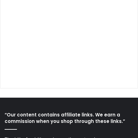
“Our content contains affiliate links. We earn a
commission when you shop through these links.”