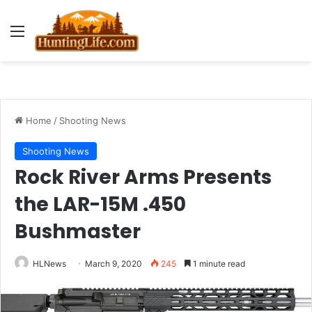
Menu
Home
/
Shooting News
Shooting News
Rock River Arms Presents
the LAR-15M .450
Bushmaster
HLNews
March 9, 2020
245
1 minute read