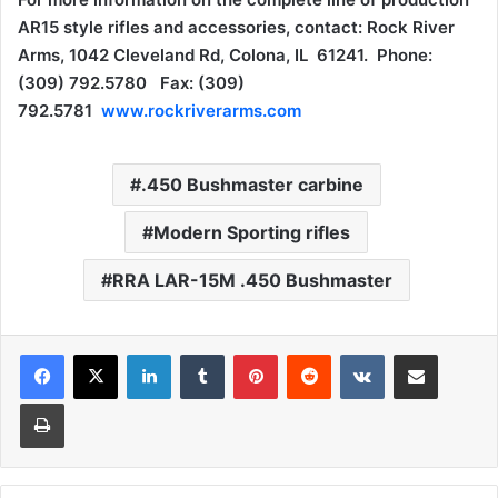
AR15 style rifles and accessories, contact: Rock River
Arms, 1042 Cleveland Rd, Colona, IL 61241. Phone:
(309) 792.5780 Fax: (309)
792.5781
www.rockriverarms.com
.450 Bushmaster carbine
Modern Sporting rifles
RRA LAR-15M .450 Bushmaster
LinkedIn
Tumblr
Pinterest
Reddit
VKontakte
Share via Email
Print