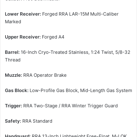
Lower Receiver:
Forged RRA LAR-15M Multi-Caliber
Marked
Upper Receiver:
Forged A4
Barrel:
16-Inch Cryo-Treated Stainless, 1:24 Twist, 5/8-32
Thread
Muzzle:
RRA Operator Brake
Gas Block:
Low-Profile Gas Block, Mid-Length Gas System
Trigger:
RRA Two-Stage / RRA Winter Trigger Guard
Safety:
RRA Standard
Handguard:
RRA 13-Inch Lightweight Free-Float, M-LOK