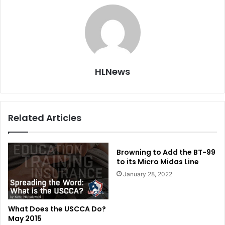
HLNews
Related Articles
Browning to Add the BT-99
to its Micro Midas Line
January 28, 2022
What Does the USCCA Do?
May 2015