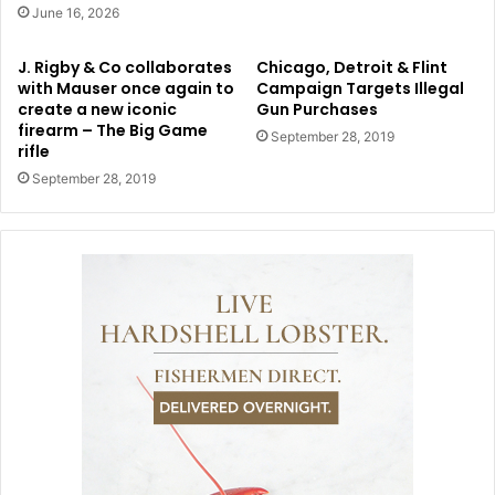
June 16, 2026
J. Rigby & Co collaborates
Chicago, Detroit & Flint
with Mauser once again to
Campaign Targets Illegal
create a new iconic
Gun Purchases
firearm – The Big Game
September 28, 2019
rifle
September 28, 2019