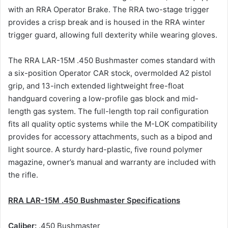
with an RRA Operator Brake. The RRA two-stage trigger
provides a crisp break and is housed in the RRA winter
trigger guard, allowing full dexterity while wearing gloves.
The RRA LAR-15M .450 Bushmaster comes standard with
a six-position Operator CAR stock, overmolded A2 pistol
grip, and 13-inch extended lightweight free-float
handguard covering a low-profile gas block and mid-
length gas system. The full-length top rail configuration
fits all quality optic systems while the M-LOK compatibility
provides for accessory attachments, such as a bipod and
light source. A sturdy hard-plastic, five round polymer
magazine, owner’s manual and warranty are included with
the rifle.
RRA LAR-15M .450 Bushmaster Specifications
Caliber:
.450 Bushmaster