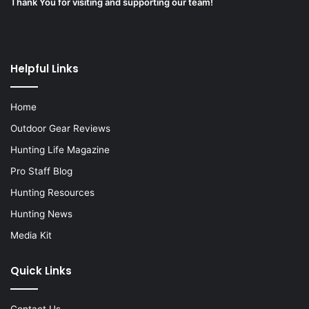
Thank You for visiting and supporting our team!
Helpful Links
Home
Outdoor Gear Reviews
Hunting Life Magazine
Pro Staff Blog
Hunting Resources
Hunting News
Media Kit
Quick Links
Contact Us