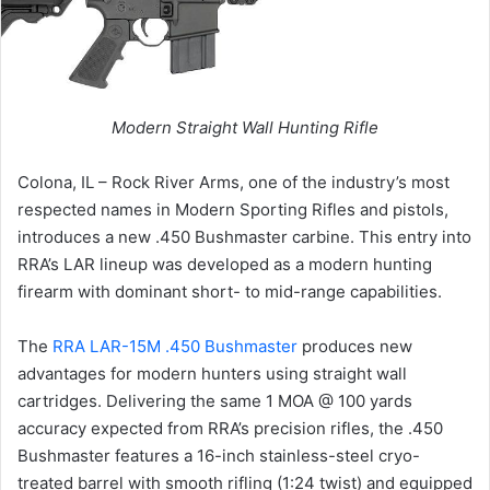
Modern Straight Wall Hunting Rifle
Colona, IL – Rock River Arms, one of the industry’s most
respected names in Modern Sporting Rifles and pistols,
introduces a new .450 Bushmaster carbine. This entry into
RRA’s LAR lineup was developed as a modern hunting
firearm with dominant short- to mid-range capabilities.
The
RRA LAR-15M .450 Bushmaster
produces new
advantages for modern hunters using straight wall
cartridges. Delivering the same 1 MOA @ 100 yards
accuracy expected from RRA’s precision rifles, the .450
Bushmaster features a 16-inch stainless-steel cryo-
treated barrel with smooth rifling (1:24 twist) and equipped