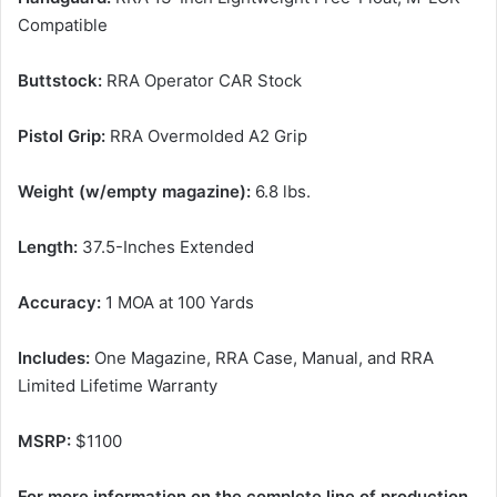
Compatible
Buttstock:
RRA Operator CAR Stock
Pistol Grip:
RRA Overmolded A2 Grip
Weight (w/empty magazine):
6.8 lbs.
Length:
37.5-Inches Extended
Accuracy:
1 MOA at 100 Yards
Includes:
One Magazine, RRA Case, Manual, and RRA
Limited Lifetime Warranty
MSRP:
$1100
For more information on the complete line of production