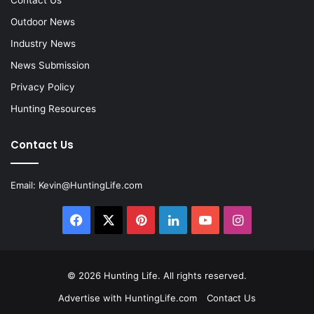
Outdoor News
Industry News
News Submission
Privacy Policy
Hunting Resources
Contact Us
Email:
Kevin@HuntingLife.com
Facebook
X
Pinterest
LinkedIn
YouTube
Instagram
© 2026
Hunting Life
. All rights reserved.
Advertise with HuntingLife.com
Contact Us