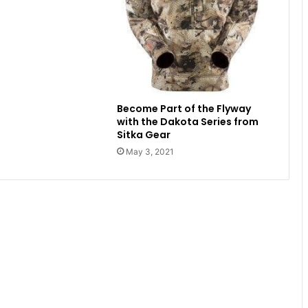
Become Part of the Flyway
with the Dakota Series from
Sitka Gear
May 3, 2021