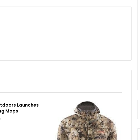
utdoors Launches
ing Maps
o