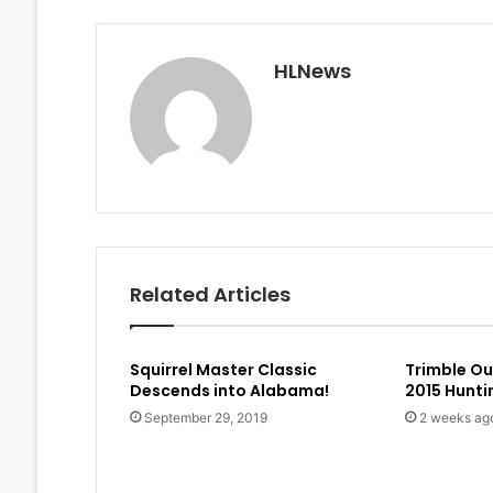
HLNews
Related Articles
Squirrel Master Classic
Trimble O
Descends into Alabama!
2015 Hunt
September 29, 2019
2 weeks ag