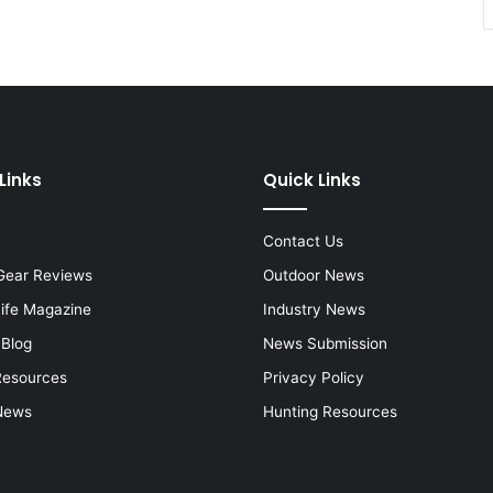
Links
Quick Links
Contact Us
Gear Reviews
Outdoor News
Life Magazine
Industry News
 Blog
News Submission
Resources
Privacy Policy
News
Hunting Resources