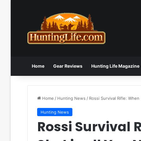
Home
Gear Reviews
Hunting Life Magazine
Home
/
Hunting News
/
Rossi Survival Rifle: When
Hunting News
Rossi Survival 