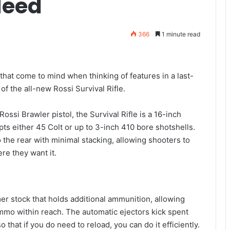
Need
366
1 minute read
that come to mind when thinking of features in a last-
 of the all-new Rossi Survival Rifle.
ossi Brawler pistol, the Survival Rifle is a 16-inch
ts either 45 Colt or up to 3-inch 410 bore shotshells.
o the rear with minimal stacking, allowing shooters to
re they want it.
ymer stock that holds additional ammunition, allowing
ammo within reach. The automatic ejectors kick spent
o that if you do need to reload, you can do it efficiently.