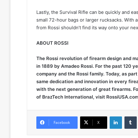
Lastly, the Survival Rifle can be quickly and ea
small 72-hour bags or larger rucksacks. With 
from Rossi shouldn’t find its way onto your ne
ABOUT ROSSI
The Rossi revolution of firearm design and 
in 1889 by Amadeo Rossi. For the past 120 yea
company and the Rossi family. Today, as part 
same dedication and innovation in every fire
with the next generation of great firearms. F
of BrazTech International, visit RossiUSA.com
LinkedIn
Facebook
X