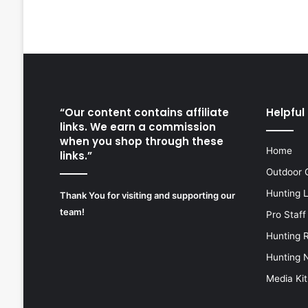
“Our content contains affiliate
Helpful 
links. We earn a commission
when you shop through these
Home
links.”
Outdoor 
Hunting 
Thank You for visiting and supporting our
team!
Pro Staff
Hunting 
Hunting 
Media Kit