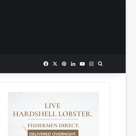
Facebook
X
Pinterest
LinkedIn
YouTube
Instagram
Search for