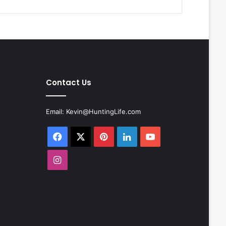
Contact Us
Email:
Kevin@HuntingLife.com
Facebook
X
Pinterest
LinkedIn
YouTube
Instagram