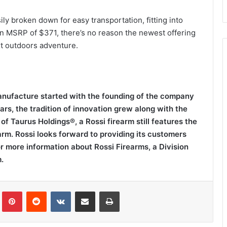
sily broken down for easy transportation, fitting into
an MSRP of $371, there’s no reason the newest offering
xt outdoors adventure.
manufacture started with the founding of the company
rs, the tradition of innovation grew along with the
of Taurus Holdings®, a Rossi firearm still features the
arm. Rossi looks forward to providing its customers
or more information about Rossi Firearms, a Division
.
Tumblr
Pinterest
Reddit
VKontakte
Share via Email
Print