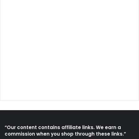
“Our content contains affiliate links. We earn a
commission when you shop through these links.”