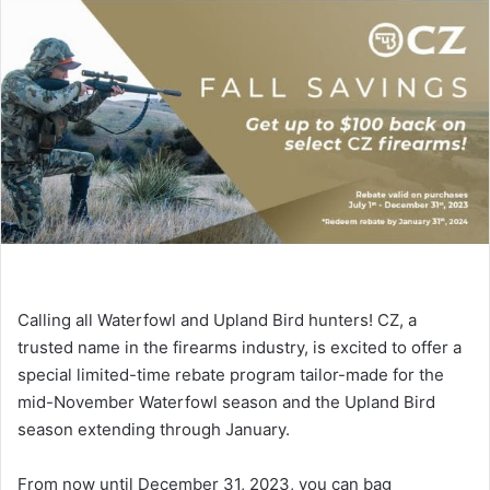
Calling all Waterfowl and Upland Bird hunters! CZ, a
trusted name in the firearms industry, is excited to offer a
special limited-time rebate program tailor-made for the
mid-November Waterfowl season and the Upland Bird
season extending through January.
From now until December 31, 2023, you can bag