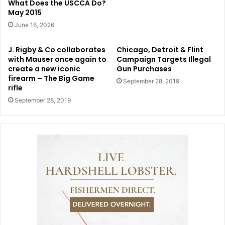
What Does the USCCA Do?
May 2015
June 16, 2026
J. Rigby & Co collaborates
Chicago, Detroit & Flint
with Mauser once again to
Campaign Targets Illegal
create a new iconic
Gun Purchases
firearm – The Big Game
September 28, 2019
rifle
September 28, 2019