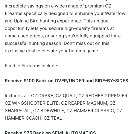
incredible savings on a wide range of premium CZ
firearms specifically designed to enhance your Waterfowl
and Upland Bird hunting experience. This unique
opportunity lets you secure high-quality firearms at
unmatched prices, ensuring you’re fully equipped for a
successful hunting season. Don’t miss out on this
exclusive deal to elevate your hunting game.
Eligible Firearms include:
Receive $100 Back on OVER/UNDER and SIDE-BY-SIDES
Includes all: CZ DRAKE, CZ QUAIL, CZ REDHEAD PREMIER,
CZ WINGSHOOTER ELITE, CZ REAPER MAGNUM, CZ
SHARP-TAIL, CZ BOBWHITE, CZ HAMMER CLASSIC, CZ
HAMMER COACH, CZ TEAL
Receive $75 Back on SEMI-AUTOMATICS