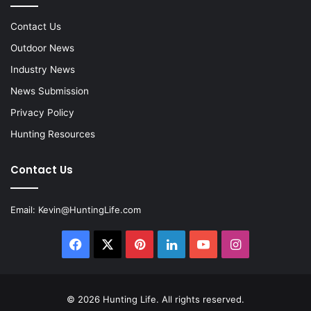
Contact Us
Outdoor News
Industry News
News Submission
Privacy Policy
Hunting Resources
Contact Us
Email:
Kevin@HuntingLife.com
Facebook
X
Pinterest
LinkedIn
YouTube
Instagram
© 2026
Hunting Life
. All rights reserved.