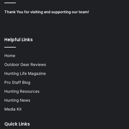
Thank You for visiting and supporting our team!
Helpful Links
Home
Outdoor Gear Reviews
Hunting Life Magazine
Pro Staff Blog
Hunting Resources
Hunting News
Media Kit
Quick Links