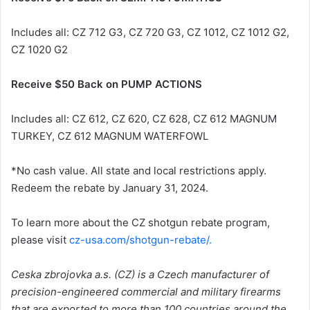
Includes all: CZ 712 G3, CZ 720 G3, CZ 1012, CZ 1012 G2,
CZ 1020 G2
Receive $50 Back on PUMP ACTIONS
Includes all: CZ 612, CZ 620, CZ 628, CZ 612 MAGNUM
TURKEY, CZ 612 MAGNUM WATERFOWL
*No cash value. All state and local restrictions apply.
Redeem the rebate by January 31, 2024.
To learn more about the CZ shotgun rebate program,
please visit
cz-usa.com/shotgun-rebate/.
Ceska zbrojovka a.s. (CZ) is a Czech manufacturer of
precision-engineered commercial and military firearms
that are exported to more than 100 countries around the