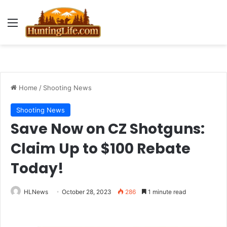
Menu
Home
/
Shooting News
Shooting News
Save Now on CZ Shotguns:
Claim Up to $100 Rebate
Today!
HLNews
October 28, 2023
286
1 minute read