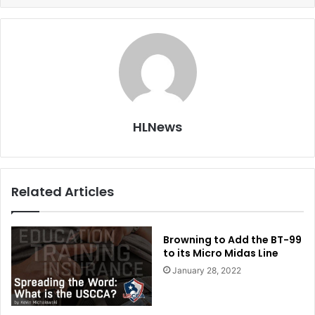
HLNews
Related Articles
Browning to Add the BT-99
to its Micro Midas Line
January 28, 2022