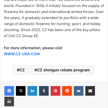
world. Founded in 1936, it initially focused on the supply of
firearms for domestic and international armed forces. Over
the years, it gradually extended its portfolio with a wide
range of domestic firearms for hunting, sport, and hobby
shooting. Since 2022, CZ has been one of the key pillars
of Colt CZ Group SE.
For more information, please visit
WWW.CZ-USA.COM
CZ
CZ shotgun rebate program
LinkedIn
Tumblr
Pinterest
Reddit
VKontakte
Share via Email
Print