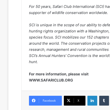
For 50 years, Safari Club International (SCI) 
supporter of wildlife conservation worldwide.
SCI is unique in the scope of our ability to de
hunting rights organization with a Washington,
species focus. SCI mobilizes our 152 chapters 
around the world. The conservation projects of
research, management and rural communities in
SCI’s Annual Hunters’ Convention is the world’
hunt.
For more information, please visit
WWW.SAFARICLUB.ORG
LinkedIn
Facebook
X