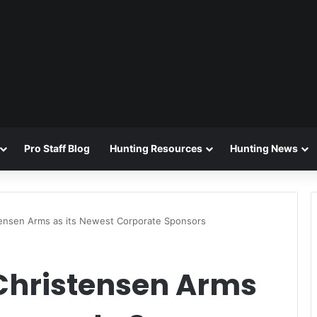
Pro Staff Blog
Hunting Resources
Hunting News
ensen Arms as its Newest Corporate Sponsors
Christensen Arms