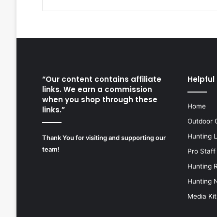
“Our content contains affiliate
Helpful 
links. We earn a commission
when you shop through these
Home
links.”
Outdoor 
Hunting 
Thank You for visiting and supporting our
team!
Pro Staff
Hunting 
Hunting 
Media Kit