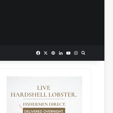
Facebook
X
Pinterest
LinkedIn
YouTube
Instagram
Search for