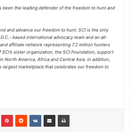
has been the leading defender of the freedom to hunt and
fend and advance our freedom to hunt. SCI is the only
 D.C.- based international advocacy team and an all-
and affiliate network representing 7.2 million hunters
 SCI’s sister organization, the SCI Foundation, support
 North America, Africa and Central Asia. In addition,
s largest marketplace that celebrates our freedom to
Tumblr
Pinterest
Reddit
VKontakte
Share via Email
Print