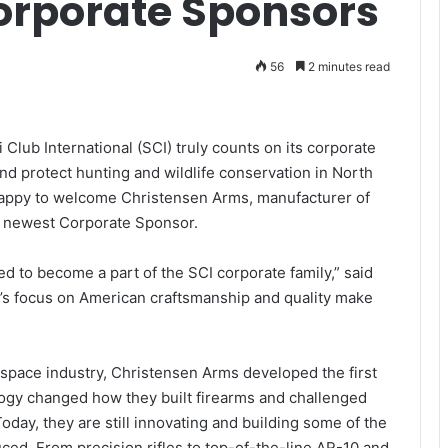
Corporate Sponsors
56
2 minutes read
 Club International (SCI) truly counts on its corporate
d protect hunting and wildlife conservation in North
happy to welcome Christensen Arms, manufacturer of
ts newest Corporate Sponsor.
 to become a part of the SCI corporate family,” said
’s focus on American craftsmanship and quality make
ospace industry, Christensen Arms developed the first
ology changed how they built firearms and challenged
day, they are still innovating and building some of the
ced. From precision rifles to top-of-the-line AR-10 and