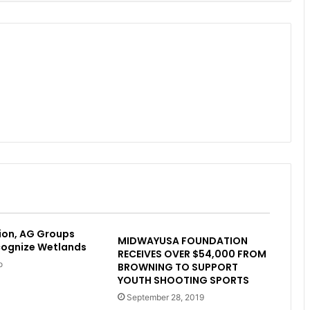
ion, AG Groups
MIDWAYUSA FOUNDATION
cognize Wetlands
RECEIVES OVER $54,000 FROM
o
BROWNING TO SUPPORT
YOUTH SHOOTING SPORTS
September 28, 2019