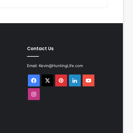
Contact Us
Email:
Kevin@HuntingLife.com
Facebook
X
Pinterest
LinkedIn
YouTube
Instagram