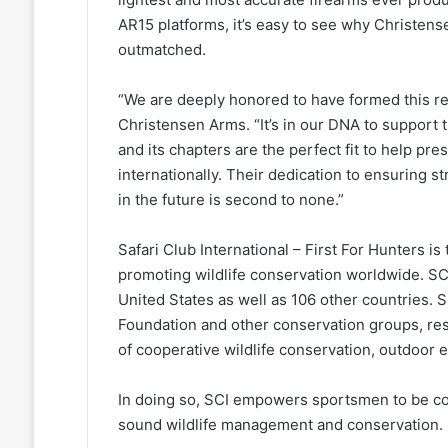
AR15 platforms, it’s easy to see why Christen
outmatched.
“We are deeply honored to have formed this re
Christensen Arms. “It’s in our DNA to support
and its chapters are the perfect fit to help pr
internationally. Their dedication to ensuring 
in the future is second to none.”
Safari Club International – First For Hunters is
promoting wildlife conservation worldwide. SCI
United States as well as 106 other countries. 
Foundation and other conservation groups, re
of cooperative wildlife conservation, outdoor
In doing so, SCI empowers sportsmen to be co
sound wildlife management and conservation.