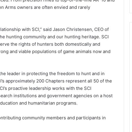
sen Arms owners are often envied and rarely
lationship with SCI,” said Jason Christensen, CEO of
 the hunting community and our hunting heritage. SCI
eserve the rights of hunters both domestically and
strong and viable populations of game animals now and
 the leader in protecting the freedom to hunt and in
’s approximately 200 Chapters represent all 50 of the
SCI’s proactive leadership works with the SCI
search institutions and government agencies on a host
 education and humanitarian programs.
ntributing community members and participants in