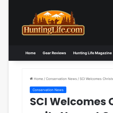
Home
Gear Reviews
Hunting Life Magazine
Home
/
Conservation News
/
SCI Welcomes Christ
Conservation News
SCI Welcomes 