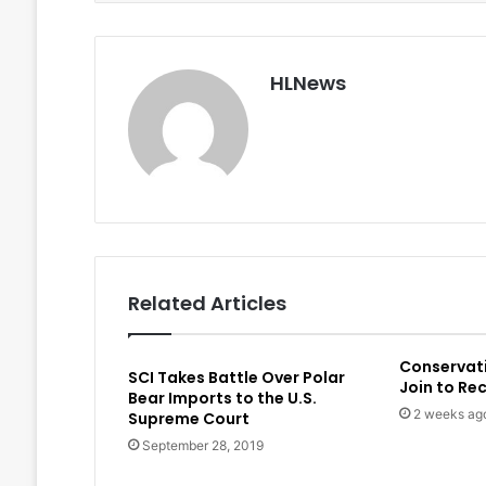
HLNews
Related Articles
Conservat
SCI Takes Battle Over Polar
Join to Re
Bear Imports to the U.S.
2 weeks ag
Supreme Court
September 28, 2019