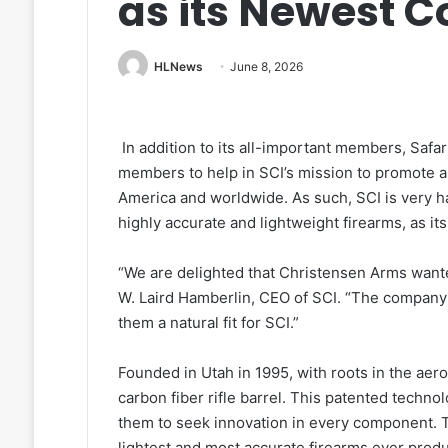
as its Newest 
HLNews
June 8, 2026
In addition to its all-important members, Safari
members to help in SCI’s mission to promote an
America and worldwide. As such, SCI is very 
highly accurate and lightweight firearms, as i
“We are delighted that Christensen Arms wanted
W. Laird Hamberlin, CEO of SCI. “The company
them a natural fit for SCI.”
Founded in Utah in 1995, with roots in the aer
carbon fiber rifle barrel. This patented techn
them to seek innovation in every component. To
lightest and most accurate firearms ever produ