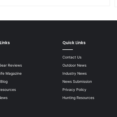
Links
Quick Links
Contact Us
Gear Reviews
Outdoor News
Life Magazine
Industry News
 Blog
News Submission
Resources
Privacy Policy
News
Hunting Resources