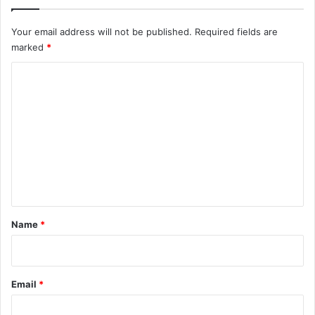
Your email address will not be published.
Required fields are
marked
*
C
o
m
m
e
n
t
*
Name
*
Email
*