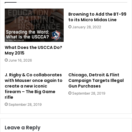
Browning to Add the BT-99
to its Micro Midas Line
January 28, 2022
What Does the USCCA Do?
May 2015
June 16, 2026
J. Rigby & Co collaborates
Chicago, Detroit & Flint
with Mauser once again to
Campaign Targets Illegal
create a new iconic
Gun Purchases
firearm – The Big Game
September 28, 2019
rifle
September 28, 2019
Leave a Reply