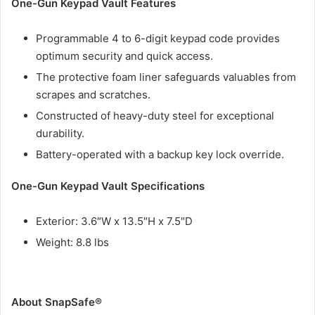
One-Gun Keypad Vault Features
Programmable 4 to 6-digit keypad code provides
optimum security and quick access.
The protective foam liner safeguards valuables from
scrapes and scratches.
Constructed of heavy-duty steel for exceptional
durability.
Battery-operated with a backup key lock override.
One-Gun Keypad Vault Specifications
Exterior: 3.6″W x 13.5″H x 7.5″D
Weight: 8.8 lbs
About SnapSafe®