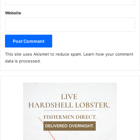
Website
This site uses Akismet to reduce spam.
Learn how your comment
data is processed.