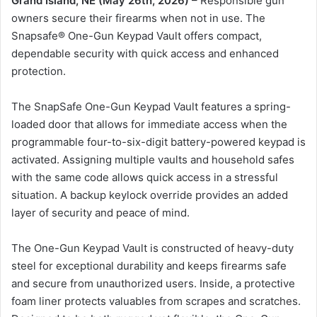
Grand Island, NE (May 26th, 2026)
– Responsible gun
owners secure their firearms when not in use. The
Snapsafe® One-Gun Keypad Vault offers compact,
dependable security with quick access and enhanced
protection.
The SnapSafe One-Gun Keypad Vault features a spring-
loaded door that allows for immediate access when the
programmable four-to-six-digit battery-powered keypad is
activated. Assigning multiple vaults and household safes
with the same code allows quick access in a stressful
situation. A backup keylock override provides an added
layer of security and peace of mind.
The One-Gun Keypad Vault is constructed of heavy-duty
steel for exceptional durability and keeps firearms safe
and secure from unauthorized users. Inside, a protective
foam liner protects valuables from scrapes and scratches.