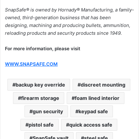
SnapSafe® is owned by Hornady® Manufacturing, a family-
owned, third-generation business that has been
designing, machining and producing bullets, ammunition,
reloading products and security products since 1949.
For more information, please visit
WWW.SNAPSAFE.COM
backup key override
discreet mounting
firearm storage
foam lined interior
gun security
keypad safe
pistol safe
quick access safe
SnapSafe vault
steel safe