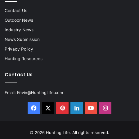
Contact Us
Outdoor News
Industry News
News Submission
Privacy Policy
Hunting Resources
Contact Us
Email:
Kevin@HuntingLife.com
Facebook
X
Pinterest
LinkedIn
YouTube
Instagram
© 2026
Hunting Life
. All rights reserved.