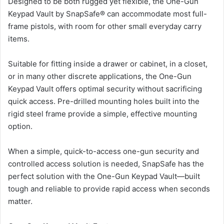
Designed to be both rugged yet flexible, the One-Gun
Keypad Vault by SnapSafe® can accommodate most full-
frame pistols, with room for other small everyday carry
items.
Suitable for fitting inside a drawer or cabinet, in a closet,
or in many other discrete applications, the One-Gun
Keypad Vault offers optimal security without sacrificing
quick access. Pre-drilled mounting holes built into the
rigid steel frame provide a simple, effective mounting
option.
When a simple, quick-to-access one-gun security and
controlled access solution is needed, SnapSafe has the
perfect solution with the One-Gun Keypad Vault—built
tough and reliable to provide rapid access when seconds
matter.