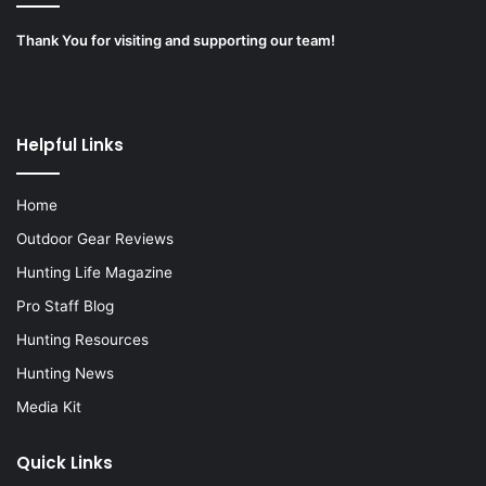
Thank You for visiting and supporting our team!
Helpful Links
Home
Outdoor Gear Reviews
Hunting Life Magazine
Pro Staff Blog
Hunting Resources
Hunting News
Media Kit
Quick Links