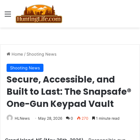
Menu
Home
/
Shooting News
Shooting News
Secure, Accessible, and
Built to Last: The Snapsafe®
One-Gun Keypad Vault
HLNews
May 28, 2026
0
270
1 minute read