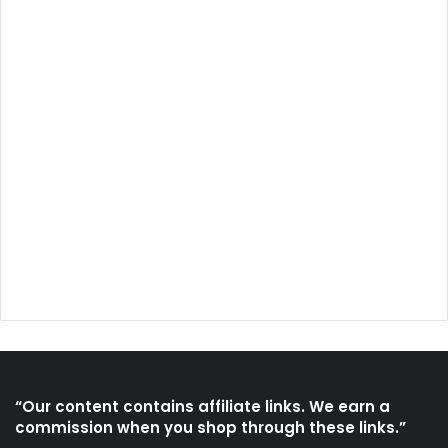
“Our content contains affiliate links. We earn a
commission when you shop through these links.”