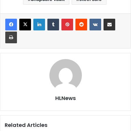
LinkedIn
Tumblr
Pinterest
Reddit
VKontakte
Share via Email
Print
HLNews
Related Articles