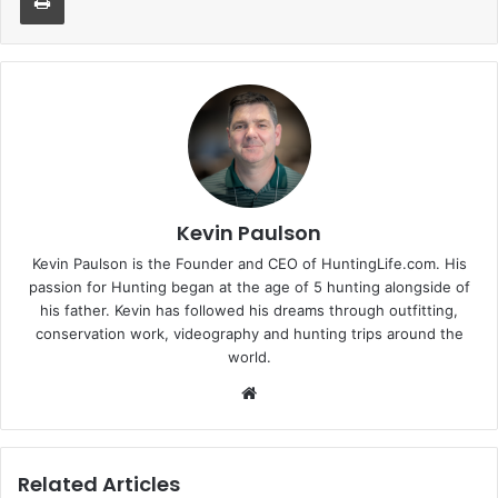
Kevin Paulson
Kevin Paulson is the Founder and CEO of HuntingLife.com. His
passion for Hunting began at the age of 5 hunting alongside of
his father. Kevin has followed his dreams through outfitting,
conservation work, videography and hunting trips around the
world.
Website
Related Articles