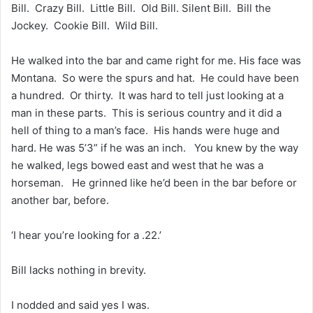
Bill. Crazy Bill. Little Bill. Old Bill. Silent Bill. Bill the
Jockey. Cookie Bill. Wild Bill.
He walked into the bar and came right for me. His face was
Montana. So were the spurs and hat. He could have been
a hundred. Or thirty. It was hard to tell just looking at a
man in these parts. This is serious country and it did a
hell of thing to a man’s face. His hands were huge and
hard. He was 5’3” if he was an inch. You knew by the way
he walked, legs bowed east and west that he was a
horseman. He grinned like he’d been in the bar before or
another bar, before.
‘I hear you’re looking for a .22.’
Bill lacks nothing in brevity.
I nodded and said yes I was.