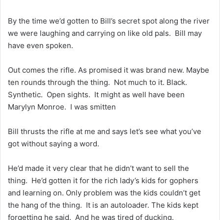
By the time we’d gotten to Bill’s secret spot along the river
we were laughing and carrying on like old pals. Bill may
have even spoken.
Out comes the rifle. As promised it was brand new. Maybe
ten rounds through the thing. Not much to it. Black.
Synthetic. Open sights. It might as well have been
Marylyn Monroe. I was smitten
Bill thrusts the rifle at me and says let’s see what you’ve
got without saying a word.
He’d made it very clear that he didn’t want to sell the
thing. He’d gotten it for the rich lady’s kids for gophers
and learning on. Only problem was the kids couldn’t get
the hang of the thing. It is an autoloader. The kids kept
forgetting he said. And he was tired of ducking.