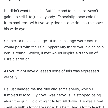
He didn’t want to sell it. But if he had to, he sure wasn’t
going to sell it to just anybody. Especially some cold fish
from back east with two very deep scope ring scars above
his wide eyes.
So there’d be a challenge. If the challenge were met, Bill
would part with the rifle. Apparently there would also be a
bonus round. Which, if met would inspire a discount of
Bill’s discretion.
As you might have guessed none of this was expressed
verbally.
He just handed me the rifle and some shells, which I
fumbled to load. By now I was nervous. It stopped being
about the gun. I didn’t want to let Bill down. He was a real
cowboy with a lot of life under his belt. And a lot to teach. I