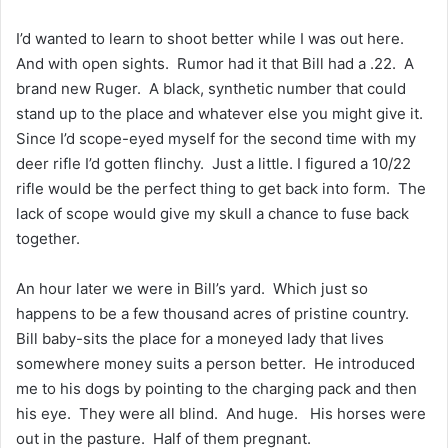
I’d wanted to learn to shoot better while I was out here.
And with open sights. Rumor had it that Bill had a .22. A
brand new Ruger. A black, synthetic number that could
stand up to the place and whatever else you might give it.
Since I’d scope-eyed myself for the second time with my
deer rifle I’d gotten flinchy. Just a little. I figured a 10/22
rifle would be the perfect thing to get back into form. The
lack of scope would give my skull a chance to fuse back
together.
An hour later we were in Bill’s yard. Which just so
happens to be a few thousand acres of pristine country.
Bill baby-sits the place for a moneyed lady that lives
somewhere money suits a person better. He introduced
me to his dogs by pointing to the charging pack and then
his eye. They were all blind. And huge. His horses were
out in the pasture. Half of them pregnant.