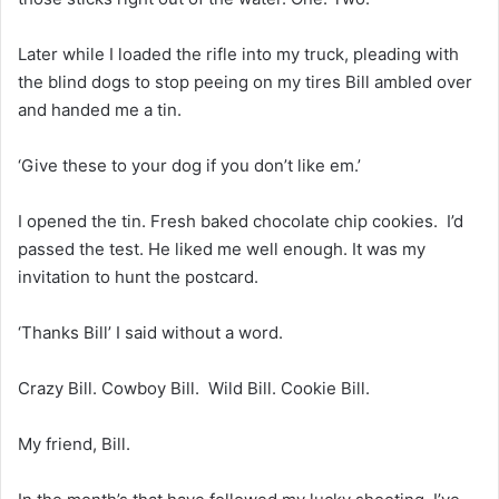
Later while I loaded the rifle into my truck, pleading with
the blind dogs to stop peeing on my tires Bill ambled over
and handed me a tin.
‘Give these to your dog if you don’t like em.’
I opened the tin. Fresh baked chocolate chip cookies. I’d
passed the test. He liked me well enough. It was my
invitation to hunt the postcard.
‘Thanks Bill’ I said without a word.
Crazy Bill. Cowboy Bill. Wild Bill. Cookie Bill.
My friend, Bill.