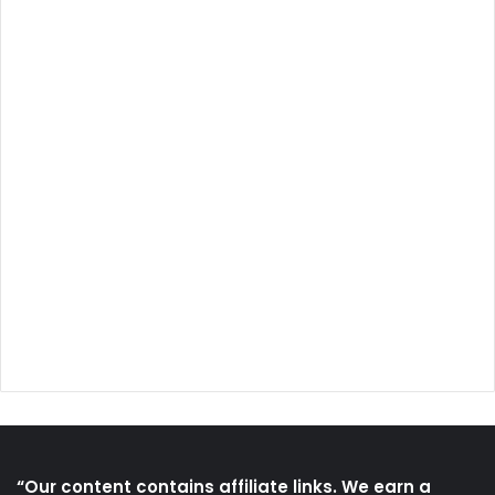
“Our content contains affiliate links. We earn a