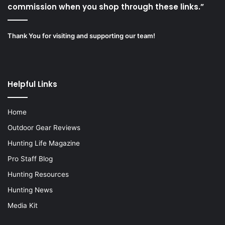
commission when you shop through these links.”
Thank You for visiting and supporting our team!
Helpful Links
Home
Outdoor Gear Reviews
Hunting Life Magazine
Pro Staff Blog
Hunting Resources
Hunting News
Media Kit