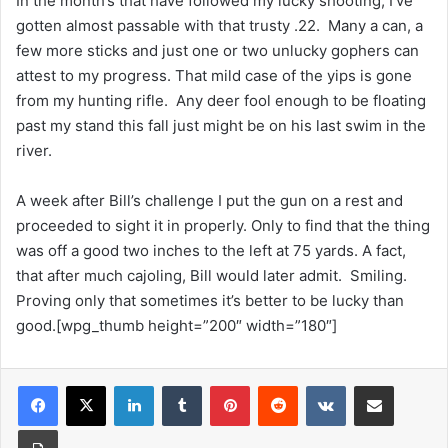
In the month’s that have followed my lucky shooting, I’ve
gotten almost passable with that trusty .22. Many a can, a
few more sticks and just one or two unlucky gophers can
attest to my progress. That mild case of the yips is gone
from my hunting rifle. Any deer fool enough to be floating
past my stand this fall just might be on his last swim in the
river.
A week after Bill’s challenge I put the gun on a rest and
proceeded to sight it in properly. Only to find that the thing
was off a good two inches to the left at 75 yards. A fact,
that after much cajoling, Bill would later admit. Smiling.
Proving only that sometimes it’s better to be lucky than
good.[wpg_thumb height=”200″ width=”180″]
LinkedIn
Tumblr
Pinterest
Reddit
VKontakte
Share via Email
Print