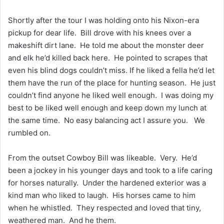
Shortly after the tour I was holding onto his Nixon-era
pickup for dear life. Bill drove with his knees over a
makeshift dirt lane. He told me about the monster deer
and elk he’d killed back here. He pointed to scrapes that
even his blind dogs couldn’t miss. If he liked a fella he’d let
them have the run of the place for hunting season. He just
couldn’t find anyone he liked well enough. I was doing my
best to be liked well enough and keep down my lunch at
the same time. No easy balancing act I assure you. We
rumbled on.
From the outset Cowboy Bill was likeable. Very. He’d
been a jockey in his younger days and took to a life caring
for horses naturally. Under the hardened exterior was a
kind man who liked to laugh. His horses came to him
when he whistled. They respected and loved that tiny,
weathered man. And he them.