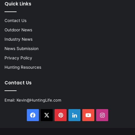
Quick Links
Contact Us
Outdoor News
Industry News
News Submission
Privacy Policy
Hunting Resources
Contact Us
Email:
Kevin@HuntingLife.com
Facebook
X
Pinterest
LinkedIn
YouTube
Instagram