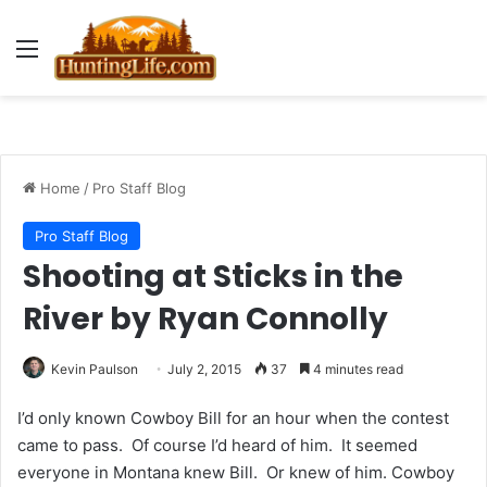
Menu
Home
/
Pro Staff Blog
Pro Staff Blog
Shooting at Sticks in the
River by Ryan Connolly
Kevin Paulson
July 2, 2015
37
4 minutes read
I’d only known Cowboy Bill for an hour when the contest
came to pass. Of course I’d heard of him. It seemed
everyone in Montana knew Bill. Or knew of him. Cowboy