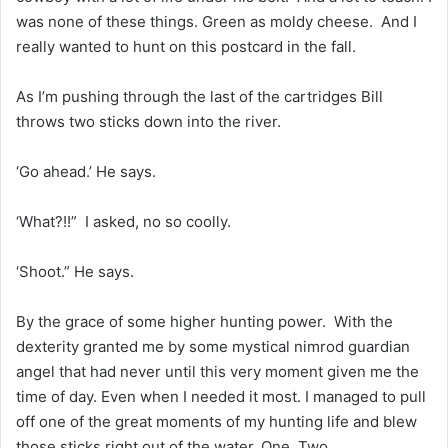
was none of these things. Green as moldy cheese. And I
really wanted to hunt on this postcard in the fall.
As I’m pushing through the last of the cartridges Bill
throws two sticks down into the river.
‘Go ahead.’ He says.
‘What?!!” I asked, no so coolly.
‘Shoot.” He says.
By the grace of some higher hunting power. With the
dexterity granted me by some mystical nimrod guardian
angel that had never until this very moment given me the
time of day. Even when I needed it most. I managed to pull
off one of the great moments of my hunting life and blew
those sticks right out of the water. One. Two.