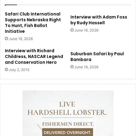
Safari Club International
Interview with Adam Foss
Supports Nebraska Right
by Rudy Hassell
To Hunt, Fish Ballot
June 16, 2026
Initiative
June 16, 2026
Interview with Richard
Suburban Safari by Paul
Childress, NASCAR Legend
Bambara
and Conservation Hero
June 16, 2026
July 2, 2015