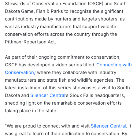
Stewards of Conservation Foundation (OSCF) and South
Dakota Game, Fish & Parks to recognize the significant
contributions made by hunters and targets shooters, as
well as industry manufacturers that support wildlife
conservation efforts across the country through the
Pittman-Robertson Act.
As part of their ongoing commitment to conservation,
OSCF has developed a video series titled
‘Connecting with
Conservation,’
where they collaborate with industry
manufacturers and state fish and wildlife agencies. The
latest installment of this series showcases a visit to South
Dakota and
Silencer Central
’s Sioux Falls headquarters,
shedding light on the remarkable conservation efforts
taking place in the state.
“We are proud to connect with and visit
Silencer Central
. It
was great to learn of their dedication to conservation. By