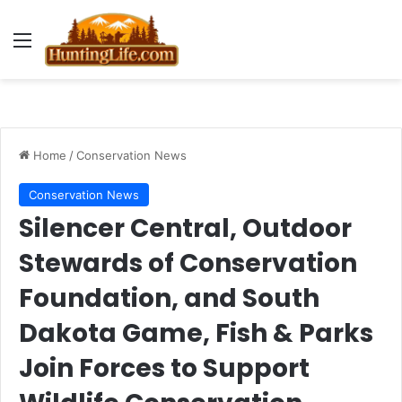
Menu
Home
/
Conservation News
Conservation News
Silencer Central, Outdoor
Stewards of Conservation
Foundation, and South
Dakota Game, Fish & Parks
Join Forces to Support