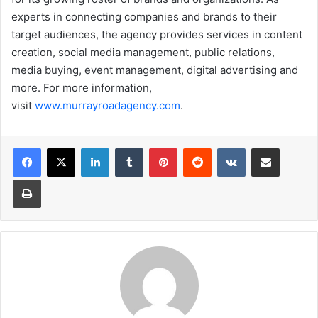
experts in connecting companies and brands to their
target audiences, the agency provides services in content
creation, social media management, public relations,
media buying, event management, digital advertising and
more. For more information,
visit
www.murrayroadagency.com
.
LinkedIn
Tumblr
Pinterest
Reddit
VKontakte
Share via Email
Print