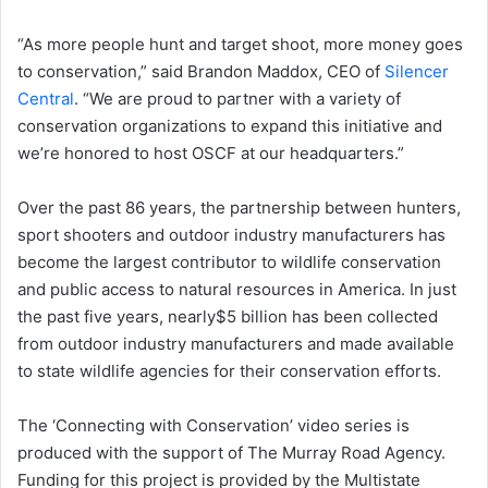
“As more people hunt and target shoot, more money goes
to conservation,” said Brandon Maddox, CEO of
Silencer
Central
. “We are proud to partner with a variety of
conservation organizations to expand this initiative and
we’re honored to host OSCF at our headquarters.”
Over the past 86 years, the partnership between hunters,
sport shooters and outdoor industry manufacturers has
become the largest contributor to wildlife conservation
and public access to natural resources in America. In just
the past five years, nearly$5 billion has been collected
from outdoor industry manufacturers and made available
to state wildlife agencies for their conservation efforts.
The ‘Connecting with Conservation’ video series is
produced with the support of The Murray Road Agency.
Funding for this project is provided by the Multistate