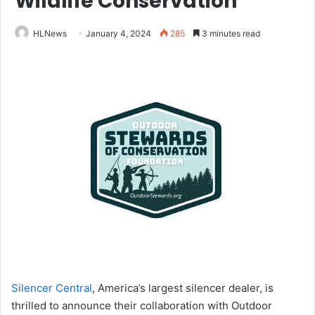
Wildlife Conservation
HLNews
January 4, 2024
285
3 minutes read
Silencer Central
, America’s largest silencer dealer, is
thrilled to announce their collaboration with Outdoor