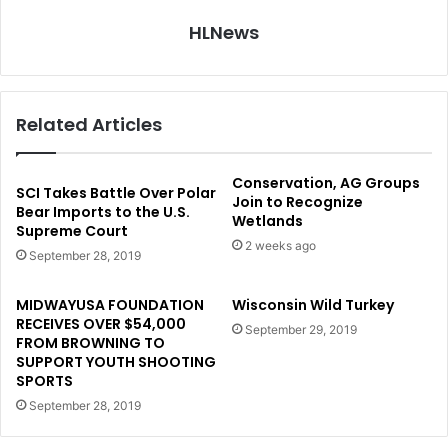
HLNews
Related Articles
Conservation, AG Groups
SCI Takes Battle Over Polar
Join to Recognize
Bear Imports to the U.S.
Wetlands
Supreme Court
2 weeks ago
September 28, 2019
MIDWAYUSA FOUNDATION
Wisconsin Wild Turkey
RECEIVES OVER $54,000
September 29, 2019
FROM BROWNING TO
SUPPORT YOUTH SHOOTING
SPORTS
September 28, 2019