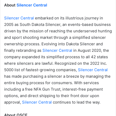
About
Silencer Central
Silencer Central
embarked on its illustrious journey in
2005 as South Dakota Silencer, an events-based business
driven by the mission of reaching the underserved hunting
and sport shooting market through a simplified silencer
ownership process. Evolving into Dakota Silencer and
finally rebranding as
Silencer Central
in August 2020, the
company expanded its simplified process to all 42 states
where silencers are lawful. Recognized on the 2022 Inc.
5000 list of fastest-growing companies,
Silencer Central
has made purchasing a silencer a breeze by managing the
entire buying process for consumers. With services
including a free NFA Gun Trust, interest-free payment
options, and direct shipping to their front door upon
approval,
Silencer Central
continues to lead the way.
About OSCF