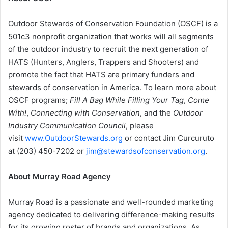
Outdoor Stewards of Conservation Foundation (OSCF) is a
501c3 nonprofit organization that works will all segments
of the outdoor industry to recruit the next generation of
HATS (Hunters, Anglers, Trappers and Shooters) and
promote the fact that HATS are primary funders and
stewards of conservation in America. To learn more about
OSCF programs;
Fill A Bag While Filling Your Tag
,
Come
With!
,
Connecting with Conservation
, and the
Outdoor
Industry Communication Council
, please
visit
www.OutdoorStewards.org
or contact Jim Curcuruto
at (203) 450-7202 or
jim@stewardsofconservation.org
.
About Murray Road Agency
Murray Road is a passionate and well-rounded marketing
agency dedicated to delivering difference-making results
for its growing roster of brands and organizations. As