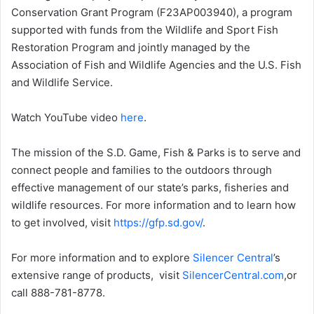
Conservation Grant Program (F23AP003940), a program
supported with funds from the Wildlife and Sport Fish
Restoration Program and jointly managed by the
Association of Fish and Wildlife Agencies and the U.S. Fish
and Wildlife Service.
Watch YouTube video
here
.
The mission of the S.D. Game, Fish & Parks is to serve and
connect people and families to the outdoors through
effective management of our state’s parks, fisheries and
wildlife resources. For more information and to learn how
to get involved, visit
https://gfp.sd.gov/
.
For more information and to explore
Silencer Central
’s
extensive range of products, visit
SilencerCentral.com
,or
call 888-781-8778.