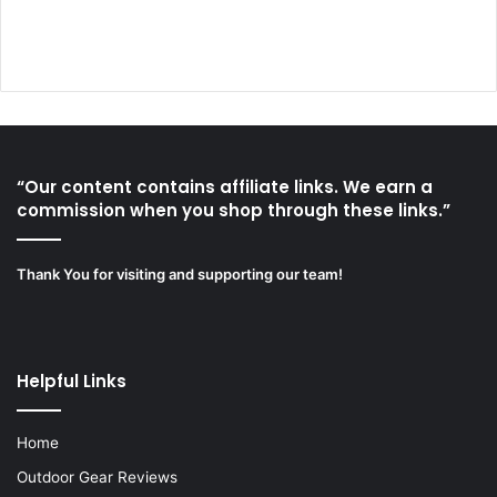
“Our content contains affiliate links. We earn a
commission when you shop through these links.”
Thank You for visiting and supporting our team!
Helpful Links
Home
Outdoor Gear Reviews