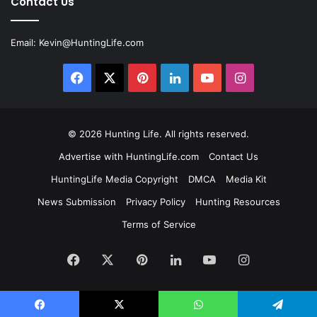
Contact Us
Email:
Kevin@HuntingLife.com
Facebook
X
Pinterest
LinkedIn
YouTube
Instagram
© 2026
Hunting Life
. All rights reserved.
Advertise with HuntingLife.com
Contact Us
HuntingLife Media Copyright
DMCA
Media Kit
News Submission
Privacy Policy
Hunting Resources
Terms of Service
Facebook
X
Pinterest
LinkedIn
YouTube
Instagram