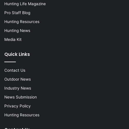
Hunting Life Magazine
Pro Staff Blog
Hunting Resources
Hunting News
Media Kit
Quick Links
Contact Us
Outdoor News
Industry News
News Submission
Privacy Policy
Hunting Resources