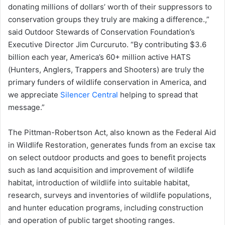
donating millions of dollars’ worth of their suppressors to
conservation groups they truly are making a difference.,”
said Outdoor Stewards of Conservation Foundation’s
Executive Director Jim Curcuruto. “By contributing $3.6
billion each year, America’s 60+ million active HATS
(Hunters, Anglers, Trappers and Shooters) are truly the
primary funders of wildlife conservation in America, and
we appreciate
Silencer Central
helping to spread that
message.”
The Pittman-Robertson Act, also known as the Federal Aid
in Wildlife Restoration, generates funds from an excise tax
on select outdoor products and goes to benefit projects
such as land acquisition and improvement of wildlife
habitat, introduction of wildlife into suitable habitat,
research, surveys and inventories of wildlife populations,
and hunter education programs, including construction
and operation of public target shooting ranges.