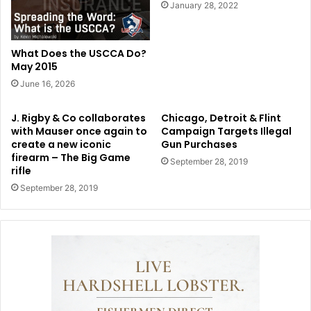
January 28, 2022
What Does the USCCA Do?
May 2015
June 16, 2026
J. Rigby & Co collaborates
Chicago, Detroit & Flint
with Mauser once again to
Campaign Targets Illegal
create a new iconic
Gun Purchases
firearm – The Big Game
September 28, 2019
rifle
September 28, 2019