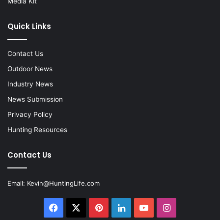
Media Kit
Quick Links
Contact Us
Outdoor News
Industry News
News Submission
Privacy Policy
Hunting Resources
Contact Us
Email:
Kevin@HuntingLife.com
Facebook
X
Pinterest
LinkedIn
YouTube
Instagram