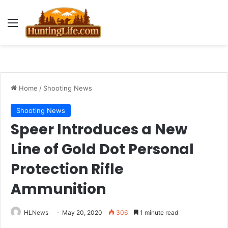
Menu
Home
/
Shooting News
Shooting News
Speer Introduces a New
Line of Gold Dot Personal
Protection Rifle
Ammunition
HLNews
May 20, 2020
306
1 minute read