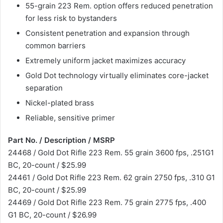
55-grain 223 Rem. option offers reduced penetration
for less risk to bystanders
Consistent penetration and expansion through
common barriers
Extremely uniform jacket maximizes accuracy
Gold Dot technology virtually eliminates core-jacket
separation
Nickel-plated brass
Reliable, sensitive primer
Part No. / Description / MSRP
24468 / Gold Dot Rifle 223 Rem. 55 grain 3600 fps, .251G1
BC, 20-count / $25.99
24461 / Gold Dot Rifle 223 Rem. 62 grain 2750 fps, .310 G1
BC, 20-count / $25.99
24469 / Gold Dot Rifle 223 Rem. 75 grain 2775 fps, .400
G1 BC, 20-count / $26.99