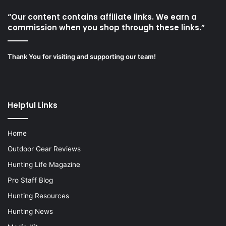
“Our content contains affiliate links. We earn a
commission when you shop through these links.”
Thank You for visiting and supporting our team!
Helpful Links
Home
Outdoor Gear Reviews
Hunting Life Magazine
Pro Staff Blog
Hunting Resources
Hunting News