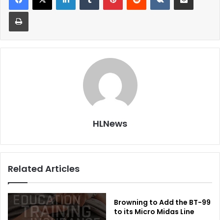
Print
HLNews
Related Articles
Browning to Add the BT-99
to its Micro Midas Line