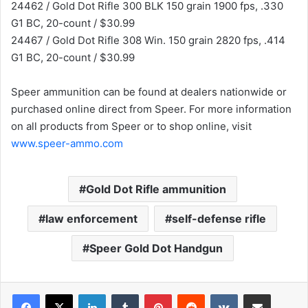
24462 / Gold Dot Rifle 300 BLK 150 grain 1900 fps, .330
G1 BC, 20-count / $30.99
24467 / Gold Dot Rifle 308 Win. 150 grain 2820 fps, .414
G1 BC, 20-count / $30.99
Speer ammunition can be found at dealers nationwide or
purchased online direct from Speer. For more information
on all products from Speer or to shop online, visit
www.speer-ammo.com
Gold Dot Rifle ammunition
law enforcement
self-defense rifle
Speer Gold Dot Handgun
LinkedIn
Tumblr
Pinterest
Reddit
VKontakte
Share via Email