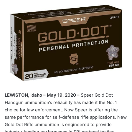
LEWISTON, Idaho – May 19, 2020 –
Speer Gold Dot
Handgun ammunition’s reliability has made it the No. 1
choice for law enforcement. Now Speer is offering the
same performance for self-defense rifle applications. New
Gold Dot Rifle ammunition is engineered to provide
industry-leading performance in FBI protocol testing