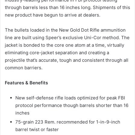
through barrels less than 16 inches long. Shipments of this
new product have begun to arrive at dealers.
The bullets loaded in the New Gold Dot Rifle ammunition
line are built using Speer’s exclusive Uni-Cor method. The
jacket is bonded to the core one atom at a time, virtually
eliminating core-jacket separation and creating a
projectile that’s accurate, tough and consistent through all
common barriers.
Features & Benefits
New self-defense rifle loads optimized for peak FBI
protocol performance though barrels shorter than 16
inches
75-grain 223 Rem. recommended for 1-in-9-inch
barrel twist or faster