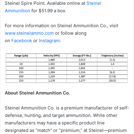
Steinel Spire Point. Available online at
Steinel
Ammunition
for $51.99 a box.
For more information on Steinel Ammunition Co., visit
www.steinelammo.com
or follow along
on
Facebook
or
Instagram
.
About Steinel Ammunition Co.
Steinel Ammunition Co. is a premium manufacturer of self-
defense, hunting, and target ammunition. While other
manufacturers may have a specific product line
designated as “match” or “premium,” at Steinel—premium