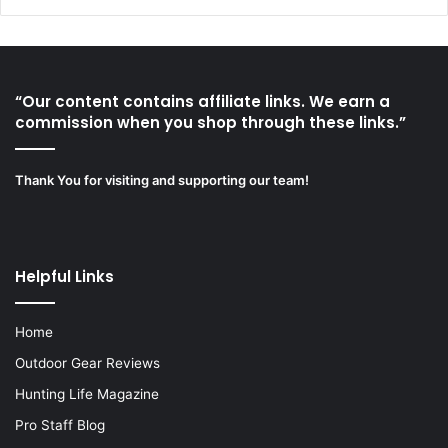
“Our content contains affiliate links. We earn a
commission when you shop through these links.”
Thank You for visiting and supporting our team!
Helpful Links
Home
Outdoor Gear Reviews
Hunting Life Magazine
Pro Staff Blog