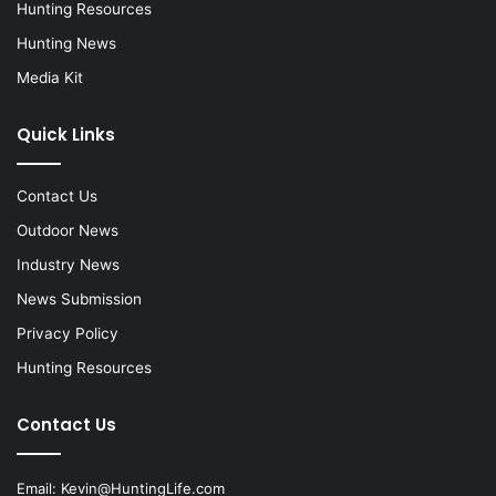
Hunting Resources
Hunting News
Media Kit
Quick Links
Contact Us
Outdoor News
Industry News
News Submission
Privacy Policy
Hunting Resources
Contact Us
Email:
Kevin@HuntingLife.com