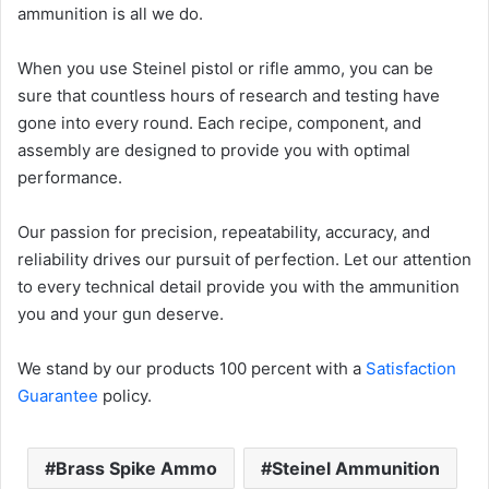
ammunition is all we do.
When you use Steinel pistol or rifle ammo, you can be
sure that countless hours of research and testing have
gone into every round. Each recipe, component, and
assembly are designed to provide you with optimal
performance.
Our passion for precision, repeatability, accuracy, and
reliability drives our pursuit of perfection. Let our attention
to every technical detail provide you with the ammunition
you and your gun deserve.
We stand by our products 100 percent with a
Satisfaction
Guarantee
policy.
Brass Spike Ammo
Steinel Ammunition