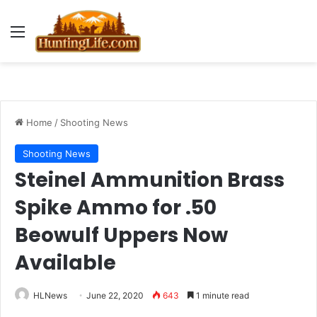
Menu
Home
/
Shooting News
Shooting News
Steinel Ammunition Brass
Spike Ammo for .50
Beowulf Uppers Now
Available
HLNews
June 22, 2020
643
1 minute read