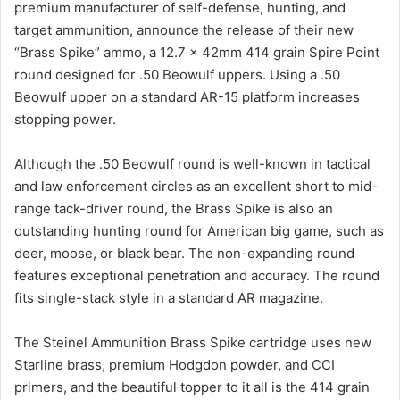
premium manufacturer of self-defense, hunting, and
target ammunition, announce the release of their new
“Brass Spike” ammo, a 12.7 x 42mm 414 grain Spire Point
round designed for .50 Beowulf uppers. Using a .50
Beowulf upper on a standard AR-15 platform increases
stopping power.
Although the .50 Beowulf round is well-known in tactical
and law enforcement circles as an excellent short to mid-
range tack-driver round, the Brass Spike is also an
outstanding hunting round for American big game, such as
deer, moose, or black bear. The non-expanding round
features exceptional penetration and accuracy. The round
fits single-stack style in a standard AR magazine.
The Steinel Ammunition Brass Spike cartridge uses new
Starline brass, premium Hodgdon powder, and CCI
primers, and the beautiful topper to it all is the 414 grain