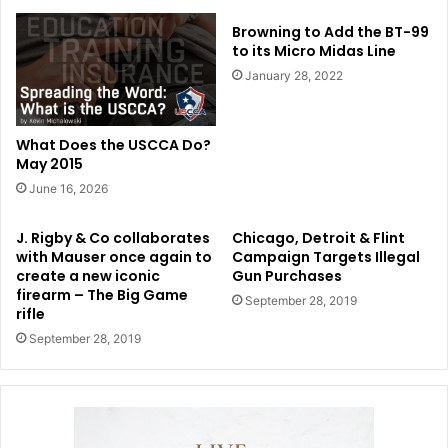
Browning to Add the BT-99
to its Micro Midas Line
January 28, 2022
What Does the USCCA Do?
May 2015
June 16, 2026
J. Rigby & Co collaborates
Chicago, Detroit & Flint
with Mauser once again to
Campaign Targets Illegal
create a new iconic
Gun Purchases
firearm – The Big Game
September 28, 2019
rifle
September 28, 2019