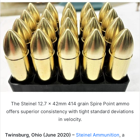
The Steinel 12.7 x 42mm 414 grain Spire Point ammo
offers superior consistency with tight standard deviations
in velocity.
Twinsburg, Ohio (June 2020) –
Steinel Ammunition
, a