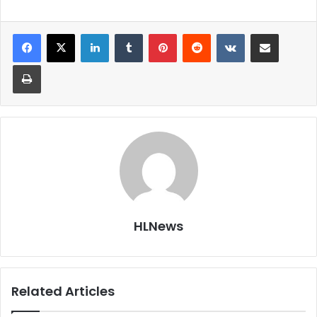
LinkedIn
Tumblr
Pinterest
Reddit
VKontakte
Share via Email
Print
HLNews
Related Articles