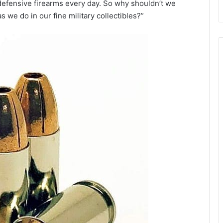
 defensive firearms every day. So why shouldn’t we
 we do in our fine military collectibles?”