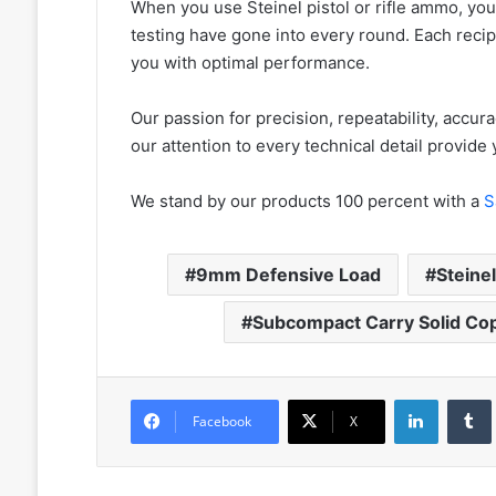
When you use Steinel pistol or rifle ammo, you
testing have gone into every round. Each rec
you with optimal performance.
Our passion for precision, repeatability, accurac
our attention to every technical detail provid
We stand by our products 100 percent with a
S
9mm Defensive Load
Steine
Subcompact Carry Solid Cop
LinkedIn
Facebook
X