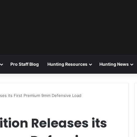
Pro Staff Blog
Hunting Resources
Hunting News
ases its First Premium 9mm Defensive Load
ion Releases its