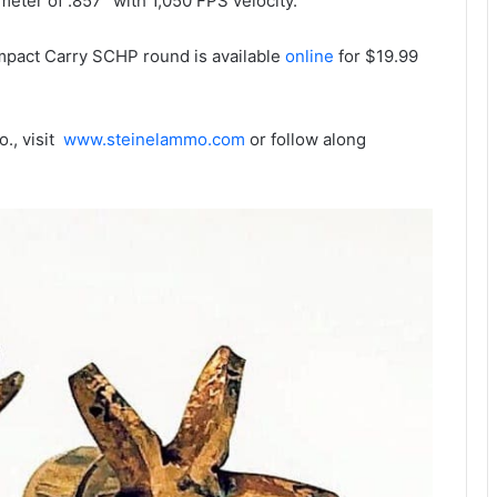
meter of .857” with 1,050 FPS velocity.
pact Carry SCHP round is available
online
for $19.99
., visit
www.steinelammo.com
or follow along