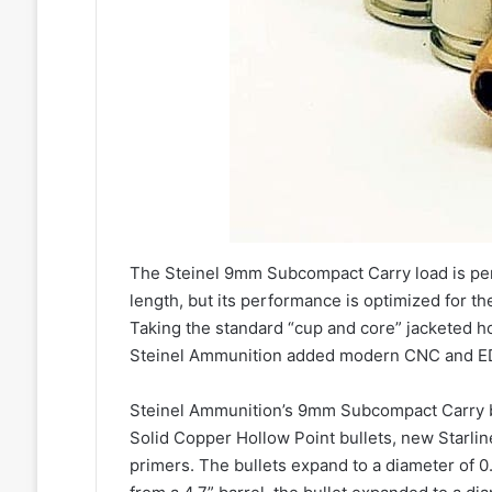
The Steinel 9mm Subcompact Carry load is perf
length, but its performance is optimized for t
Taking the standard “cup and core” jacketed h
Steinel Ammunition added modern CNC and ED
Steinel Ammunition’s 9mm Subcompact Carry 
Solid Copper Hollow Point bullets, new Starli
primers. The bullets expand to a diameter of 0