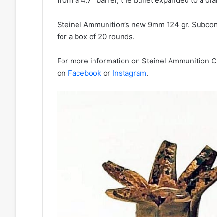
from a 4.7” barrel, the bullet expanded to a dia
Steinel Ammunition’s new 9mm 124 gr. Subcom
for a box of 20 rounds.
For more information on Steinel Ammunition Co
on
Facebook
or
Instagram
.