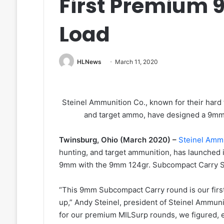
First Premium
Load
HLNews
March 11, 2020
Steinel Ammunition Co., known for their har
and target ammo, have designed a 9mm
Twinsburg, Ohio (March 2020) –
Steinel Amm
hunting, and target ammunition, has launched 
9mm with the 9mm 124gr. Subcompact Carry S
“This 9mm Subcompact Carry round is our firs
up,” Andy Steinel, president of Steinel Ammun
for our premium MILSurp rounds, we figured, e