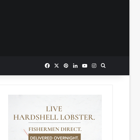
Facebook
X
Pinterest
LinkedIn
YouTube
Instagram
Search for