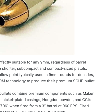
ectly suitable for any 9mm, regardless of barrel
he shorter, subcompact and compact-sized pistols.
ollow point typically used in 9mm rounds for decades,
M technology to produce their premium SCHP bullet.
bullets combine premium components such as Maker
ne nickel-plated casings, Hodgdon powder, and CCI’s
.706” when fired from a 3” barrel at 960 FPS. Fired