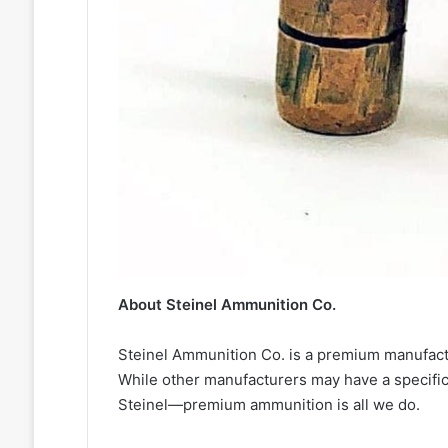
About Steinel Ammunition Co.
Steinel Ammunition Co. is a premium manufactu
While other manufacturers may have a specific
Steinel—premium ammunition is all we do.