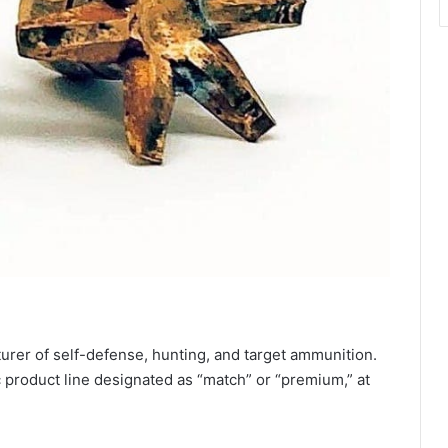
rer of self-defense, hunting, and target ammunition.
 product line designated as “match” or “premium,” at