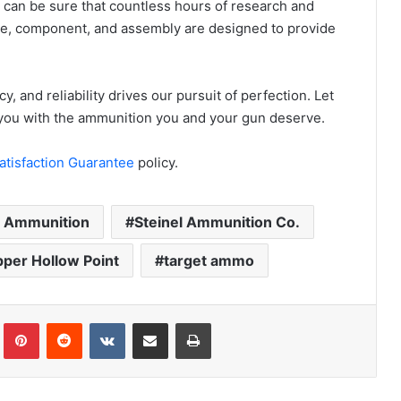
 can be sure that countless hours of research and
ipe, component, and assembly are designed to provide
y, and reliability drives our pursuit of perfection. Let
e you with the ammunition you and your gun deserve.
atisfaction Guarantee
policy.
l Ammunition
Steinel Ammunition Co.
per Hollow Point
target ammo
Tumblr
Pinterest
Reddit
VKontakte
Share via Email
Print