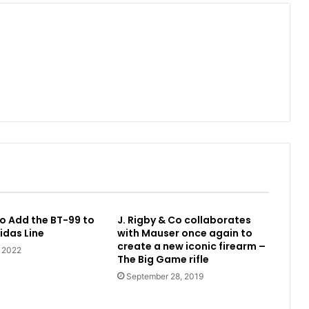
o Add the BT-99 to
J. Rigby & Co collaborates
idas Line
with Mauser once again to
create a new iconic firearm –
, 2022
The Big Game rifle
September 28, 2019