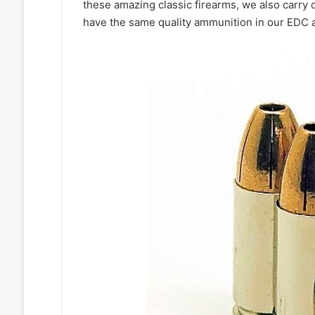
these amazing classic firearms, we also carry
have the same quality ammunition in our EDC as