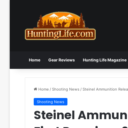
Home
Gear Reviews
Hunting Life Magazine
Home
/
Shooting News
/
Steinel Ammunition Rele
Shooting News
Steinel Ammunit