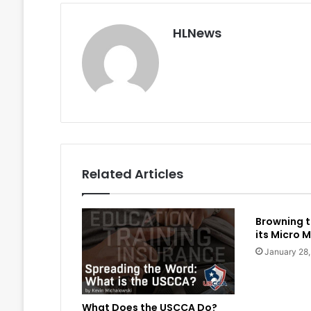
HLNews
Related Articles
Browning t
its Micro M
January 28
What Does the USCCA Do?