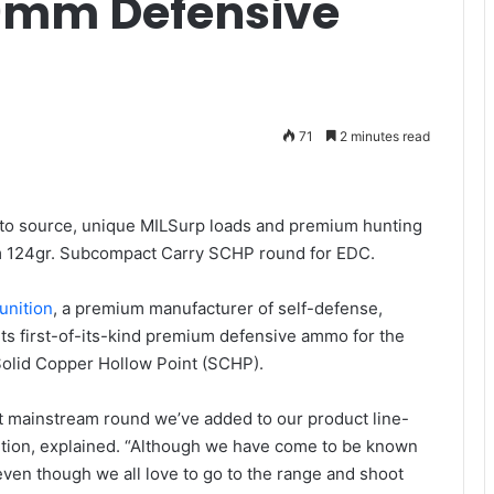
 9mm Defensive
71
2 minutes read
d to source, unique MILSurp loads and premium hunting
 124gr. Subcompact Carry SCHP round for EDC.
unition
, a premium manufacturer of self-defense,
its first-of-its-kind premium defensive ammo for the
olid Copper Hollow Point (SCHP).
t mainstream round we’ve added to our product line-
ition, explained. “Although we have come to be known
ven though we all love to go to the range and shoot