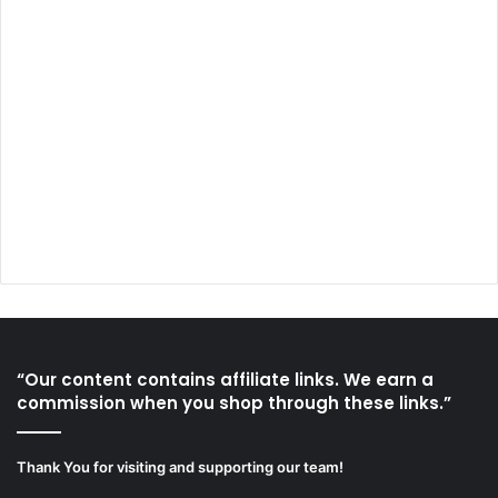
“Our content contains affiliate links. We earn a
commission when you shop through these links.”
Thank You for visiting and supporting our team!