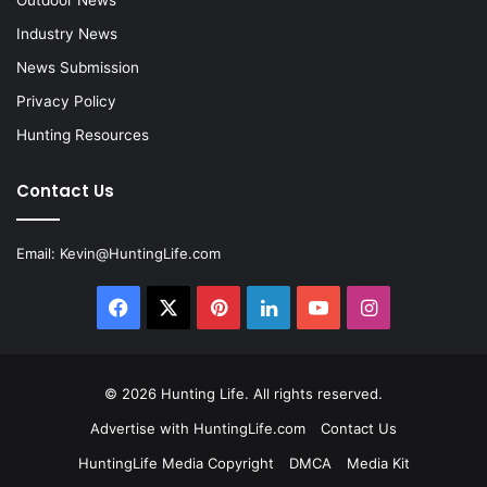
Outdoor News
Industry News
News Submission
Privacy Policy
Hunting Resources
Contact Us
Email:
Kevin@HuntingLife.com
Facebook
X
Pinterest
LinkedIn
YouTube
Instagram
© 2026
Hunting Life
. All rights reserved.
Advertise with HuntingLife.com
Contact Us
HuntingLife Media Copyright
DMCA
Media Kit