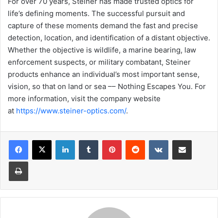
For over 70 years, Steiner has made trusted optics for
life’s defining moments. The successful pursuit and
capture of these moments demand the fast and precise
detection, location, and identification of a distant objective.
Whether the objective is wildlife, a marine bearing, law
enforcement suspects, or military combatant, Steiner
products enhance an individual’s most important sense,
vision, so that on land or sea –– Nothing Escapes You. For
more information, visit the company website
at
https://www.steiner-optics.com/
.
LinkedIn
Tumblr
Pinterest
Reddit
VKontakte
Share via Email
Print