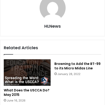
HLNews
Related Articles
Browning to Add the BT-99
to its Micro Midas Line
January 28, 2022
What Does the USCCA Do?
May 2015
June 16, 2026