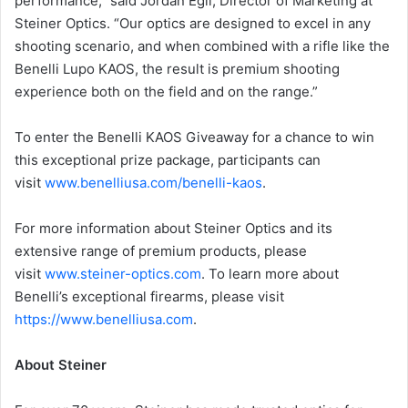
performance,” said Jordan Egli, Director of Marketing at
Steiner Optics. “Our optics are designed to excel in any
shooting scenario, and when combined with a rifle like the
Benelli Lupo KAOS, the result is premium shooting
experience both on the field and on the range.”
To enter the Benelli KAOS Giveaway for a chance to win
this exceptional prize package, participants can
visit
www.benelliusa.com/benelli-kaos
.
For more information about Steiner Optics and its
extensive range of premium products, please
visit
www.steiner-optics.com
. To learn more about
Benelli’s exceptional firearms, please visit
https://www.benelliusa.com
.
About Steiner