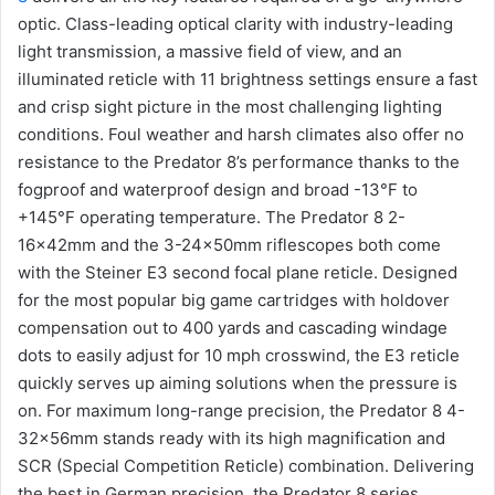
optic. Class-leading optical clarity with industry-leading
light transmission, a massive field of view, and an
illuminated reticle with 11 brightness settings ensure a fast
and crisp sight picture in the most challenging lighting
conditions. Foul weather and harsh climates also offer no
resistance to the Predator 8’s performance thanks to the
fogproof and waterproof design and broad -13°F to
+145°F operating temperature. The Predator 8 2-
16x42mm and the 3-24x50mm riflescopes both come
with the Steiner E3 second focal plane reticle. Designed
for the most popular big game cartridges with holdover
compensation out to 400 yards and cascading windage
dots to easily adjust for 10 mph crosswind, the E3 reticle
quickly serves up aiming solutions when the pressure is
on. For maximum long-range precision, the Predator 8 4-
32x56mm stands ready with its high magnification and
SCR (Special Competition Reticle) combination. Delivering
the best in German precision, the Predator 8 series