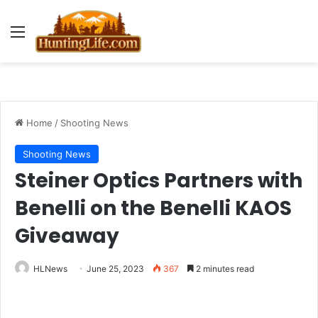
Menu
Home
/
Shooting News
Shooting News
Steiner Optics Partners with
Benelli on the Benelli KAOS
Giveaway
HLNews
June 25, 2023
367
2 minutes read