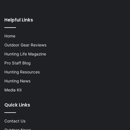
Helpful Links
Home
Outdoor Gear Reviews
Hunting Life Magazine
Pro Staff Blog
Hunting Resources
Hunting News
Media Kit
Quick Links
Contact Us