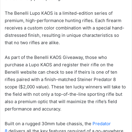
The Benelli Lupo KAOS is a limited-edition series of
premium, high-performance hunting rifles. Each firearm
receives a custom color combination with a special hand-
distressed finish, resulting in unique characteristics so
that no two rifles are alike.
As part of the Benelli KAOS Giveaway, those who
purchase a Lupo KAOS and register their rifle on the
Benelli website can check to see if theirs is one of ten
rifles paired with a finish-matched Steiner Predator 8
scope ($2,000 value). These ten lucky winners will take to
the field with not only a top-of-the-line sporting rifle but
also a premium optic that will maximize the rifle’s field
performance and accuracy.
Built on a rugged 30mm tube chassis, the
Predator
8
delivers all the key features required of a go-anywhere