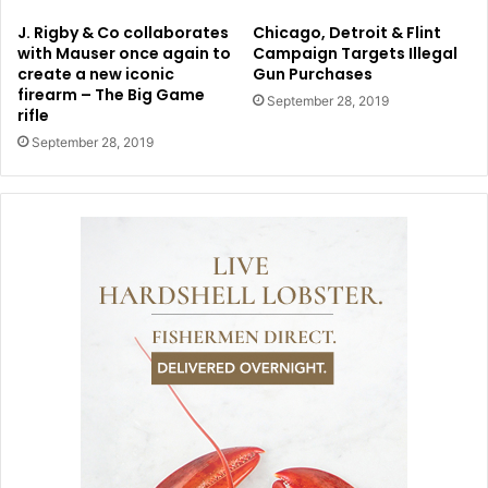
J. Rigby & Co collaborates
Chicago, Detroit & Flint
with Mauser once again to
Campaign Targets Illegal
create a new iconic
Gun Purchases
firearm – The Big Game
September 28, 2019
rifle
September 28, 2019