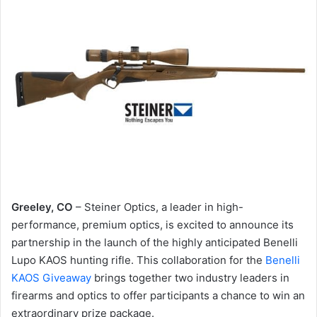
Greeley, CO
– Steiner Optics, a leader in high-
performance, premium optics, is excited to announce its
partnership in the launch of the highly anticipated Benelli
Lupo KAOS hunting rifle. This collaboration for the
Benelli
KAOS Giveaway
brings together two industry leaders in
firearms and optics to offer participants a chance to win an
extraordinary prize package.