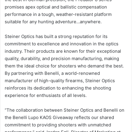
promises apex optical and ballistic compensation
performance in a tough, weather-resistant platform
suitable for any hunting adventure…anywhere.
Steiner Optics has built a strong reputation for its
commitment to excellence and innovation in the optics
industry. Their products are known for their exceptional
quality, durability, and precision manufacturing, making
them the ideal choice for shooters who demand the best.
By partnering with Benelli, a world-renowned
manufacturer of high-quality firearms, Steiner Optics
reinforces its dedication to enhancing the shooting
experience for enthusiasts of all levels.
“The collaboration between Steiner Optics and Benelli on
the Benelli Lupo KAOS Giveaway reflects our shared
commitment to providing shooters with unmatched