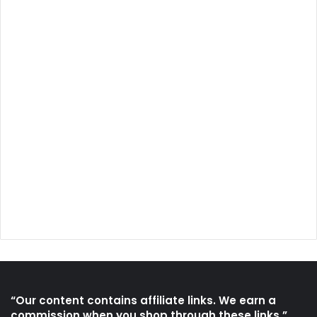
“Our content contains affiliate links. We earn a
commission when you shop through these links.”