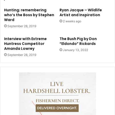
Hunting; remembering
Ryan Jacque – Wildlife
who’s the Boss by Stephen
Artist and Inspiration
Ward
2 weeks ago
September 28, 2019
Interview with Extreme
The Bush Pig by Don
Huntress Competitor
“Eldondo” Rickards
Amanda Lowrey
January 13, 2022
September 28, 2019