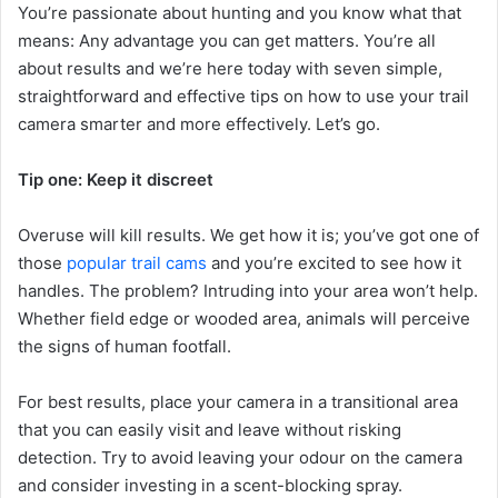
You’re passionate about hunting and you know what that
means: Any advantage you can get matters. You’re all
about results and we’re here today with seven simple,
straightforward and effective tips on how to use your trail
camera smarter and more effectively. Let’s go.
Tip one: Keep it discreet
Overuse will kill results. We get how it is; you’ve got one of
those
popular trail cams
and you’re excited to see how it
handles. The problem? Intruding into your area won’t help.
Whether field edge or wooded area, animals will perceive
the signs of human footfall.
For best results, place your camera in a transitional area
that you can easily visit and leave without risking
detection. Try to avoid leaving your odour on the camera
and consider investing in a scent-blocking spray.