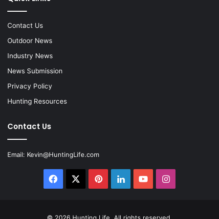
Contact Us
Outdoor News
Industry News
News Submission
Privacy Policy
Hunting Resources
Contact Us
Email:
Kevin@HuntingLife.com
Facebook
X
Pinterest
LinkedIn
YouTube
Instagram
© 2026
Hunting Life
. All rights reserved.