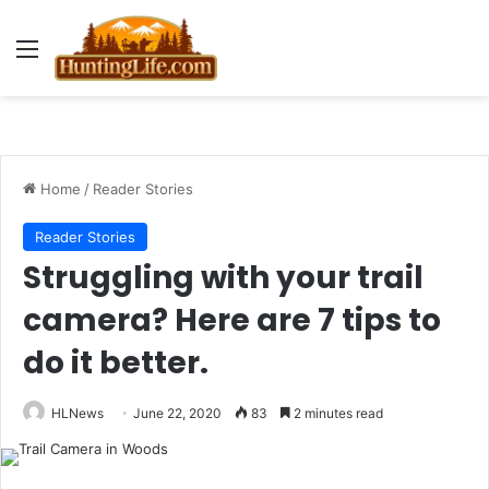
Menu
Home
/
Reader Stories
Reader Stories
Struggling with your trail
camera? Here are 7 tips to
do it better.
HLNews
June 22, 2020
83
2 minutes read