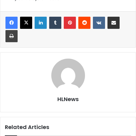
LinkedIn
Tumblr
Pinterest
Reddit
VKontakte
Share via Email
Print
HLNews
Related Articles