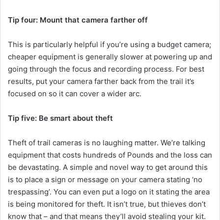
Tip four: Mount that camera farther off
This is particularly helpful if you’re using a budget camera;
cheaper equipment is generally slower at powering up and
going through the focus and recording process. For best
results, put your camera farther back from the trail it’s
focused on so it can cover a wider arc.
Tip five: Be smart about theft
Theft of trail cameras is no laughing matter. We’re talking
equipment that costs hundreds of Pounds and the loss can
be devastating. A simple and novel way to get around this
is to place a sign or message on your camera stating ‘no
trespassing’. You can even put a logo on it stating the area
is being monitored for theft. It isn’t true, but thieves don’t
know that – and that means they’ll avoid stealing your kit.