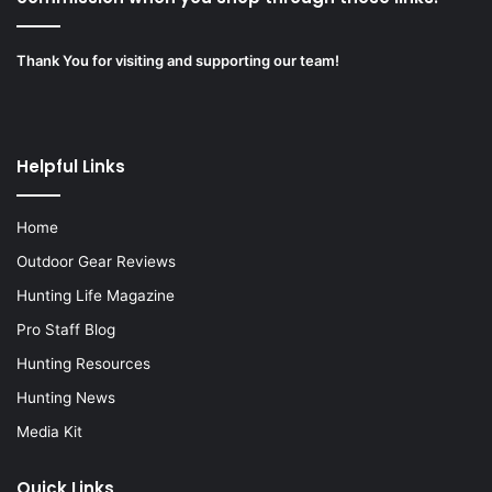
Thank You for visiting and supporting our team!
Helpful Links
Home
Outdoor Gear Reviews
Hunting Life Magazine
Pro Staff Blog
Hunting Resources
Hunting News
Media Kit
Quick Links