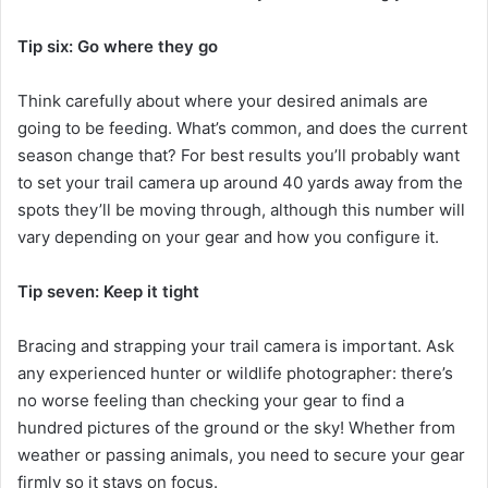
Tip six: Go where they go
Think carefully about where your desired animals are
going to be feeding. What’s common, and does the current
season change that? For best results you’ll probably want
to set your trail camera up around 40 yards away from the
spots they’ll be moving through, although this number will
vary depending on your gear and how you configure it.
Tip seven: Keep it tight
Bracing and strapping your trail camera is important. Ask
any experienced hunter or wildlife photographer: there’s
no worse feeling than checking your gear to find a
hundred pictures of the ground or the sky! Whether from
weather or passing animals, you need to secure your gear
firmly so it stays on focus.