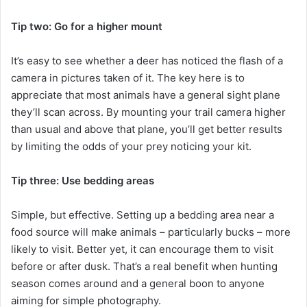
Tip two: Go for a higher mount
It’s easy to see whether a deer has noticed the flash of a
camera in pictures taken of it. The key here is to
appreciate that most animals have a general sight plane
they’ll scan across. By mounting your trail camera higher
than usual and above that plane, you’ll get better results
by limiting the odds of your prey noticing your kit.
Tip three: Use bedding areas
Simple, but effective. Setting up a bedding area near a
food source will make animals – particularly bucks – more
likely to visit. Better yet, it can encourage them to visit
before or after dusk. That’s a real benefit when hunting
season comes around and a general boon to anyone
aiming for simple photography.