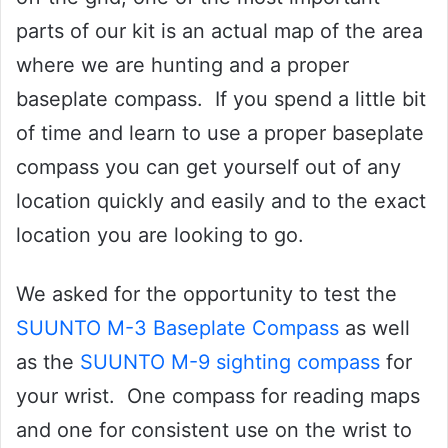
parts of our kit is an actual map of the area
where we are hunting and a proper
baseplate compass. If you spend a little bit
of time and learn to use a proper baseplate
compass you can get yourself out of any
location quickly and easily and to the exact
location you are looking to go.
We asked for the opportunity to test the
SUUNTO M-3 Baseplate Compass
as well
as the
SUUNTO M-9 sighting compass
for
your wrist. One compass for reading maps
and one for consistent use on the wrist to