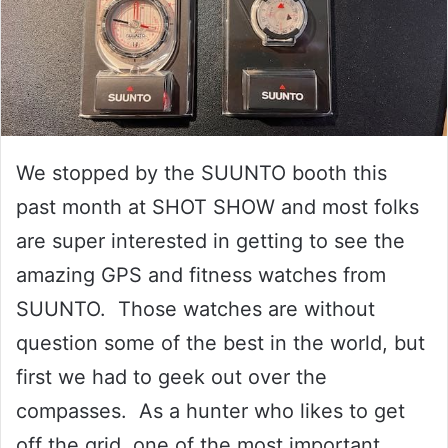
We stopped by the SUUNTO booth this
past month at SHOT SHOW and most folks
are super interested in getting to see the
amazing GPS and fitness watches from
SUUNTO. Those watches are without
question some of the best in the world, but
first we had to geek out over the
compasses. As a hunter who likes to get
off the grid, one of the most important