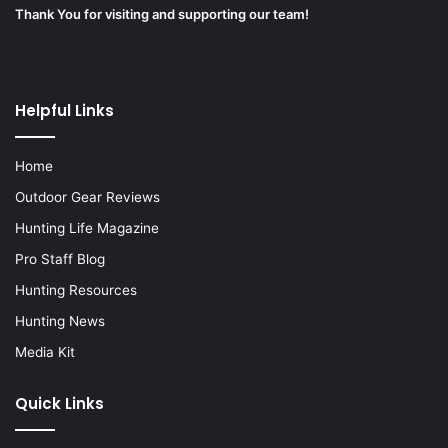
Thank You for visiting and supporting our team!
Helpful Links
Home
Outdoor Gear Reviews
Hunting Life Magazine
Pro Staff Blog
Hunting Resources
Hunting News
Media Kit
Quick Links