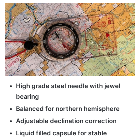
High grade steel needle with jewel
bearing
Balanced for northern hemisphere
Adjustable declination correction
Liquid filled capsule for stable