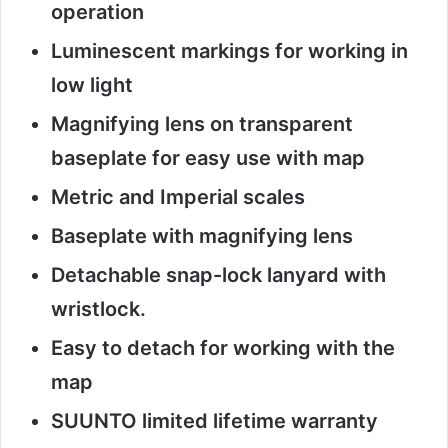
operation
Luminescent markings for working in
low light
Magnifying lens on transparent
baseplate for easy use with map
Metric and Imperial scales
Baseplate with magnifying lens
Detachable snap-lock lanyard with
wristlock.
Easy to detach for working with the
map
SUUNTO limited lifetime warranty