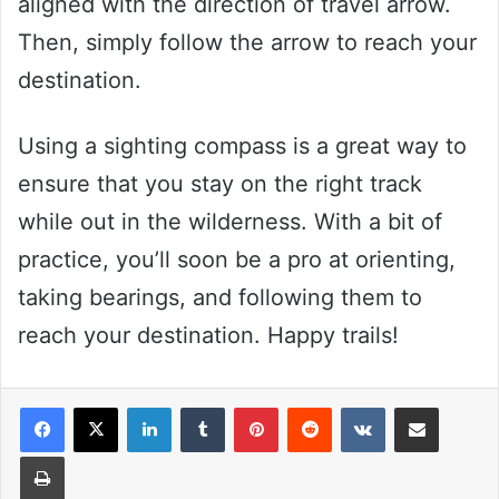
aligned with the direction of travel arrow.
Then, simply follow the arrow to reach your
destination.
Using a sighting compass is a great way to
ensure that you stay on the right track
while out in the wilderness. With a bit of
practice, you’ll soon be a pro at orienting,
taking bearings, and following them to
reach your destination. Happy trails!
LinkedIn
Tumblr
Pinterest
Reddit
VKontakte
Share via Email
Print