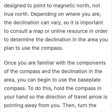
designed to point to magnetic north, not
true north. Depending on where you are,
the declination can vary, so it is important
to consult a map or online resource in order
to determine the declination in the area you
plan to use the compass.
Once you are familiar with the components
of the compass and the declination in the
area, you can begin to use the baseplate
compass. To do this, hold the compass in
your hand so the direction of travel arrow is
pointing away from you. Then, turn the