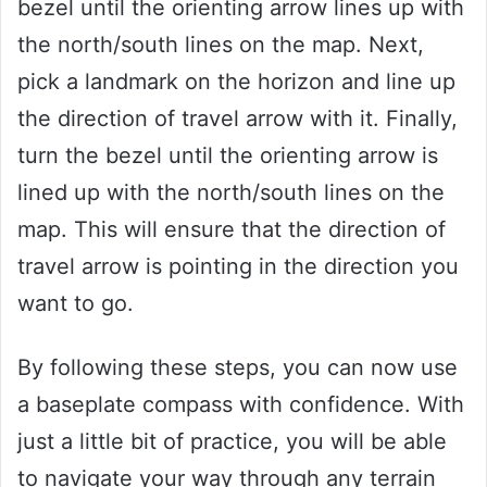
bezel until the orienting arrow lines up with
the north/south lines on the map. Next,
pick a landmark on the horizon and line up
the direction of travel arrow with it. Finally,
turn the bezel until the orienting arrow is
lined up with the north/south lines on the
map. This will ensure that the direction of
travel arrow is pointing in the direction you
want to go.
By following these steps, you can now use
a baseplate compass with confidence. With
just a little bit of practice, you will be able
to navigate your way through any terrain