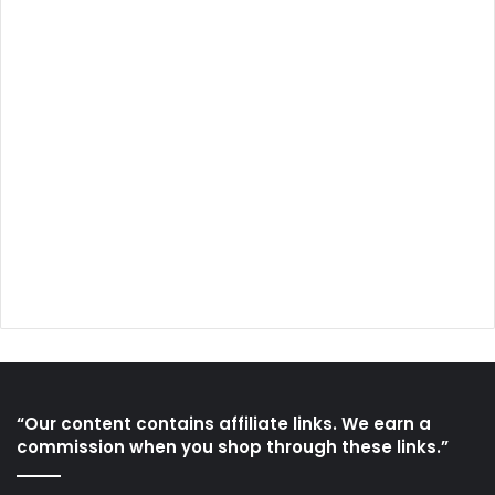
“Our content contains affiliate links. We earn a
commission when you shop through these links.”