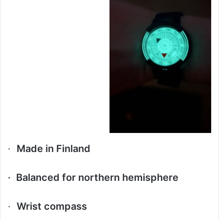
·
Made in Finland
·
Balanced for northern hemisphere
·
Wrist compass