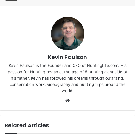
Kevin Paulson
Kevin Paulson is the Founder and CEO of HuntingLife.com. His
passion for Hunting began at the age of 5 hunting alongside of
his father. Kevin has followed his dreams through outfitting,
conservation work, videography and hunting trips around the
world.
Website
Related Articles