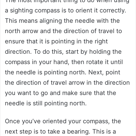
a sighting compass is to orient it correctly.
This means aligning the needle with the
north arrow and the direction of travel to
ensure that it is pointing in the right
direction. To do this, start by holding the
compass in your hand, then rotate it until
the needle is pointing north. Next, point
the direction of travel arrow in the direction
you want to go and make sure that the
needle is still pointing north.
Once you’ve oriented your compass, the
next step is to take a bearing. This is a