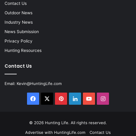
Contact Us
Outdoor News
Industry News
News Submission
Privacy Policy
Hunting Resources
Contact Us
Email:
Kevin@HuntingLife.com
Facebook
X
Pinterest
LinkedIn
YouTube
Instagram
© 2026
Hunting Life
. All rights reserved.
Advertise with HuntingLife.com
Contact Us