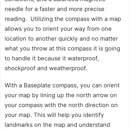
needle for a faster and more precise
reading. Utilizing the compass with a map
allows you to orient your way from one
location to another quickly and no matter
what you throw at this compass it is going
to handle it because it waterproof,
shockproof and weatherproof.
With a Baseplate compass, you can orient
your map by lining up the north arrow on
your compass with the north direction on
your map. This will help you identify
landmarks on the map and understand