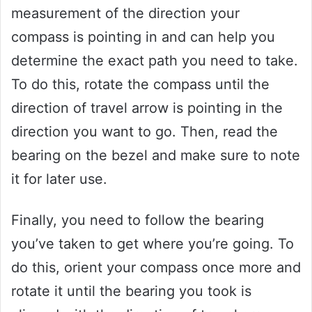
measurement of the direction your
compass is pointing in and can help you
determine the exact path you need to take.
To do this, rotate the compass until the
direction of travel arrow is pointing in the
direction you want to go. Then, read the
bearing on the bezel and make sure to note
it for later use.
Finally, you need to follow the bearing
you’ve taken to get where you’re going. To
do this, orient your compass once more and
rotate it until the bearing you took is