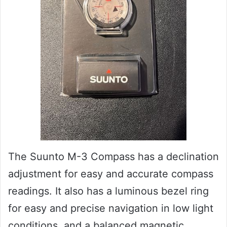
The Suunto M-3 Compass has a declination
adjustment for easy and accurate compass
readings. It also has a luminous bezel ring
for easy and precise navigation in low light
conditions, and a balanced magnetic