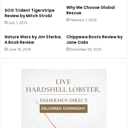
Why We Choose Global
SOG Trident Tigerstripe
Rescue
Review by Mitch Strobl
February 1, 2022
July 1, 2015
Nature Wars by Jim Sterba,
Chippewa Boots Review by
A Book Review
Jane Oaks
June 16, 2026
December 29, 2025