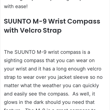
with ease!
SUUNTO M-9 Wrist Compass
with Velcro Strap
The SUUNTO M-9 wrist compass is a
sighting compass that you can wear on
your wrist and it has a long enough velcro
strap to wear over you jacket sleeve so no
matter what the weather you can quickly
and easily see the compass. As well, it
glows in the dark should you need that