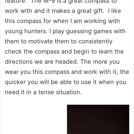
feature. The M-9 is a great compass to
work with and it makes a great gift. I like
this compass for when I am working with
young hunters. I play guessing games with
them to motivate them to consistently
check the compass and begin to learn the
directions we are headed. The more you
wear you this compass and work with it, the
quicker you will be able to use it when you
need it in a tense situation.