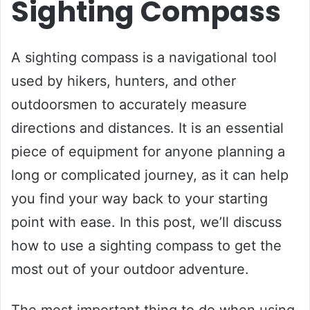
Sighting Compass
A sighting compass is a navigational tool
used by hikers, hunters, and other
outdoorsmen to accurately measure
directions and distances. It is an essential
piece of equipment for anyone planning a
long or complicated journey, as it can help
you find your way back to your starting
point with ease. In this post, we’ll discuss
how to use a sighting compass to get the
most out of your outdoor adventure.
The most important thing to do when using