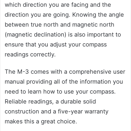
which direction you are facing and the
direction you are going. Knowing the angle
between true north and magnetic north
(magnetic declination) is also important to
ensure that you adjust your compass
readings correctly.
The M-3 comes with a comprehensive user
manual providing all of the information you
need to learn how to use your compass.
Reliable readings, a durable solid
construction and a five-year warranty
makes this a great choice.