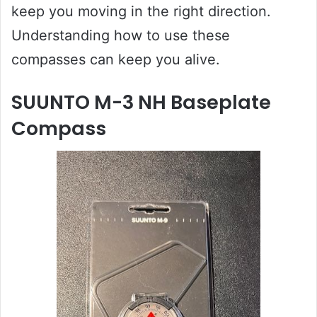
keep you moving in the right direction.
Understanding how to use these
compasses can keep you alive.
SUUNTO M-3 NH Baseplate
Compass