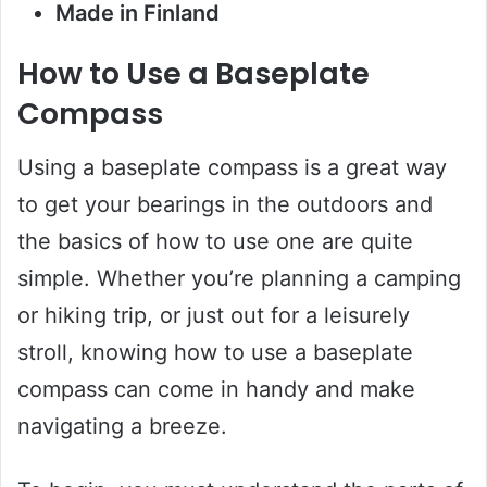
Made in Finland
How to Use a Baseplate
Compass
Using a baseplate compass is a great way
to get your bearings in the outdoors and
the basics of how to use one are quite
simple. Whether you’re planning a camping
or hiking trip, or just out for a leisurely
stroll, knowing how to use a baseplate
compass can come in handy and make
navigating a breeze.