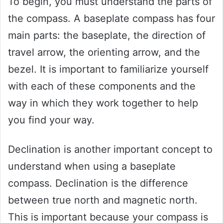
To begin, you must understand the parts of
the compass. A baseplate compass has four
main parts: the baseplate, the direction of
travel arrow, the orienting arrow, and the
bezel. It is important to familiarize yourself
with each of these components and the
way in which they work together to help
you find your way.
Declination is another important concept to
understand when using a baseplate
compass. Declination is the difference
between true north and magnetic north.
This is important because your compass is