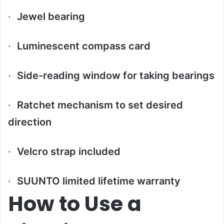
·
Jewel bearing
·
Luminescent compass card
·
Side-reading window for taking bearings
·
Ratchet mechanism to set desired
direction
·
Velcro strap included
·
SUUNTO limited lifetime warranty
How to Use a