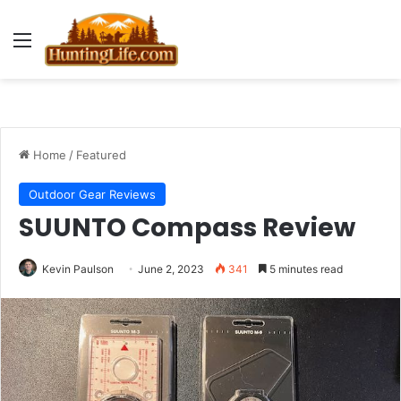
Menu
Home
/
Featured
Outdoor Gear Reviews
SUUNTO Compass Review
Kevin Paulson
June 2, 2023
341
5 minutes read