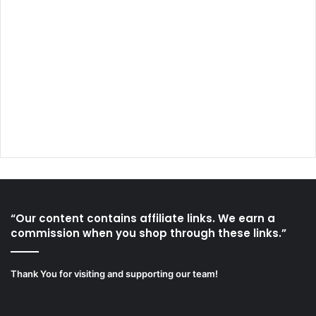
“Our content contains affiliate links. We earn a
commission when you shop through these links.”
Thank You for visiting and supporting our team!