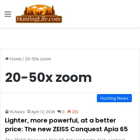
Menu
Home
/
20-50x zoom
20-50x zoom
Hunting News
HLNews
April 12, 2026
0
282
Lighter, more powerful, at a better
price: The new ZEISS Conquest Apia 65