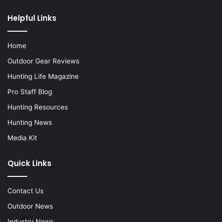
Helpful Links
Home
Outdoor Gear Reviews
Hunting Life Magazine
Pro Staff Blog
Hunting Resources
Hunting News
Media Kit
Quick Links
Contact Us
Outdoor News
Industry News