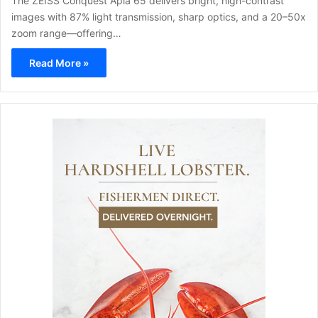
The ZEISS Conquest Apia 65 delivers bright, high-contrast
images with 87% light transmission, sharp optics, and a 20–50x
zoom range—offering…
Read More »