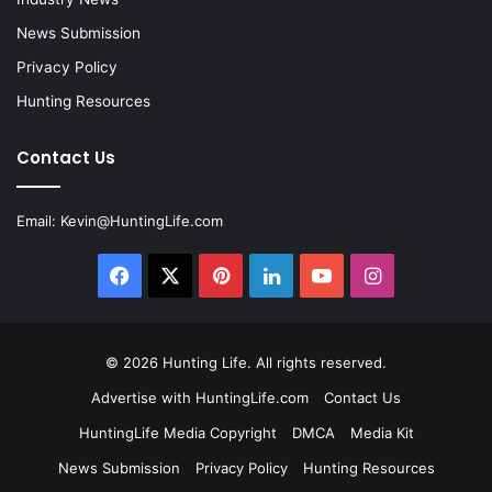
News Submission
Privacy Policy
Hunting Resources
Contact Us
Email:
Kevin@HuntingLife.com
Facebook
X
Pinterest
LinkedIn
YouTube
Instagram
© 2026
Hunting Life
. All rights reserved.
Advertise with HuntingLife.com
Contact Us
HuntingLife Media Copyright
DMCA
Media Kit
News Submission
Privacy Policy
Hunting Resources