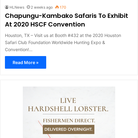
HLNews
2 weeks ago
170
Chapungu-Kambako Safaris To Exhibit
At 2020 HSCF Convention
Houston, TX – Visit us at Booth #432 at the 2020 Houston
Safari Club Foundation Worldwide Hunting Expo &
Convention!…
Read More »