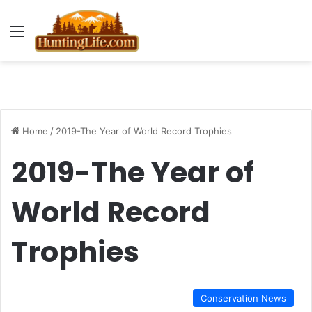
Menu
Home
/
2019-The Year of World Record Trophies
2019-The Year of
World Record
Trophies
Conservation News