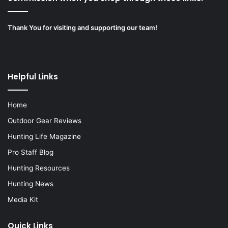
Thank You for visiting and supporting our team!
Helpful Links
Home
Outdoor Gear Reviews
Hunting Life Magazine
Pro Staff Blog
Hunting Resources
Hunting News
Media Kit
Quick Links