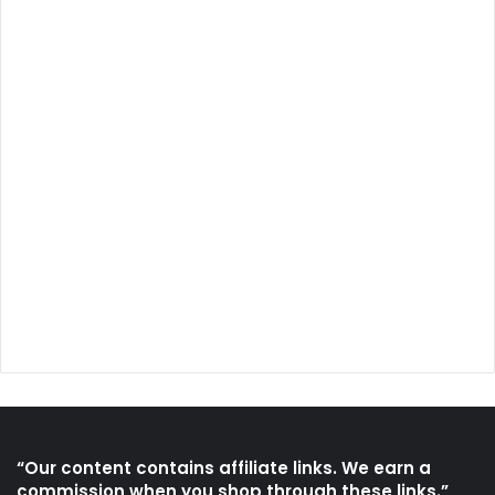
“Our content contains affiliate links. We earn a
commission when you shop through these links.”