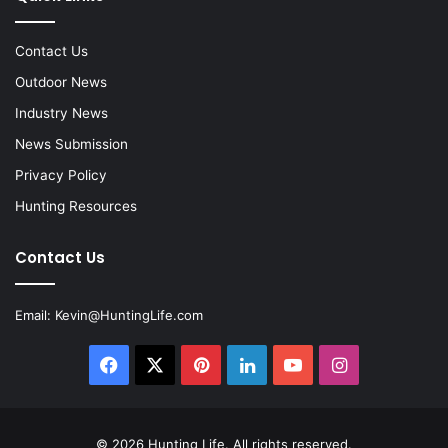
Contact Us
Outdoor News
Industry News
News Submission
Privacy Policy
Hunting Resources
Contact Us
Email:
Kevin@HuntingLife.com
Facebook
X
Pinterest
LinkedIn
YouTube
Instagram
© 2026
Hunting Life
. All rights reserved.