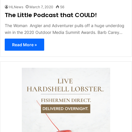
HLNews
March 7, 2020
56
The Little Podcast that COULD!
The Woman Angler and Adventurer pulls off a huge underdog
win in the 2020 Outdoor Media Summit Awards. Barb Carey…
Read More »