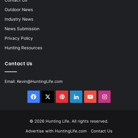
Contact Us
Outdoor News
Industry News
News Submission
Privacy Policy
Hunting Resources
Contact Us
Email:
Kevin@HuntingLife.com
Facebook
X
Pinterest
LinkedIn
YouTube
Instagram
© 2026
Hunting Life
. All rights reserved.
Advertise with HuntingLife.com
Contact Us