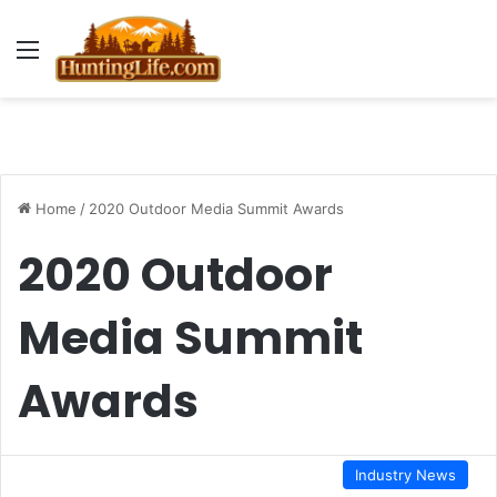
Menu
Home
/
2020 Outdoor Media Summit Awards
2020 Outdoor
Media Summit
Awards
Industry News