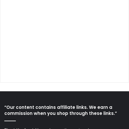
“Our content contains affiliate links. We earn a
commission when you shop through these links.”