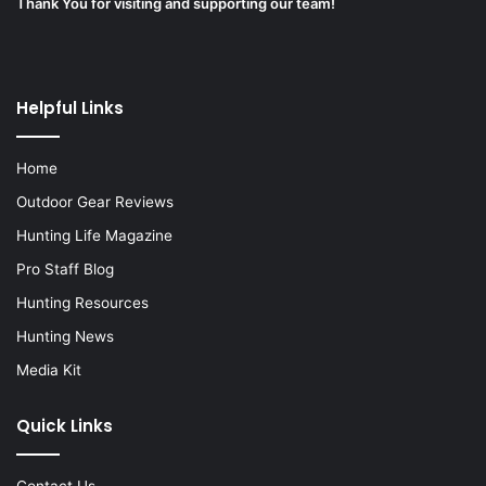
Thank You for visiting and supporting our team!
Helpful Links
Home
Outdoor Gear Reviews
Hunting Life Magazine
Pro Staff Blog
Hunting Resources
Hunting News
Media Kit
Quick Links