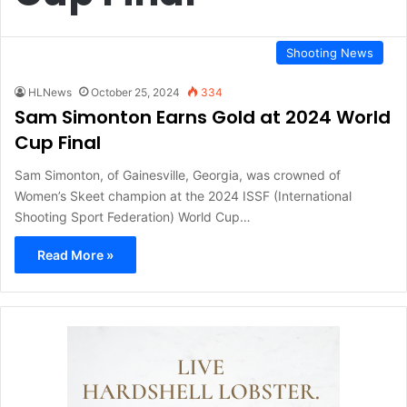
Shooting News
HLNews
October 25, 2024
334
Sam Simonton Earns Gold at 2024 World
Cup Final
Sam Simonton, of Gainesville, Georgia, was crowned of
Women’s Skeet champion at the 2024 ISSF (International
Shooting Sport Federation) World Cup…
Read More »