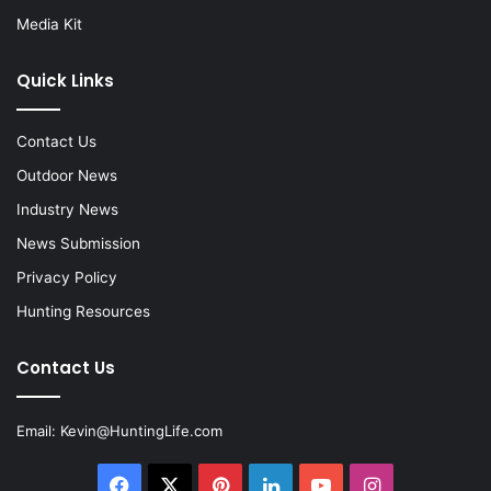
Media Kit
Quick Links
Contact Us
Outdoor News
Industry News
News Submission
Privacy Policy
Hunting Resources
Contact Us
Email:
Kevin@HuntingLife.com
Facebook
X
Pinterest
LinkedIn
YouTube
Instagram