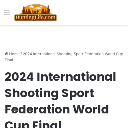
Menu
Home
/
2024 International Shooting Sport Federation World Cup
Final
2024 International
Shooting Sport
Federation World
Cup Final