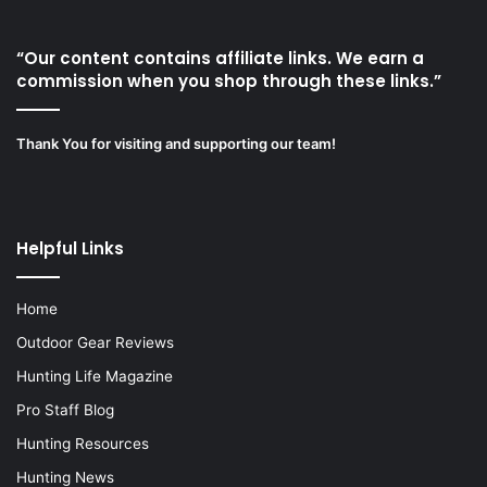
“Our content contains affiliate links. We earn a
commission when you shop through these links.”
Thank You for visiting and supporting our team!
Helpful Links
Home
Outdoor Gear Reviews
Hunting Life Magazine
Pro Staff Blog
Hunting Resources
Hunting News