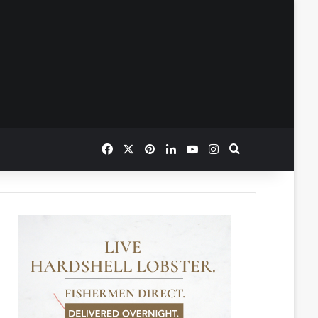
Facebook
X
Pinterest
LinkedIn
YouTube
Instagram
Search for