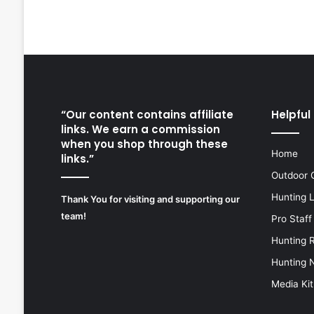
“Our content contains affiliate
Helpful 
links. We earn a commission
when you shop through these
Home
links.”
Outdoor 
Hunting 
Thank You for visiting and supporting our
team!
Pro Staff
Hunting 
Hunting 
Media Kit