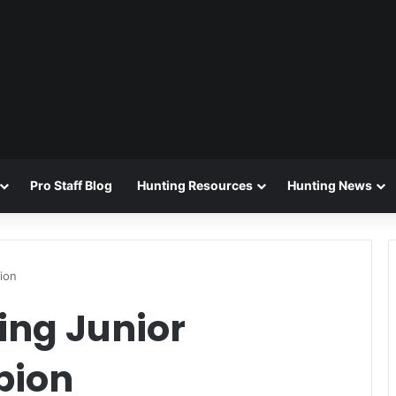
Pro Staff Blog
Hunting Resources
Hunting News
ion
ing Junior
pion