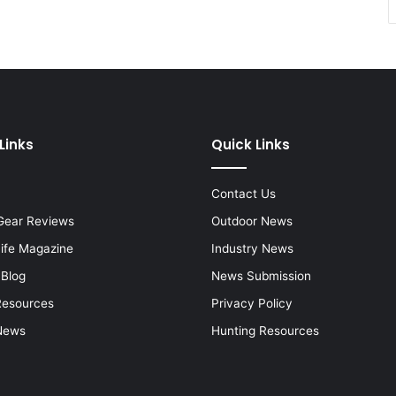
Links
Quick Links
Contact Us
Gear Reviews
Outdoor News
Life Magazine
Industry News
 Blog
News Submission
Resources
Privacy Policy
News
Hunting Resources