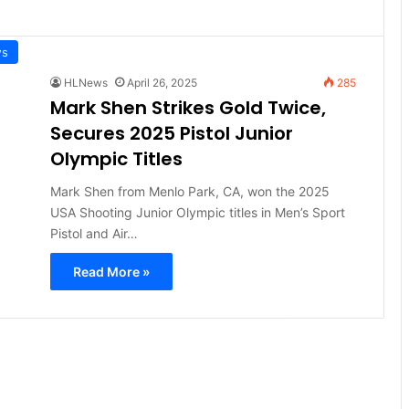
ws
HLNews
April 26, 2025
285
Mark Shen Strikes Gold Twice,
Secures 2025 Pistol Junior
Olympic Titles
Mark Shen from Menlo Park, CA, won the 2025
USA Shooting Junior Olympic titles in Men’s Sport
Pistol and Air…
Read More »