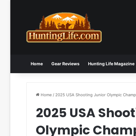
Home
Gear Reviews
Hunting Life Magazine
Home
/
2025 USA Shooting Junior Olympic Champ
2025 USA Shoot
Olympic Cham