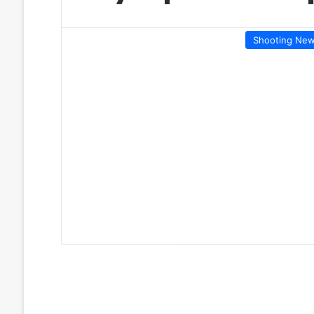
Shooting Ne