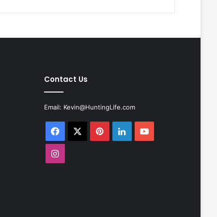
Contact Us
Email:
Kevin@HuntingLife.com
Facebook
X
Pinterest
LinkedIn
YouTube
Instagram