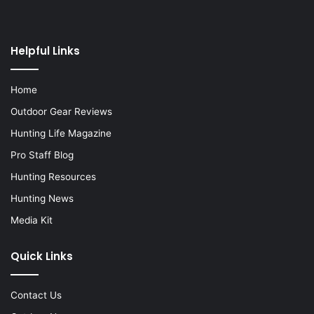
Helpful Links
Home
Outdoor Gear Reviews
Hunting Life Magazine
Pro Staff Blog
Hunting Resources
Hunting News
Media Kit
Quick Links
Contact Us