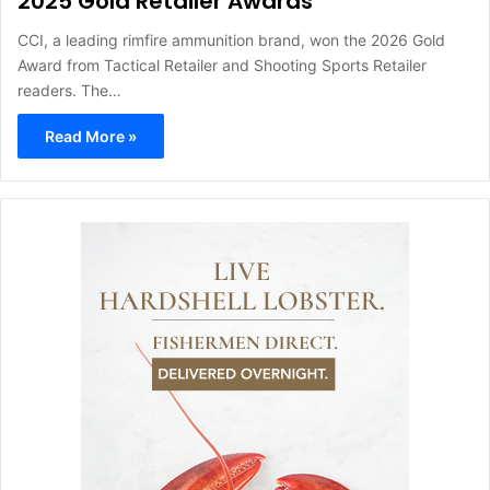
2025 Gold Retailer Awards
CCI, a leading rimfire ammunition brand, won the 2026 Gold
Award from Tactical Retailer and Shooting Sports Retailer
readers. The…
Read More »