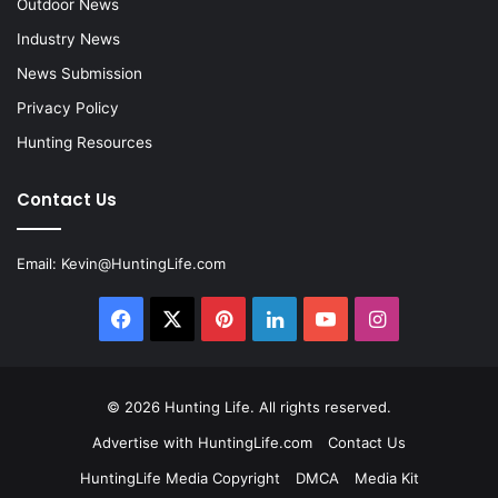
Outdoor News
Industry News
News Submission
Privacy Policy
Hunting Resources
Contact Us
Email:
Kevin@HuntingLife.com
Facebook
X
Pinterest
LinkedIn
YouTube
Instagram
© 2026
Hunting Life
. All rights reserved.
Advertise with HuntingLife.com
Contact Us
HuntingLife Media Copyright
DMCA
Media Kit