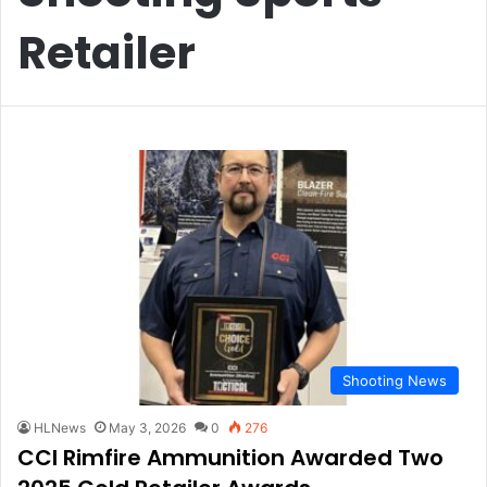
Retailer
Shooting News
HLNews
May 3, 2026
0
276
CCI Rimfire Ammunition Awarded Two