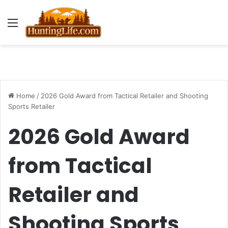
Menu
Home
/
2026 Gold Award from Tactical Retailer and Shooting
Sports Retailer
2026 Gold Award
from Tactical
Retailer and
Shooting Sports