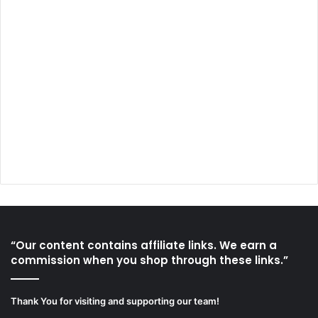
“Our content contains affiliate links. We earn a
commission when you shop through these links.”
Thank You for visiting and supporting our team!