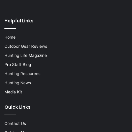
Helpful Links
Home
Outdoor Gear Reviews
Hunting Life Magazine
Pro Staff Blog
Hunting Resources
Hunting News
Media Kit
Quick Links
Contact Us