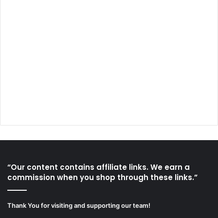
“Our content contains affiliate links. We earn a
commission when you shop through these links.”
Thank You for visiting and supporting our team!