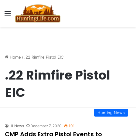
Menu
Home
/
.22 Rimfire Pistol EIC
.22 Rimfire Pistol
EIC
Hunting News
HLNews
December 7, 2020
101
CMP Adds Extra Pistol Events to