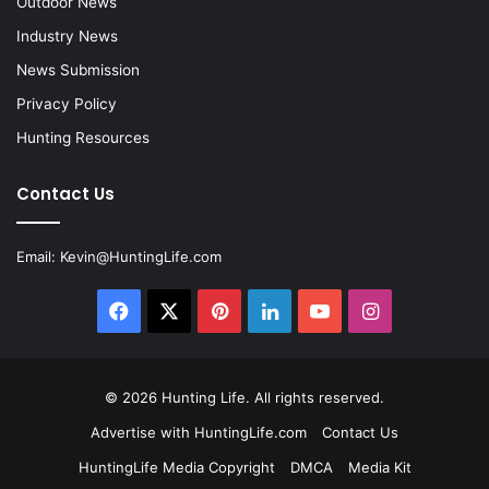
Outdoor News
Industry News
News Submission
Privacy Policy
Hunting Resources
Contact Us
Email:
Kevin@HuntingLife.com
Facebook
X
Pinterest
LinkedIn
YouTube
Instagram
© 2026
Hunting Life
. All rights reserved.
Advertise with HuntingLife.com
Contact Us
HuntingLife Media Copyright
DMCA
Media Kit