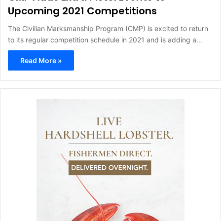
Upcoming 2021 Competitions
The Civilian Marksmanship Program (CMP) is excited to return
to its regular competition schedule in 2021 and is adding a…
Read More »