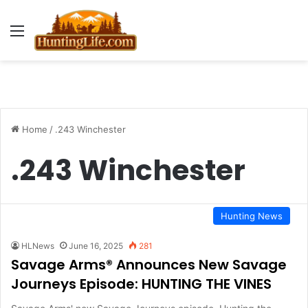
Menu
Home
/
.243 Winchester
.243 Winchester
Hunting News
HLNews
June 16, 2025
281
Savage Arms® Announces New Savage
Journeys Episode: HUNTING THE VINES