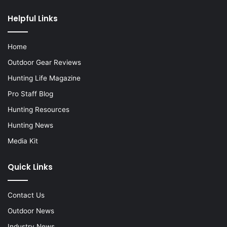
Helpful Links
Home
Outdoor Gear Reviews
Hunting Life Magazine
Pro Staff Blog
Hunting Resources
Hunting News
Media Kit
Quick Links
Contact Us
Outdoor News
Industry News