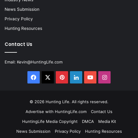
News Submission
Privacy Policy
Hunting Resources
Contact Us
Email:
Kevin@HuntingLife.com
Facebook
X
Pinterest
LinkedIn
YouTube
Instagram
© 2026
Hunting Life
. All rights reserved.
Advertise with HuntingLife.com
Contact Us
HuntingLife Media Copyright
DMCA
Media Kit
News Submission
Privacy Policy
Hunting Resources