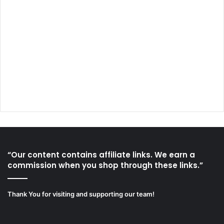
“Our content contains affiliate links. We earn a
commission when you shop through these links.”
Thank You for visiting and supporting our team!