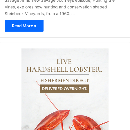
Savage Arms' new Savage Journeys episode, Hunting the
Vines, explores how hunting and conservation shaped
Steinbeck Vineyards, from a 1960s…
Read More »