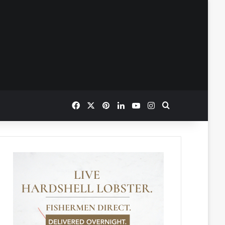
Facebook
X
Pinterest
LinkedIn
YouTube
Instagram
Search for