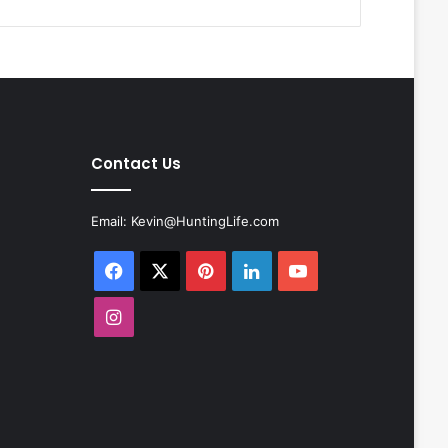
Contact Us
Email:
Kevin@HuntingLife.com
Facebook
X
Pinterest
LinkedIn
YouTube
Instagram