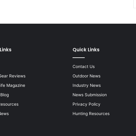
Links
Quick Links
Contact Us
Gear Reviews
Outdoor News
Life Magazine
Industry News
 Blog
News Submission
Resources
Privacy Policy
News
Hunting Resources