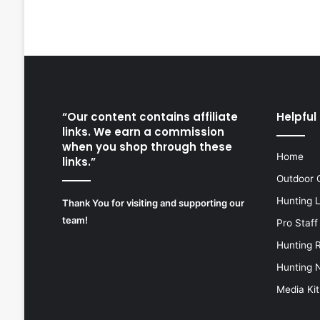
“Our content contains affiliate
Helpful 
links. We earn a commission
when you shop through these
Home
links.”
Outdoor 
Hunting 
Thank You for visiting and supporting our
team!
Pro Staff
Hunting 
Hunting 
Media Kit