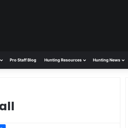
Pro Staff Blog
Hunting Resources
Hunting News
all
ws