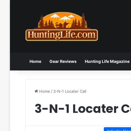
Home
Gear Reviews
Hunting Life Magazine
Home
/
3-N-1 Locater Call
3-N-1 Locater C
Industry Ne