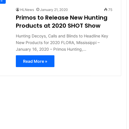
HLNews
January 21, 2020
75
Primos to Release New Hunting
Products at 2020 SHOT Show
Hunting Decoys, Calls and Blinds to Headline Key
New Products for 2020 FLORA, Mississippi –
January 16, 2020 – Primos Hunting,…
Read More »