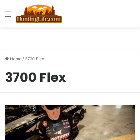
Menu
Home
/
3700 Flex
3700 Flex