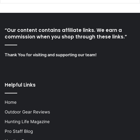
“Our content contains affiliate links. We earn a
commission when you shop through these links.”
Thank You for visiting and supporting our team!
Helpful Links
Home
Outdoor Gear Reviews
Hunting Life Magazine
Pro Staff Blog