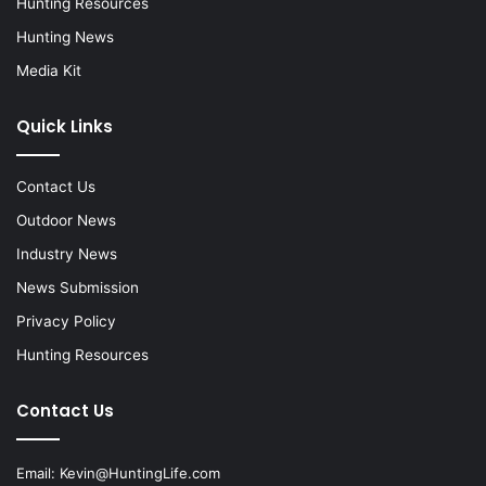
Hunting Resources
Hunting News
Media Kit
Quick Links
Contact Us
Outdoor News
Industry News
News Submission
Privacy Policy
Hunting Resources
Contact Us
Email:
Kevin@HuntingLife.com