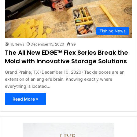
Fishing News
HLNews
December 15, 2020
99
The All New EDGE™ Flex Series Break the
Mold with Innovative Storage Solutions
Grand Prairie, TX (December 10, 2020) Tackle boxes are an
extension of an angler’s brain. Knowing exactly where
everything is located…
Read More »