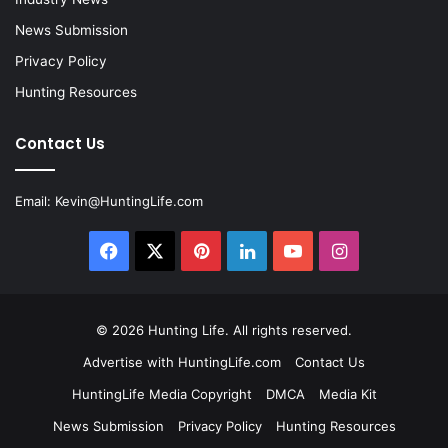
News Submission
Privacy Policy
Hunting Resources
Contact Us
Email:
Kevin@HuntingLife.com
Facebook
X
Pinterest
LinkedIn
YouTube
Instagram
© 2026
Hunting Life
. All rights reserved.
Advertise with HuntingLife.com
Contact Us
HuntingLife Media Copyright
DMCA
Media Kit
News Submission
Privacy Policy
Hunting Resources