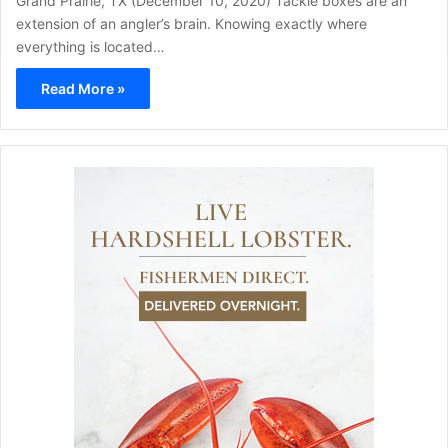
Grand Prairie, TX (December 10, 2020) Tackle boxes are an
extension of an angler’s brain. Knowing exactly where
everything is located…
Read More »