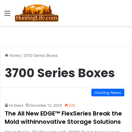
Menu
Home
/
3700 Series Boxes
3700 Series Boxes
Hunting News
HLNews
December 13, 2020
225
The All New EDGE™ FlexSeries Break the
Mold withInnovative Storage Solutions