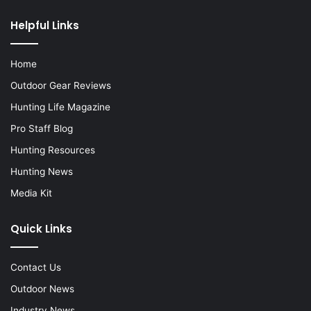
Helpful Links
Home
Outdoor Gear Reviews
Hunting Life Magazine
Pro Staff Blog
Hunting Resources
Hunting News
Media Kit
Quick Links
Contact Us
Outdoor News
Industry News