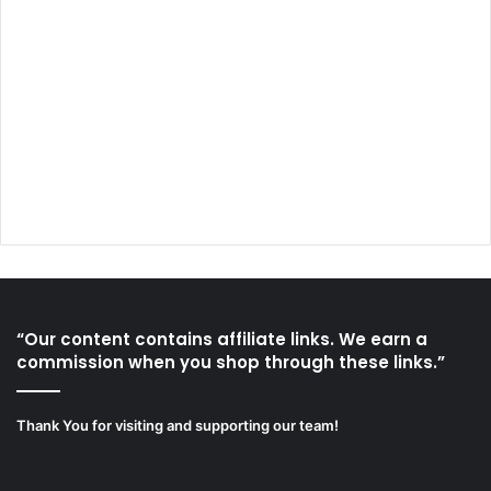
“Our content contains affiliate links. We earn a
commission when you shop through these links.”
Thank You for visiting and supporting our team!