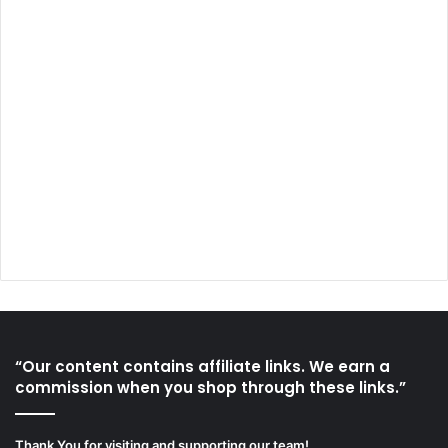
“Our content contains affiliate links. We earn a
commission when you shop through these links.”
Thank You for visiting and supporting our team!