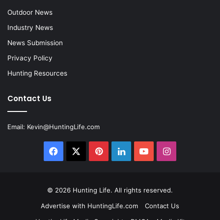
Outdoor News
Industry News
News Submission
Privacy Policy
Hunting Resources
Contact Us
Email:
Kevin@HuntingLife.com
Facebook
X
Pinterest
LinkedIn
YouTube
Instagram
© 2026
Hunting Life
. All rights reserved.
Advertise with HuntingLife.com
Contact Us