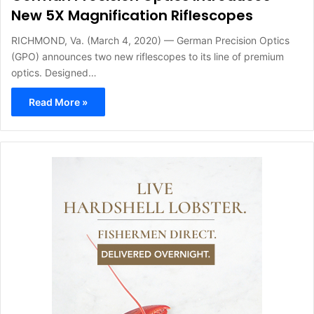
New 5X Magnification Riflescopes
RICHMOND, Va. (March 4, 2020) — German Precision Optics
(GPO) announces two new riflescopes to its line of premium
optics. Designed…
Read More »