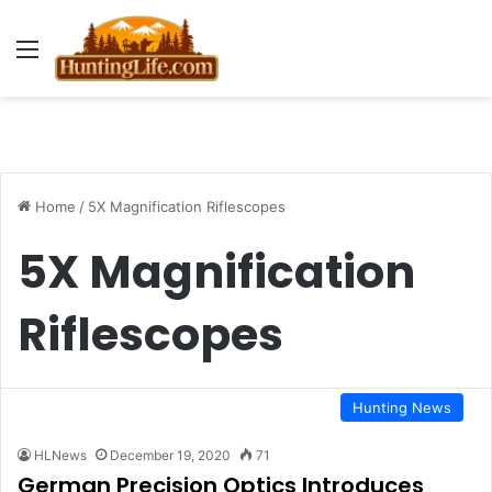
Menu
Home
/
5X Magnification Riflescopes
5X Magnification
Riflescopes
Hunting News
HLNews
December 19, 2020
71
German Precision Optics Introduces