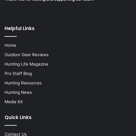
Helpful Links
Home
Outdoor Gear Reviews
Hunting Life Magazine
Pro Staff Blog
Hunting Resources
Hunting News
Media Kit
Quick Links
Contact Us