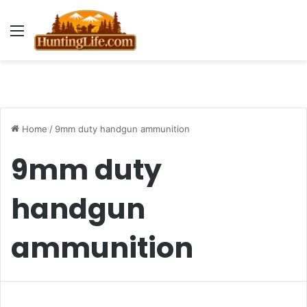
Menu
Home
/
9mm duty handgun ammunition
9mm duty
handgun
ammunition