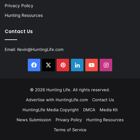
Privacy Policy
Hunting Resources
Contact Us
Email:
Kevin@HuntingLife.com
Facebook
X
Pinterest
LinkedIn
YouTube
Instagram
© 2026
Hunting Life
. All rights reserved.
Advertise with HuntingLife.com
Contact Us
HuntingLife Media Copyright
DMCA
Media Kit
News Submission
Privacy Policy
Hunting Resources
Terms of Service