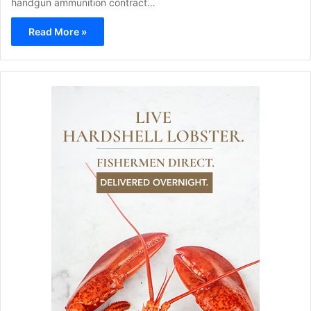
handgun ammunition contract…
Read More »