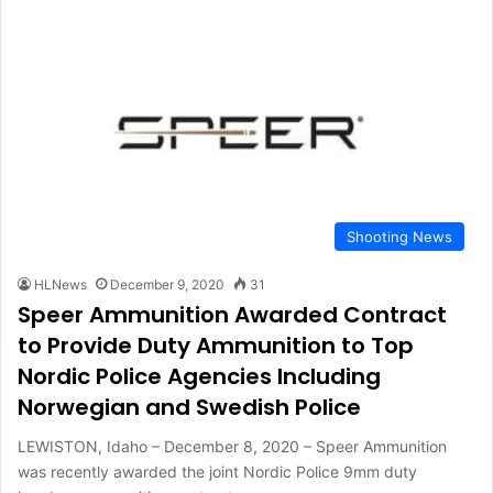
Shooting News
HLNews
December 9, 2020
31
Speer Ammunition Awarded Contract
to Provide Duty Ammunition to Top
Nordic Police Agencies Including
Norwegian and Swedish Police
LEWISTON, Idaho – December 8, 2020 – Speer Ammunition
was recently awarded the joint Nordic Police 9mm duty