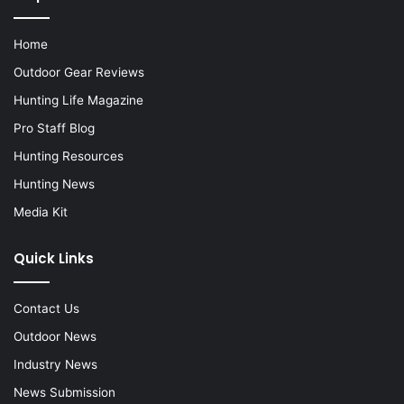
Home
Outdoor Gear Reviews
Hunting Life Magazine
Pro Staff Blog
Hunting Resources
Hunting News
Media Kit
Quick Links
Contact Us
Outdoor News
Industry News
News Submission