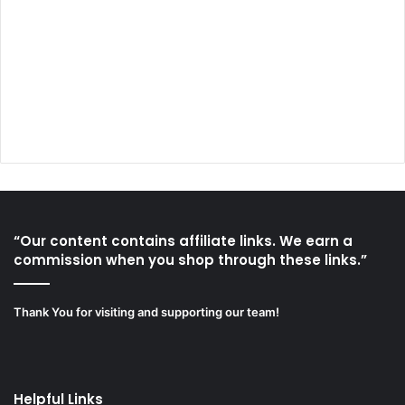
“Our content contains affiliate links. We earn a
commission when you shop through these links.”
Thank You for visiting and supporting our team!
Helpful Links