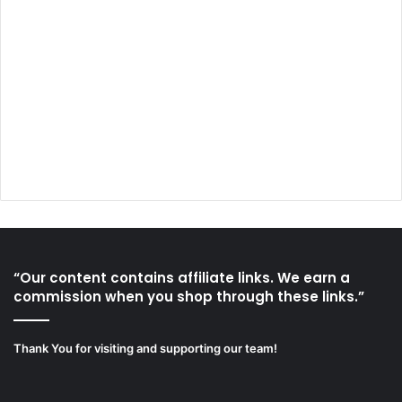
“Our content contains affiliate links. We earn a
commission when you shop through these links.”
Thank You for visiting and supporting our team!