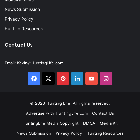
News Submission
Privacy Policy
Hunting Resources
Contact Us
Email:
Kevin@HuntingLife.com
Facebook
X
Pinterest
LinkedIn
YouTube
Instagram
© 2026
Hunting Life
. All rights reserved.
Advertise with HuntingLife.com
Contact Us
HuntingLife Media Copyright
DMCA
Media Kit
News Submission
Privacy Policy
Hunting Resources