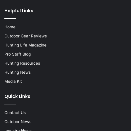
Helpful Links
Home
Outdoor Gear Reviews
Hunting Life Magazine
Pro Staff Blog
Hunting Resources
Hunting News
Media Kit
Quick Links
Contact Us
Outdoor News
Industry News