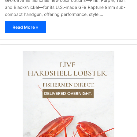
GForce Arms launches new color options—Pink, Purple, Teal,
and Black/Nickel—for its U.S.-made GF9 Rapture 9mm sub-
compact handgun, offering performance, style,…
Read More »