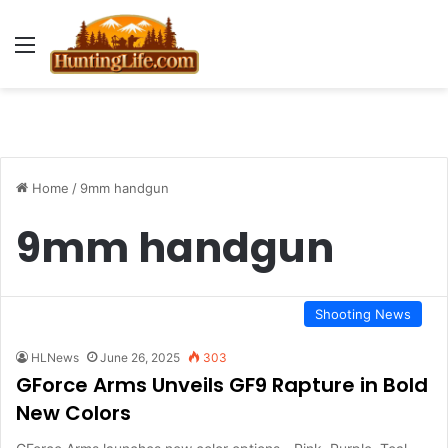
Menu
Home
/
9mm handgun
9mm handgun
Shooting News
HLNews
June 26, 2025
303
GForce Arms Unveils GF9 Rapture in Bold
New Colors