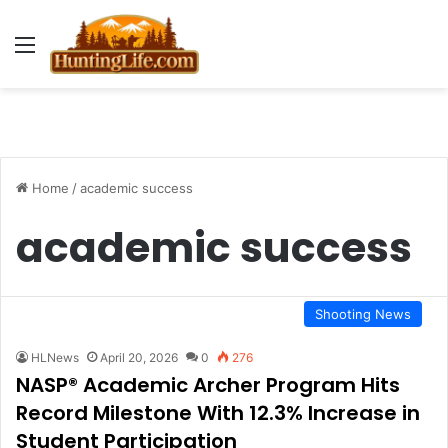
Menu
Home
/
academic success
academic success
Shooting News
HLNews
April 20, 2026
0
276
NASP® Academic Archer Program Hits
Record Milestone With 12.3% Increase in
Student Participation