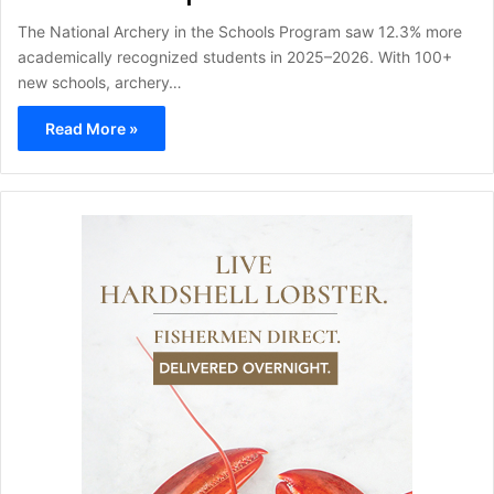
The National Archery in the Schools Program saw 12.3% more
academically recognized students in 2025–2026. With 100+
new schools, archery…
Read More »