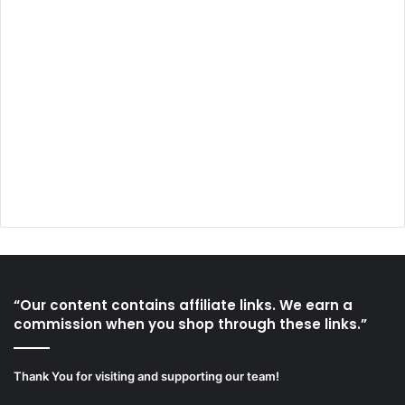
“Our content contains affiliate links. We earn a
commission when you shop through these links.”
Thank You for visiting and supporting our team!