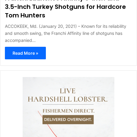
3.5-Inch Turkey Shotguns for Hardcore
Tom Hunters
ACCOKEEK, Md. (January 20, 2021) – Known for its reliability
and smooth swing, the Franchi Affinity line of shotguns has
accompanied…
Read More »