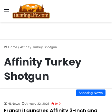
Menu
Home
/
Affinity Turkey Shotgun
Affinity Turkey
Shotgun
Shooting News
HLNews
January 22, 2021
949
Franchi Launches Affinity 3-Inch and