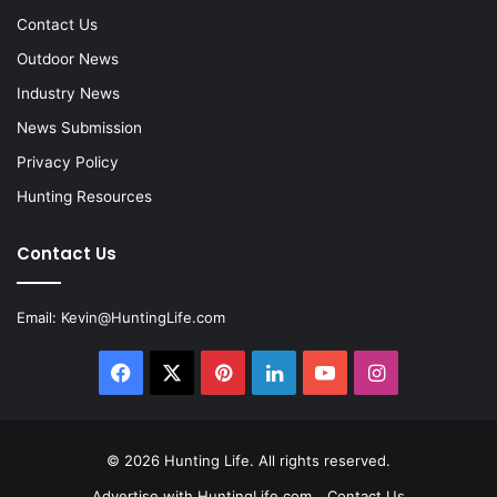
Contact Us
Outdoor News
Industry News
News Submission
Privacy Policy
Hunting Resources
Contact Us
Email:
Kevin@HuntingLife.com
Facebook
X
Pinterest
LinkedIn
YouTube
Instagram
© 2026
Hunting Life
. All rights reserved.
Advertise with HuntingLife.com
Contact Us