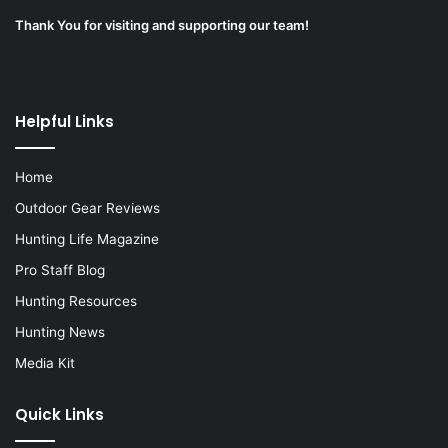
Thank You for visiting and supporting our team!
Helpful Links
Home
Outdoor Gear Reviews
Hunting Life Magazine
Pro Staff Blog
Hunting Resources
Hunting News
Media Kit
Quick Links