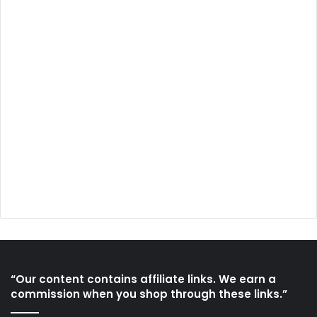
“Our content contains affiliate links. We earn a
commission when you shop through these links.”