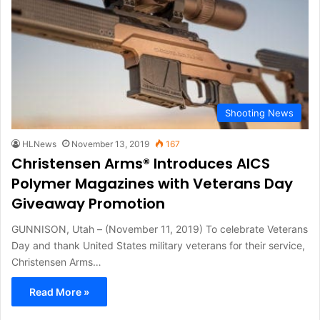
Shooting News
HLNews
November 13, 2019
167
Christensen Arms® Introduces AICS
Polymer Magazines with Veterans Day
Giveaway Promotion
GUNNISON, Utah – (November 11, 2019) To celebrate Veterans
Day and thank United States military veterans for their service,
Christensen Arms…
Read More »