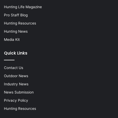
Hunting Life Magazine
Pro Staff Blog
Hunting Resources
Hunting News
Media Kit
Quick Links
Contact Us
Outdoor News
Industry News
News Submission
Privacy Policy
Hunting Resources