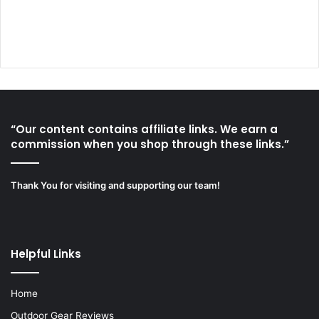
“Our content contains affiliate links. We earn a
commission when you shop through these links.”
Thank You for visiting and supporting our team!
Helpful Links
Home
Outdoor Gear Reviews