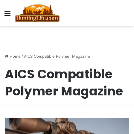
Menu
Home
/
AICS Compatible Polymer Magazine
AICS Compatible
Polymer Magazine