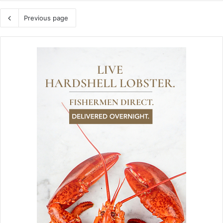
Previous page