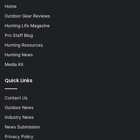
Home
Outdoor Gear Reviews
Hunting Life Magazine
Pro Staff Blog
Hunting Resources
Hunting News
Media Kit
Quick Links
Contact Us
Outdoor News
Industry News
News Submission
Privacy Policy