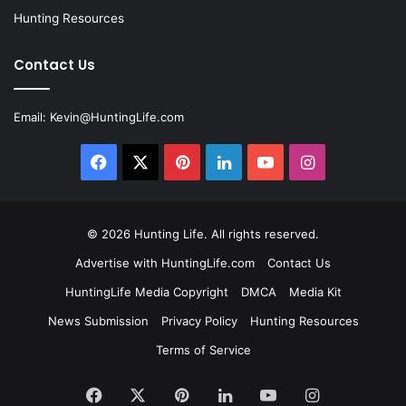
Hunting Resources
Contact Us
Email:
Kevin@HuntingLife.com
Facebook
X
Pinterest
LinkedIn
YouTube
Instagram
© 2026
Hunting Life
. All rights reserved.
Advertise with HuntingLife.com
Contact Us
HuntingLife Media Copyright
DMCA
Media Kit
News Submission
Privacy Policy
Hunting Resources
Terms of Service
Facebook
X
Pinterest
LinkedIn
YouTube
Instagram