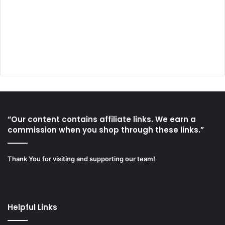
“Our content contains affiliate links. We earn a
commission when you shop through these links.”
Thank You for visiting and supporting our team!
Helpful Links