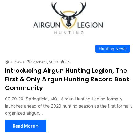
Hunting News
HLNews
October 1, 2020
64
Introducing Airgun Hunting Legion, The
First & Only Airgun Hunting Record Book
Community
09.29.20. Springfield, MO. Airgun Hunting Legion formally
launches ahead of the 2020 hunting season as the first formally
organized airgun…
Read More »