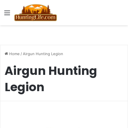
Menu
Home
/
Airgun Hunting Legion
Airgun Hunting
Legion