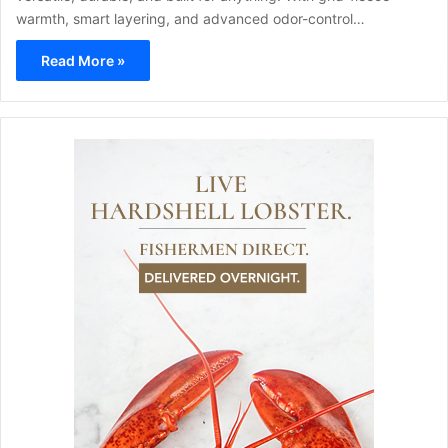
warmth, smart layering, and advanced odor-control…
Read More »