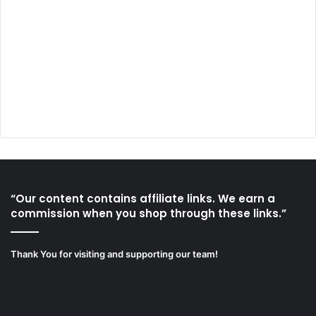
“Our content contains affiliate links. We earn a
commission when you shop through these links.”
Thank You for visiting and supporting our team!