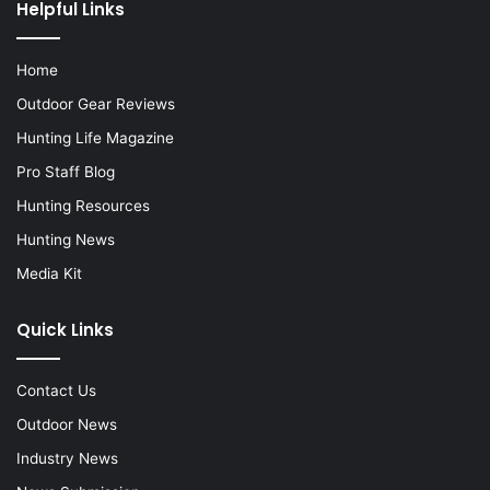
Helpful Links
Home
Outdoor Gear Reviews
Hunting Life Magazine
Pro Staff Blog
Hunting Resources
Hunting News
Media Kit
Quick Links
Contact Us
Outdoor News
Industry News