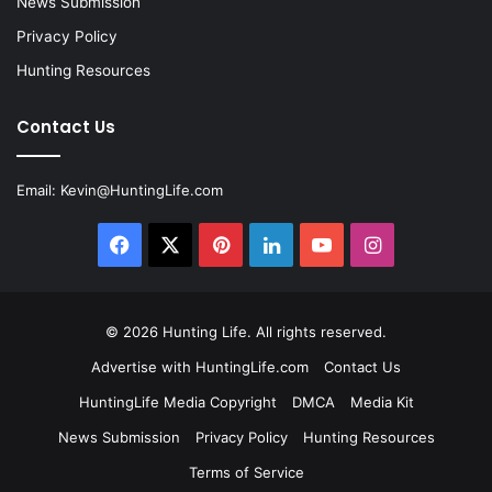
News Submission
Privacy Policy
Hunting Resources
Contact Us
Email:
Kevin@HuntingLife.com
Facebook
X
Pinterest
LinkedIn
YouTube
Instagram
© 2026
Hunting Life
. All rights reserved.
Advertise with HuntingLife.com
Contact Us
HuntingLife Media Copyright
DMCA
Media Kit
News Submission
Privacy Policy
Hunting Resources
Terms of Service