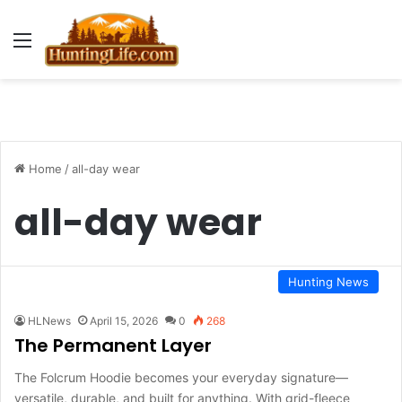
Menu
Home
/
all-day wear
all-day wear
Hunting News
HLNews
April 15, 2026
0
268
The Permanent Layer
The Folcrum Hoodie becomes your everyday signature—
versatile, durable, and built for anything. With grid-fleece