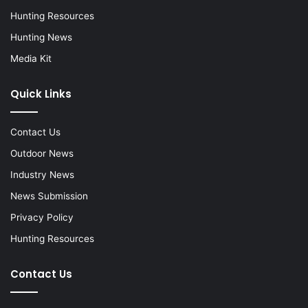
Hunting Resources
Hunting News
Media Kit
Quick Links
Contact Us
Outdoor News
Industry News
News Submission
Privacy Policy
Hunting Resources
Contact Us