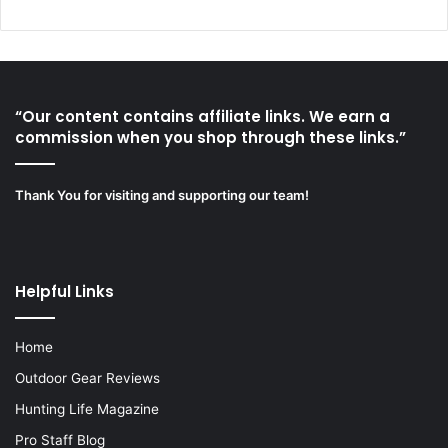
“Our content contains affiliate links. We earn a
commission when you shop through these links.”
Thank You for visiting and supporting our team!
Helpful Links
Home
Outdoor Gear Reviews
Hunting Life Magazine
Pro Staff Blog