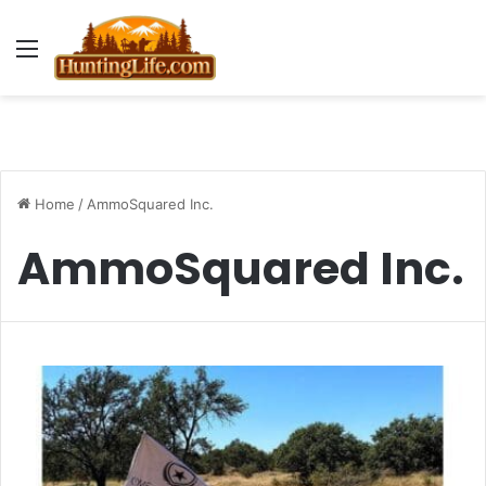
Menu
Home
/
AmmoSquared Inc.
AmmoSquared Inc.