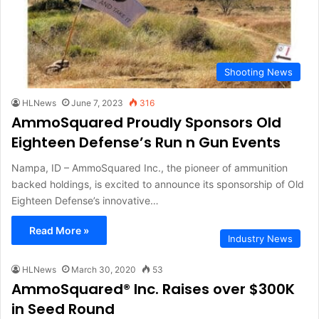
Shooting News
HLNews
June 7, 2023
316
AmmoSquared Proudly Sponsors Old
Eighteen Defense’s Run n Gun Events
Nampa, ID – AmmoSquared Inc., the pioneer of ammunition
backed holdings, is excited to announce its sponsorship of Old
Eighteen Defense’s innovative…
Read More »
Industry News
HLNews
March 30, 2020
53
AmmoSquared® Inc. Raises over $300K
in Seed Round