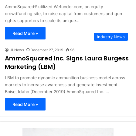
AmmoSquared® utilized Wefunder.com, an equity
crowdfunding site, to raise capital from customers and gun
rights supporters to scale its unique…
Read More »
Industry News
HLNews
December 27, 2019
96
AmmoSquared Inc. Signs Laura Burgess
Marketing (LBM)
LBM to promote dynamic ammunition business model across
markets to increase awareness and generate investment.
Boise, Idaho (December 2019) AmmoSquared Inc.,…
Read More »