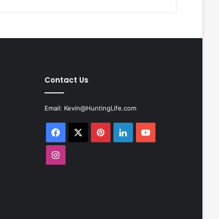
Contact Us
Email:
Kevin@HuntingLife.com
Facebook
X
Pinterest
LinkedIn
YouTube
Instagram