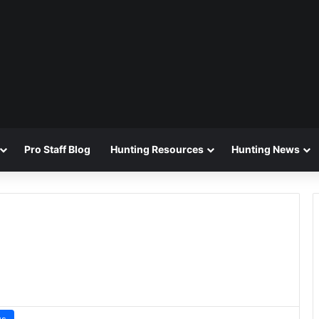
Pro Staff Blog
Hunting Resources
Hunting News
ws