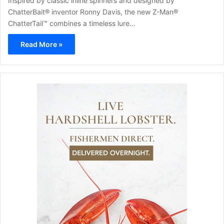
Inspired by classic inline spinners and designed by
ChatterBait® inventor Ronny Davis, the new Z-Man®
ChatterTail™ combines a timeless lure…
Read More »