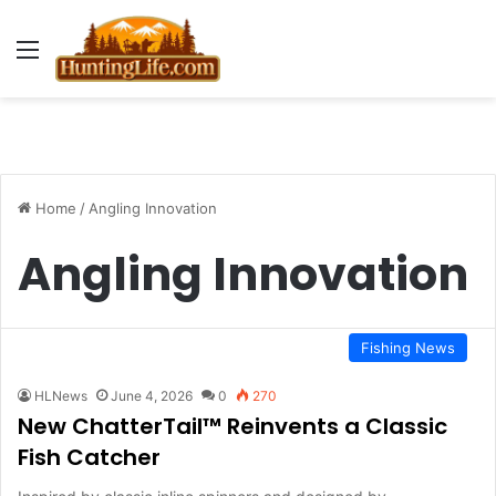
Menu
Home
/
Angling Innovation
Angling Innovation
Fishing News
HLNews
June 4, 2026
0
270
New ChatterTail™ Reinvents a Classic
Fish Catcher