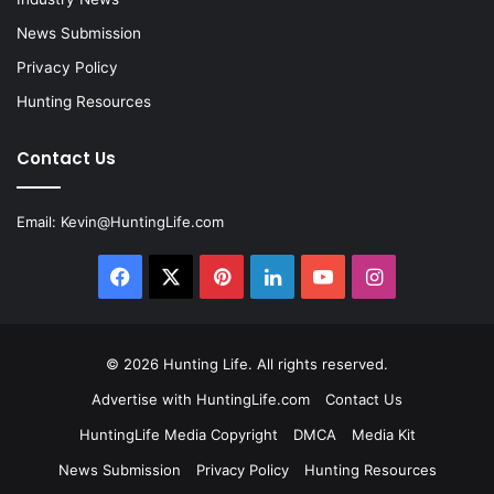
News Submission
Privacy Policy
Hunting Resources
Contact Us
Email:
Kevin@HuntingLife.com
Facebook
X
Pinterest
LinkedIn
YouTube
Instagram
© 2026
Hunting Life
. All rights reserved.
Advertise with HuntingLife.com
Contact Us
HuntingLife Media Copyright
DMCA
Media Kit
News Submission
Privacy Policy
Hunting Resources