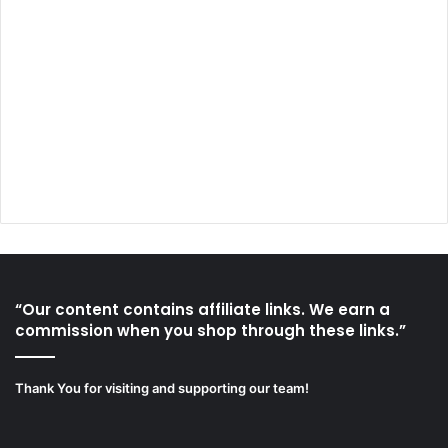
“Our content contains affiliate links. We earn a
commission when you shop through these links.”
Thank You for visiting and supporting our team!