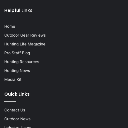
Helpful Links
Home
Outdoor Gear Reviews
Hunting Life Magazine
Pro Staff Blog
Hunting Resources
Hunting News
Media Kit
Quick Links
Contact Us
Outdoor News
Industry News