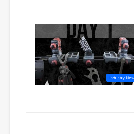
Industry Ne