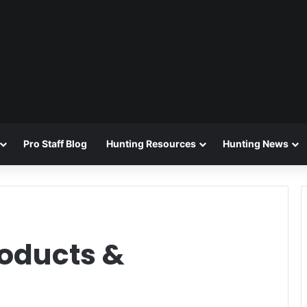
Pro Staff Blog
Hunting Resources
Hunting News
oducts &