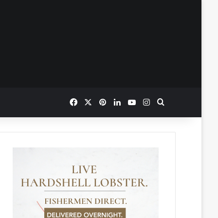
Facebook
X
Pinterest
LinkedIn
YouTube
Instagram
Search for