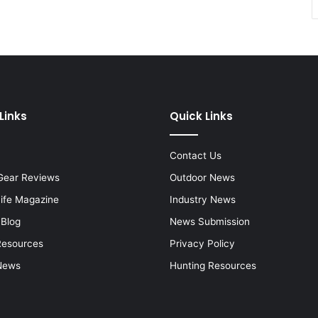
Links
Quick Links
Contact Us
Gear Reviews
Outdoor News
Life Magazine
Industry News
 Blog
News Submission
Resources
Privacy Policy
News
Hunting Resources