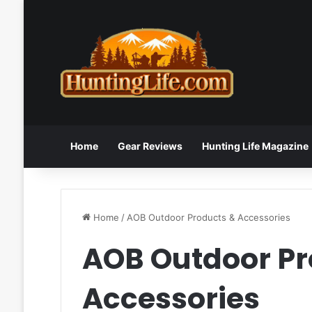
Home
Gear Reviews
Hunting Life Magazine
Home
/
AOB Outdoor Products & Accessories
AOB Outdoor Pr
Accessories