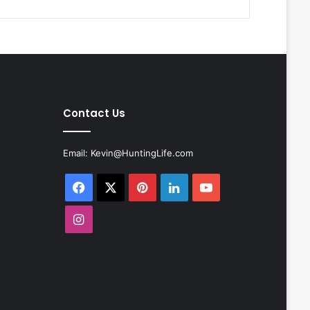
Contact Us
Email:
Kevin@HuntingLife.com
Facebook
X
Pinterest
LinkedIn
YouTube
Instagram