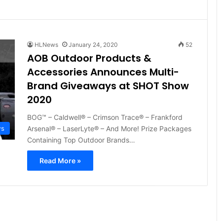
HLNews
January 24, 2020
52
AOB Outdoor Products &
Accessories Announces Multi-
Brand Giveaways at SHOT Show
2020
BOG™ – Caldwell® – Crimson Trace® – Frankford
Arsenal® – LaserLyte® – And More! Prize Packages
ws
Containing Top Outdoor Brands…
Read More »