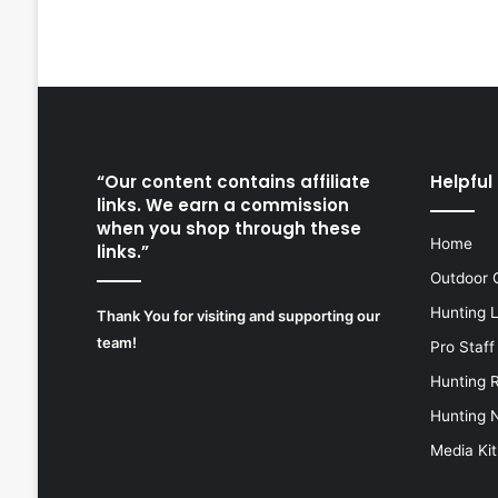
“Our content contains affiliate
Helpful 
links. We earn a commission
when you shop through these
Home
links.”
Outdoor 
Hunting 
Thank You for visiting and supporting our
team!
Pro Staff
Hunting 
Hunting 
Media Kit