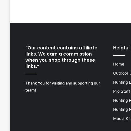
“Our content contains affiliate
Helpful 
links. We earn a commission
when you shop through these
Home
links.”
Outdoor 
Hunting 
Thank You for visiting and supporting our
team!
Pro Staff
Hunting 
Hunting 
Media Kit