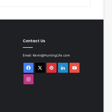
Contact Us
Email:
Kevin@HuntingLife.com
Facebook
X
Pinterest
LinkedIn
YouTube
Instagram