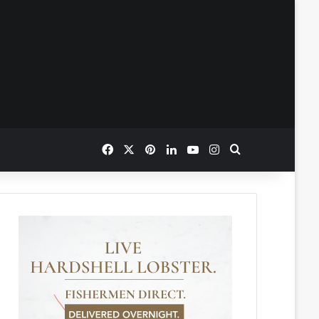
Facebook
X
Pinterest
LinkedIn
YouTube
Instagram
Search for