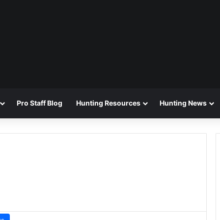
Pro Staff Blog
Hunting Resources
Hunting News
ws