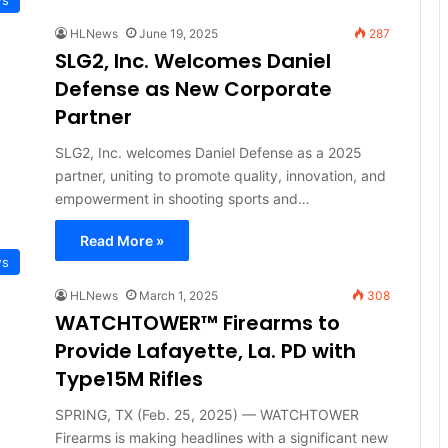
HLNews
June 19, 2025
287
SLG2, Inc. Welcomes Daniel
Defense as New Corporate
Partner
SLG2, Inc. welcomes Daniel Defense as a 2025
partner, uniting to promote quality, innovation, and
empowerment in shooting sports and…
Read More »
ws
HLNews
March 1, 2025
308
WATCHTOWER™ Firearms to
Provide Lafayette, La. PD with
Type15M Rifles
SPRING, TX (Feb. 25, 2025) — WATCHTOWER
Firearms is making headlines with a significant new