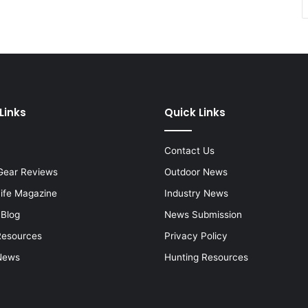
Links
Quick Links
Contact Us
Gear Reviews
Outdoor News
Life Magazine
Industry News
 Blog
News Submission
Resources
Privacy Policy
News
Hunting Resources