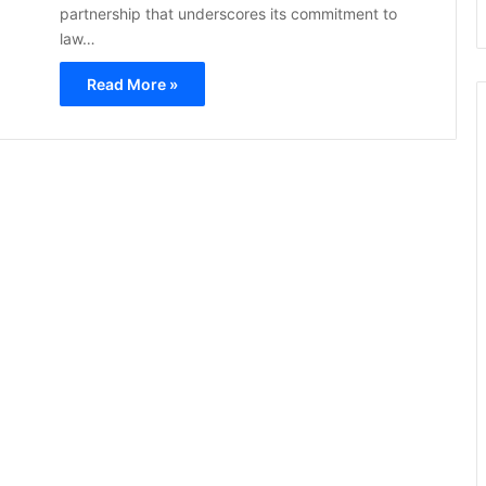
partnership that underscores its commitment to
law…
Read More »