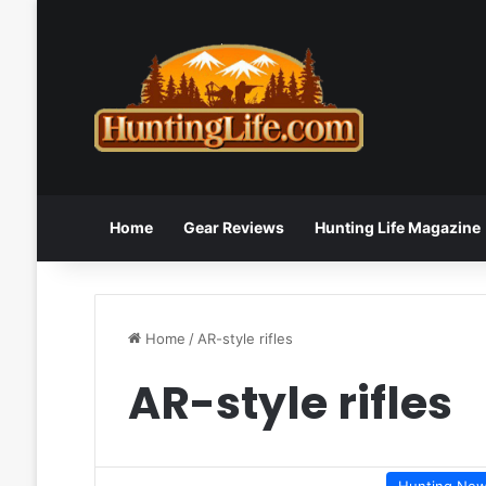
Home
Gear Reviews
Hunting Life Magazine
Home
/
AR-style rifles
AR-style rifles
Hunting Ne