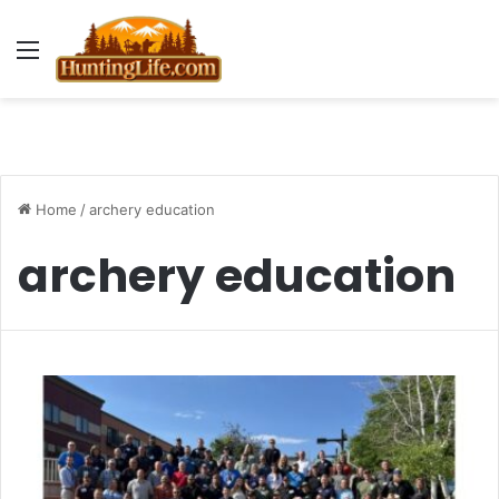
Menu
Home
/
archery education
archery education