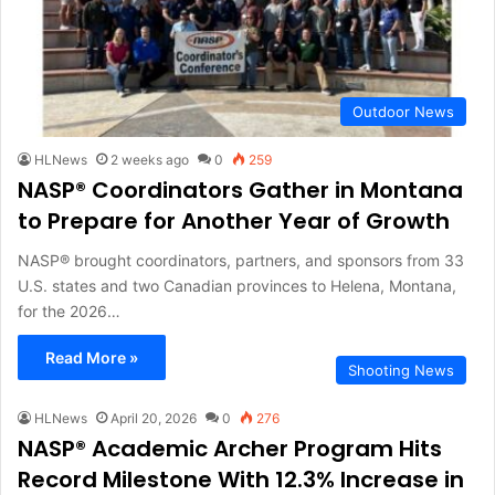
Outdoor News
HLNews
2 weeks ago
0
259
NASP® Coordinators Gather in Montana
to Prepare for Another Year of Growth
NASP® brought coordinators, partners, and sponsors from 33
U.S. states and two Canadian provinces to Helena, Montana,
for the 2026…
Read More »
Shooting News
HLNews
April 20, 2026
0
276
NASP® Academic Archer Program Hits
Record Milestone With 12.3% Increase in