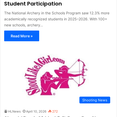
Student Participation
The National Archery in the Schools Program saw 12.3% more
academically recognized students in 2025–2026. With 100+
new schools, archery…
Read More »
Shooting News
HLNews
April 10, 2026
272