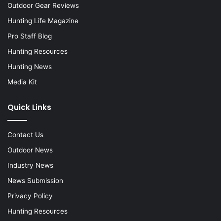
Outdoor Gear Reviews
Hunting Life Magazine
Pro Staff Blog
Hunting Resources
Hunting News
Media Kit
Quick Links
Contact Us
Outdoor News
Industry News
News Submission
Privacy Policy
Hunting Resources