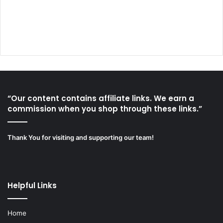
“Our content contains affiliate links. We earn a
commission when you shop through these links.”
Thank You for visiting and supporting our team!
Helpful Links
Home