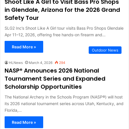
Shoot Like A Girl to Visit Bass Pro Shops
in Glendale, Arizona for the 2026 Grand
Safety Tour
SLG2 Inc’s Shoot Like A Girl tour visits Bass Pro Shops Glendale
Apr 11–12, 2026, offering free hands-on firearm and…
Read More »
Outdoor News
HLNews
March 4, 2026
294
NASP® Announces 2026 National
Tournament Series and Expanded
Scholarship Opportunities
The National Archery in the Schools Program (NASP®) will host
its 2026 national tournament series across Utah, Kentucky, and
Florida,…
Read More »