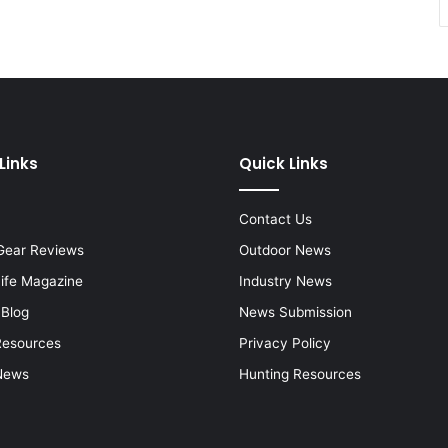
Links
Quick Links
Contact Us
Gear Reviews
Outdoor News
Life Magazine
Industry News
 Blog
News Submission
Resources
Privacy Policy
News
Hunting Resources