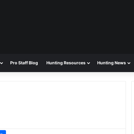
Pro Staff Blog
Hunting Resources
Hunting News
ws