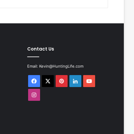
Contact Us
Email:
Kevin@HuntingLife.com
Facebook
X
Pinterest
LinkedIn
YouTube
Instagram