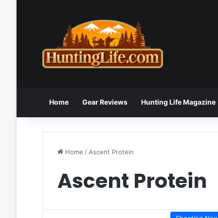
Home
Gear Reviews
Hunting Life Magazine
Home
/
Ascent Protein
Ascent Protein
Shooting Ne