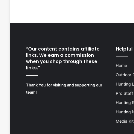
“Our content contains affiliate
Helpful 
links. We earn a commission
when you shop through these
Home
links.”
Outdoor 
Hunting 
Thank You for visiting and supporting our
team!
Pro Staff
Hunting 
Hunting 
Media Kit