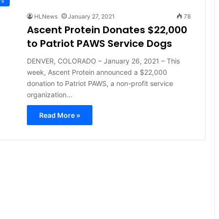
HLNews
January 27, 2021
78
Ascent Protein Donates $22,000
to Patriot PAWS Service Dogs
DENVER, COLORADO – January 26, 2021 – This
week, Ascent Protein announced a $22,000
donation to Patriot PAWS, a non-profit service
organization…
Read More »