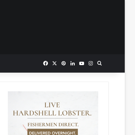
Facebook
X
Pinterest
LinkedIn
YouTube
Instagram
Search for