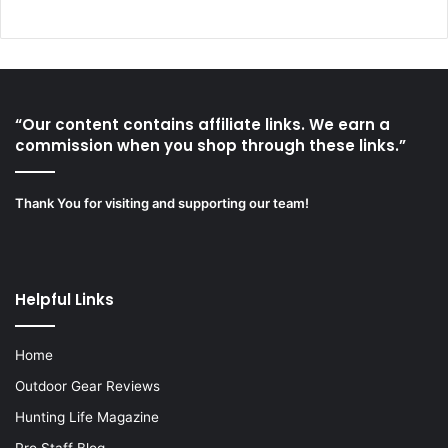
“Our content contains affiliate links. We earn a
commission when you shop through these links.”
Thank You for visiting and supporting our team!
Helpful Links
Home
Outdoor Gear Reviews
Hunting Life Magazine
Pro Staff Blog