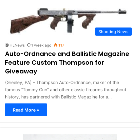
Shooting News
HLNews
1 week ago
117
Auto-Ordnance and Ballistic Magazine
Feature Custom Thompson for
Giveaway
(Greeley, PA) – Thompson Auto-Ordnance, maker of the
famous “Tommy Gun” and other classic firearms throughout
history, has partnered with Ballistic Magazine for a…
Read More »