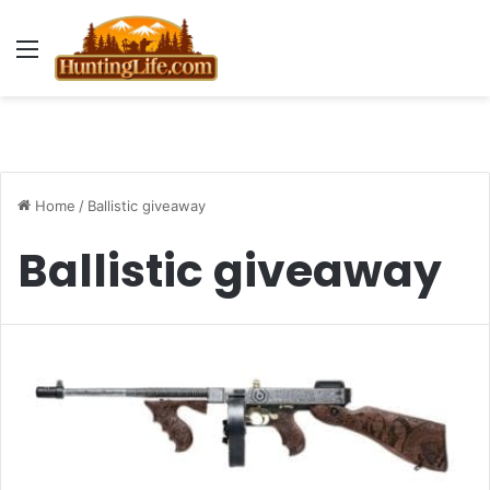
Menu
Home
/
Ballistic giveaway
Ballistic giveaway