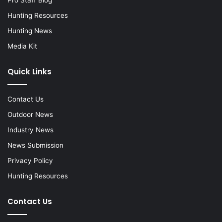
Hunting Resources
Hunting News
Media Kit
Quick Links
Contact Us
Outdoor News
Industry News
News Submission
Privacy Policy
Hunting Resources
Contact Us