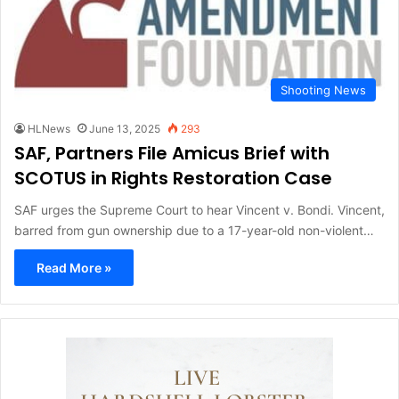
Shooting News
HLNews
June 13, 2025
293
SAF, Partners File Amicus Brief with
SCOTUS in Rights Restoration Case
SAF urges the Supreme Court to hear Vincent v. Bondi. Vincent,
barred from gun ownership due to a 17-year-old non-violent…
Read More »