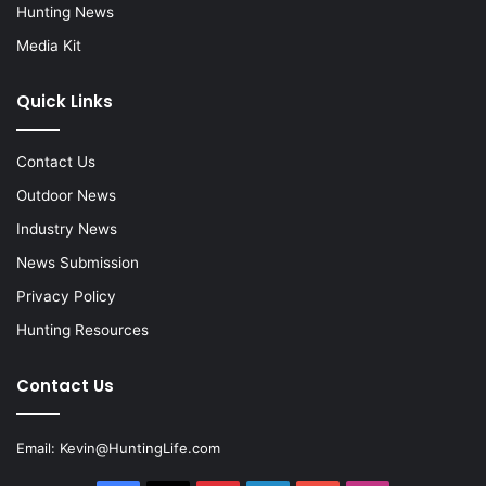
Hunting News
Media Kit
Quick Links
Contact Us
Outdoor News
Industry News
News Submission
Privacy Policy
Hunting Resources
Contact Us
Email:
Kevin@HuntingLife.com