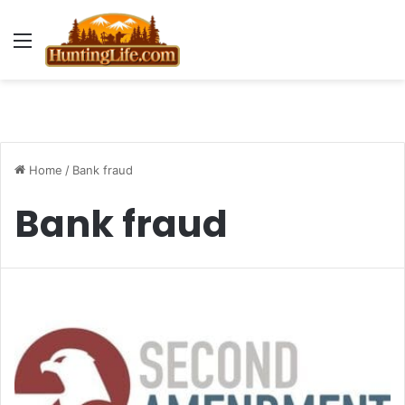
Menu
Home
/
Bank fraud
Bank fraud