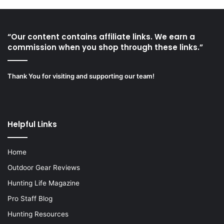
“Our content contains affiliate links. We earn a
commission when you shop through these links.”
Thank You for visiting and supporting our team!
Helpful Links
Home
Outdoor Gear Reviews
Hunting Life Magazine
Pro Staff Blog
Hunting Resources