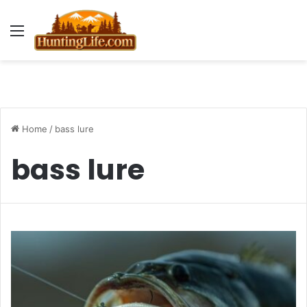
Menu
Home
/
bass lure
bass lure