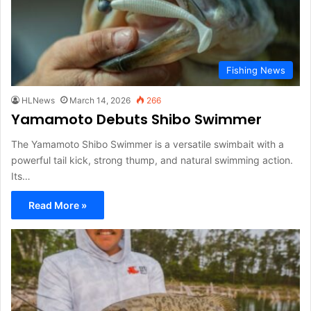
Fishing News
HLNews
March 14, 2026
266
Yamamoto Debuts Shibo Swimmer
The Yamamoto Shibo Swimmer is a versatile swimbait with a
powerful tail kick, strong thump, and natural swimming action.
Its…
Read More »