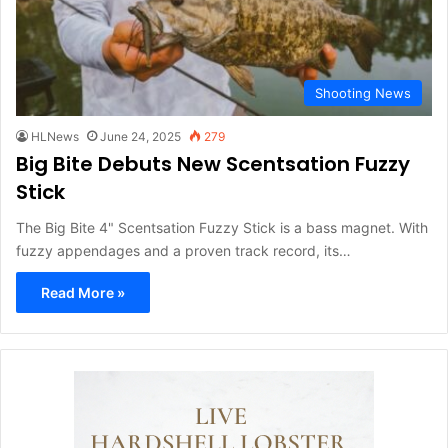
Shooting News
HLNews
June 24, 2025
279
Big Bite Debuts New Scentsation Fuzzy
Stick
The Big Bite 4" Scentsation Fuzzy Stick is a bass magnet. With
fuzzy appendages and a proven track record, its…
Read More »