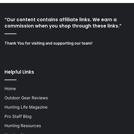
“Our content contains affiliate links. We earn a
commission when you shop through these links.”
Thank You for visiting and supporting our team!
Helpful Links
Home
Outdoor Gear Reviews
Hunting Life Magazine
Pro Staff Blog
Hunting Resources