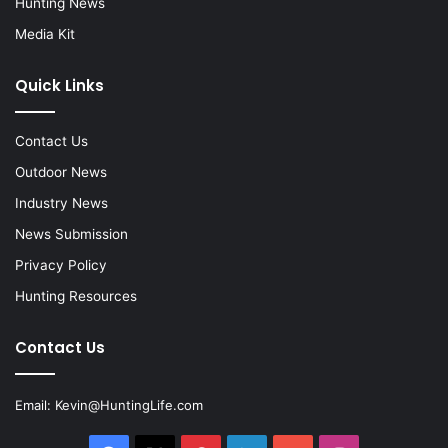
Hunting News
Media Kit
Quick Links
Contact Us
Outdoor News
Industry News
News Submission
Privacy Policy
Hunting Resources
Contact Us
Email:
Kevin@HuntingLife.com