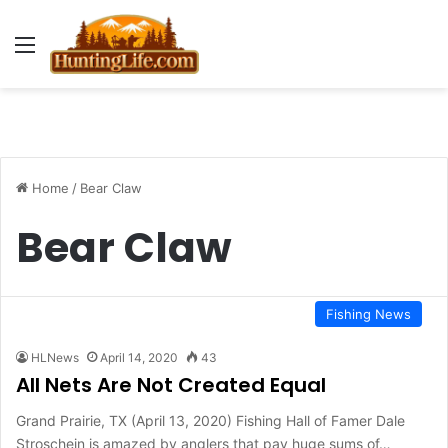
Menu
Home
/
Bear Claw
Bear Claw
Fishing News
HLNews
April 14, 2020
43
All Nets Are Not Created Equal
Grand Prairie, TX (April 13, 2020) Fishing Hall of Famer Dale
Stroschein is amazed by anglers that pay huge sums of…