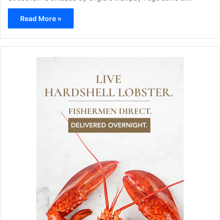
Read More »