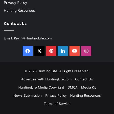
Privacy Policy
Hunting Resources
Contact Us
Email:
Kevin@HuntingLife.com
Facebook
X
Pinterest
LinkedIn
YouTube
Instagram
© 2026
Hunting Life
. All rights reserved.
Advertise with HuntingLife.com
Contact Us
HuntingLife Media Copyright
DMCA
Media Kit
News Submission
Privacy Policy
Hunting Resources
Terms of Service