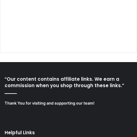
“Our content contains affiliate links. We earn a
commission when you shop through these links.”
Thank You for visiting and supporting our team!
Helpful Links