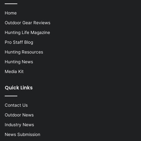
Home
Outdoor Gear Reviews
Hunting Life Magazine
Pro Staff Blog
Hunting Resources
Hunting News
Media Kit
Quick Links
Contact Us
Outdoor News
Industry News
News Submission