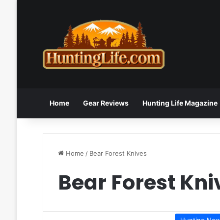
Home
Gear Reviews
Hunting Life Magazine
Home
/
Bear Forest Knives
Bear Forest Kni
Hunting Ne