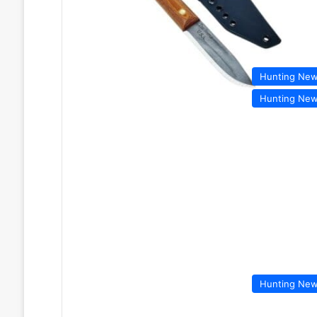
Hunting Ne
Hunting Ne
Hunting Ne