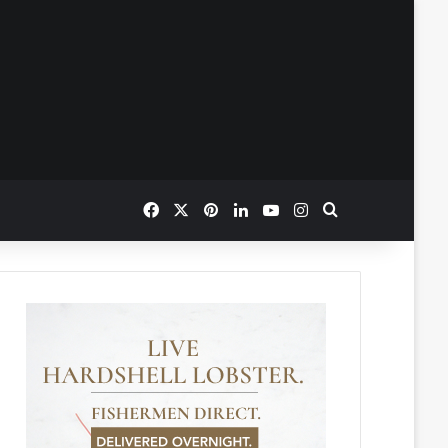
Facebook
X
Pinterest
LinkedIn
YouTube
Instagram
Search for