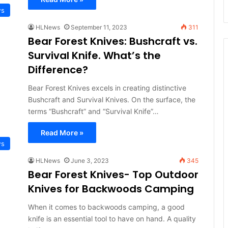
ws
HLNews
September 11, 2023
311
Bear Forest Knives: Bushcraft vs.
Survival Knife. What’s the
Difference?
Bear Forest Knives excels in creating distinctive
Bushcraft and Survival Knives. On the surface, the
terms “Bushcraft” and “Survival Knife”…
Read More »
ws
HLNews
June 3, 2023
345
Bear Forest Knives- Top Outdoor
Knives for Backwoods Camping
When it comes to backwoods camping, a good
knife is an essential tool to have on hand. A quality