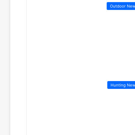
Outdoor Ne
Hunting Ne