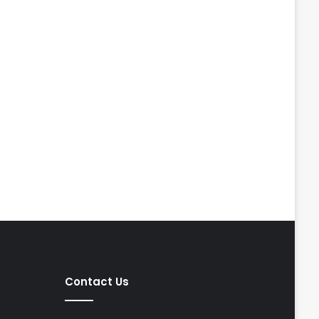
Contact Us