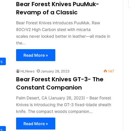
Bear Forest Knives PuuMuk-
Revamp of a Classic
Bear Forest Knives introduces PuuMuk. Raw
80CrV2 High Carbon steel with micarta
scales never looked better in leather—all made in
the…
Read More »
ws
HLNews
January 28, 2023
147
Bear Forest Knives GT-3- The
Constant Companion
Palm Desert, CA (January 26, 2023) – Bear Forest
Knives is introducing the GT-3 fixed-blade sheath
knife. The compact woods companion…
Read More »
ws