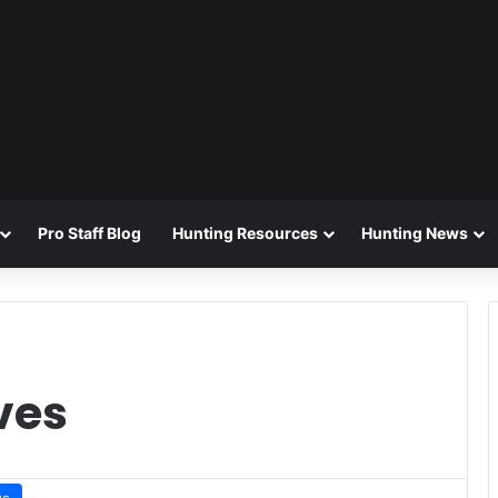
Pro Staff Blog
Hunting Resources
Hunting News
ves
ws