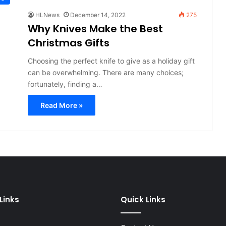
HLNews
December 14, 2022
275
Why Knives Make the Best
Christmas Gifts
Choosing the perfect knife to give as a holiday gift
can be overwhelming. There are many choices;
fortunately, finding a…
Read More »
Links
Quick Links