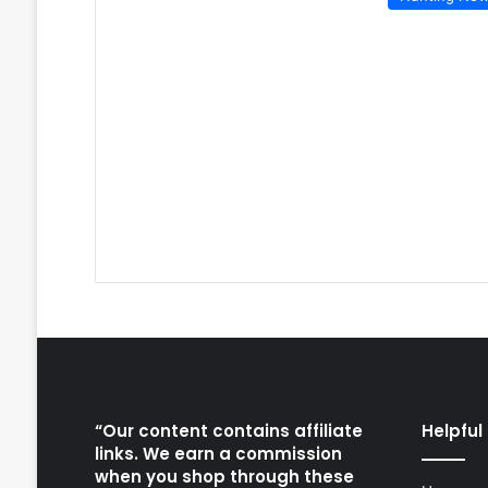
“Our content contains affiliate
Helpful 
links. We earn a commission
when you shop through these