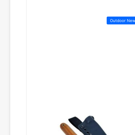
Outdoor Ne