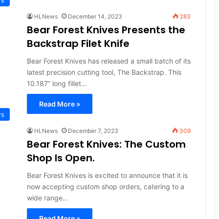
HLNews
December 14, 2023
283
Bear Forest Knives Presents the
Backstrap Filet Knife
Bear Forest Knives has released a small batch of its
latest precision cutting tool, The Backstrap. This
10.187” long fillet…
Read More »
ws
HLNews
December 7, 2023
309
Bear Forest Knives: The Custom
Shop Is Open.
Bear Forest Knives is excited to announce that it is
now accepting custom shop orders, catering to a
wide range…
Read More »