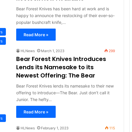
Bear Forest Knives has been hard at work and is
happy to announce the restocking of their ever-so-
popular bushcraft knife,…
ws
Read More »
ws
HLNews
March 1, 2023
299
Bear Forest Knives Introduces
Lends its Namesake to its
Newest Offering: The Bear
Bear Forest Knives lends its namesake to their new
offering to introduce—The Bear. Just don’t call it
Junior. The hefty…
Read More »
ws
HLNews
February 1, 2023
115