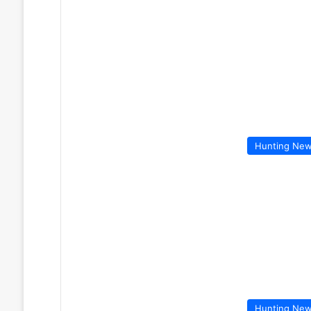
Hunting Ne
Hunting Ne