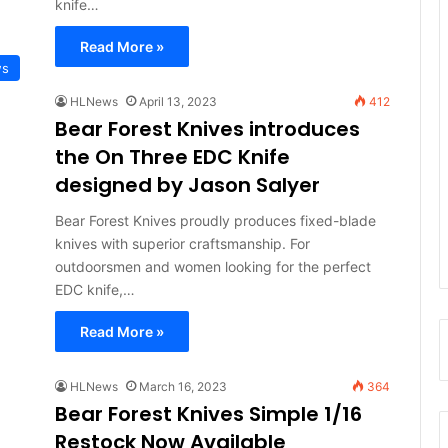
knife…
Read More »
ws
HLNews
April 13, 2023
412
Bear Forest Knives introduces
the On Three EDC Knife
designed by Jason Salyer
Bear Forest Knives proudly produces fixed-blade
knives with superior craftsmanship. For
outdoorsmen and women looking for the perfect
EDC knife,…
Read More »
HLNews
March 16, 2023
364
Bear Forest Knives Simple 1/16
Restock Now Available