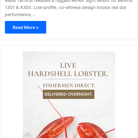
Mesa Tactical releases a rugged Reflex Sight Mount for Beretta
1301 & A300. Low-profile, co-witness design boosts red dot
performance,…
Read More »