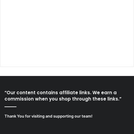
“Our content contains affiliate links. We earn a
commission when you shop through these links.”
Thank You for visiting and supporting our team!