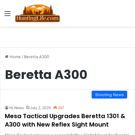
Menu
Home
/
Beretta A300
Beretta A300
Shooting News
HLNews
July 2, 2025
297
Mesa Tactical Upgrades Beretta 1301 &
A300 with New Reflex Sight Mount