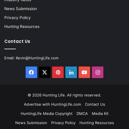
News Submission
Privacy Policy
Hunting Resources
Contact Us
Email:
Kevin@HuntingLife.com
Facebook
X
Pinterest
LinkedIn
YouTube
Instagram
© 2026
Hunting Life
. All rights reserved.
Advertise with HuntingLife.com
Contact Us
HuntingLife Media Copyright
DMCA
Media Kit
News Submission
Privacy Policy
Hunting Resources