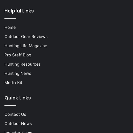
Helpful Links
Home
Outdoor Gear Reviews
Hunting Life Magazine
Pro Staff Blog
Hunting Resources
Hunting News
Media Kit
Quick Links
Contact Us
Outdoor News
Industry News