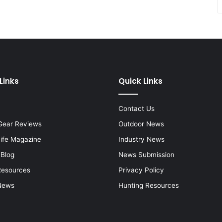
Links
Quick Links
Contact Us
Gear Reviews
Outdoor News
Life Magazine
Industry News
 Blog
News Submission
Resources
Privacy Policy
News
Hunting Resources