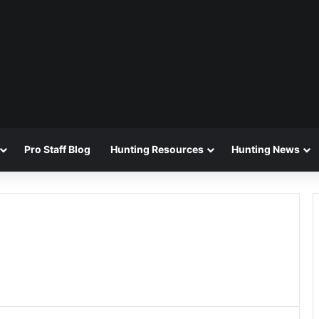
Pro Staff Blog
Hunting Resources
Hunting News