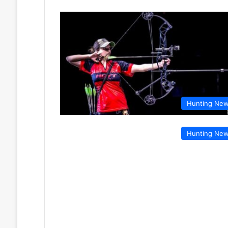
Hunting Ne
Hunting Ne