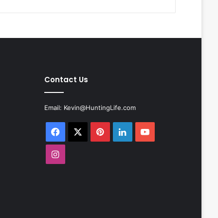
Contact Us
Email:
Kevin@HuntingLife.com
Facebook
X
Pinterest
LinkedIn
YouTube
Instagram