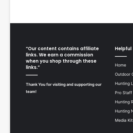
“Our content contains affiliate
Helpful 
links. We earn a commission
when you shop through these
Home
links.”
Outdoor 
Hunting 
Thank You for visiting and supporting our
team!
Pro Staff
Hunting 
Hunting 
Media Kit