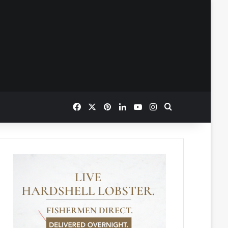
Facebook
X
Pinterest
LinkedIn
YouTube
Instagram
Search for