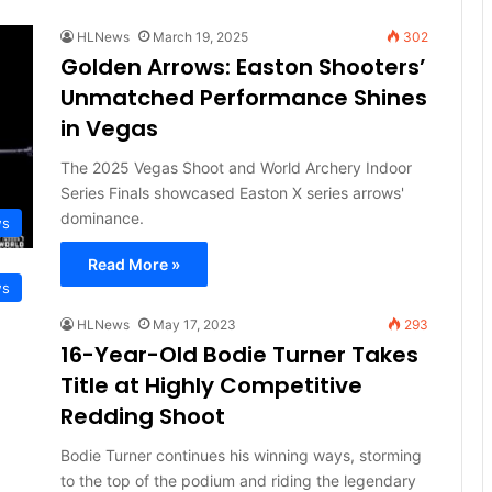
HLNews
March 19, 2025
302
Golden Arrows: Easton Shooters’
Unmatched Performance Shines
in Vegas
The 2025 Vegas Shoot and World Archery Indoor
Series Finals showcased Easton X series arrows'
dominance.
ws
Read More »
ws
HLNews
May 17, 2023
293
16-Year-Old Bodie Turner Takes
Title at Highly Competitive
Redding Shoot
Bodie Turner continues his winning ways, storming
to the top of the podium and riding the legendary