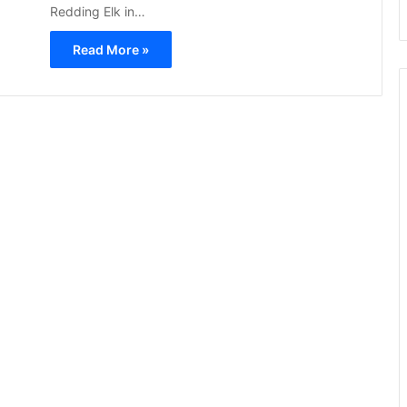
Redding Elk in…
Read More »