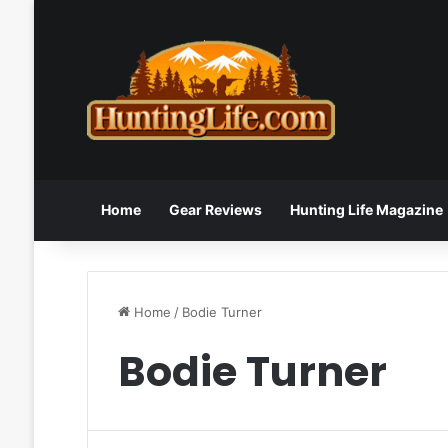
Home
Gear Reviews
Hunting Life Magazine
Home
/
Bodie Turner
Bodie Turner