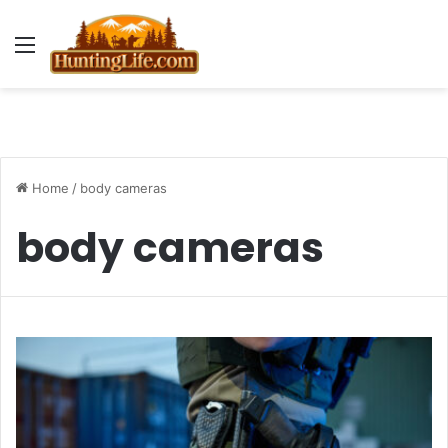
Menu
Home
/
body cameras
body cameras