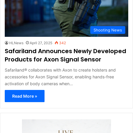
Shooting News
HLNews
April 27, 2025
342
Safariland Announces Newly Developed
Products for Axon Signal Sensor
Safariland® collaborates with Axon to create holsters and
accessories for Axon Signal Sensor, enabling hands-free
activation of body cameras when…
Read More »