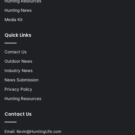
Hunting Resources
Hunting News
Media Kit
Quick Links
Contact Us
Outdoor News
Industry News
News Submission
Privacy Policy
Hunting Resources
Contact Us
Email:
Kevin@HuntingLife.com