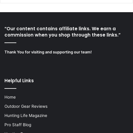
“Our content contains affiliate links. We earn a
commission when you shop through these links.”
Thank You for visiting and supporting our team!
Helpful Links
Home
Outdoor Gear Reviews
Hunting Life Magazine
Pro Staff Blog