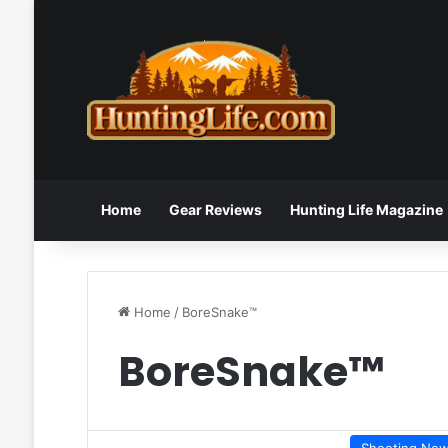
Home
Gear Reviews
Hunting Life Magazine
Home
/
BoreSnake™
BoreSnake™
Shooting Ne