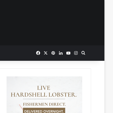
Facebook
X
Pinterest
LinkedIn
YouTube
Instagram
Search for