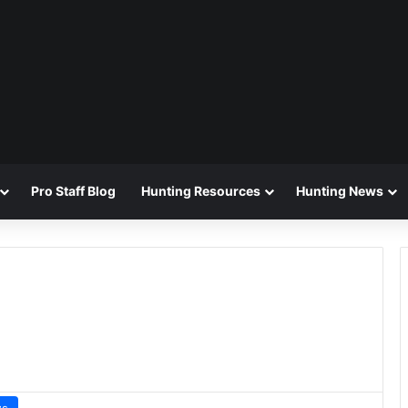
Pro Staff Blog
Hunting Resources
Hunting News
ws