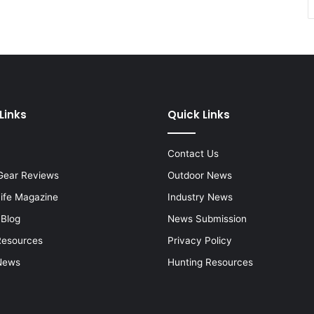
Links
Quick Links
Contact Us
Gear Reviews
Outdoor News
Life Magazine
Industry News
 Blog
News Submission
Resources
Privacy Policy
News
Hunting Resources