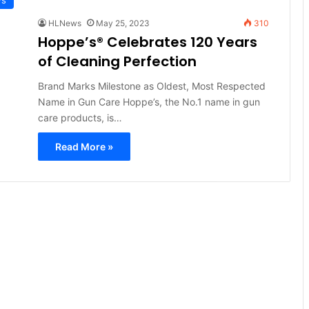
HLNews
May 25, 2023
310
Hoppe’s® Celebrates 120 Years
of Cleaning Perfection
Brand Marks Milestone as Oldest, Most Respected
Name in Gun Care Hoppe’s, the No.1 name in gun
care products, is…
Read More »