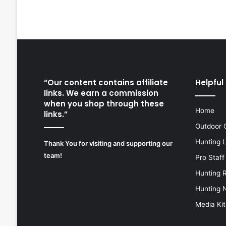
“Our content contains affiliate
Helpful 
links. We earn a commission
when you shop through these
Home
links.”
Outdoor 
Hunting 
Thank You for visiting and supporting our
team!
Pro Staff
Hunting 
Hunting 
Media Kit