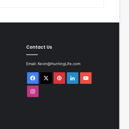
Contact Us
Email:
Kevin@HuntingLife.com
Facebook
X
Pinterest
LinkedIn
YouTube
Instagram