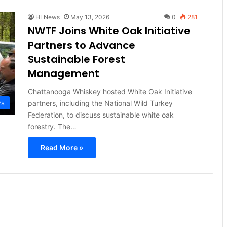
HLNews
May 13, 2026
0
281
NWTF Joins White Oak Initiative
Partners to Advance
Sustainable Forest
Management
Chattanooga Whiskey hosted White Oak Initiative
partners, including the National Wild Turkey
ws
Federation, to discuss sustainable white oak
forestry. The…
Read More »