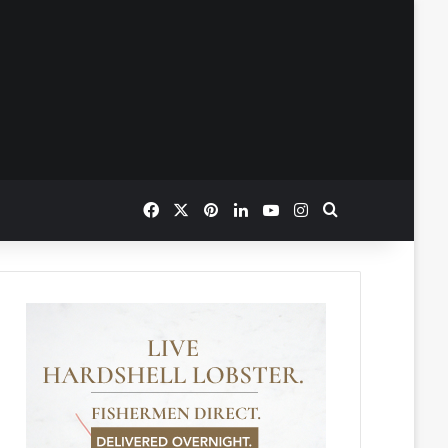
Facebook
X
Pinterest
LinkedIn
YouTube
Instagram
Search for