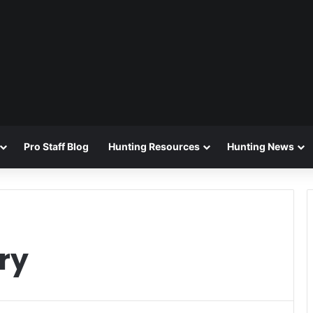
Pro Staff Blog
Hunting Resources
Hunting News
ry