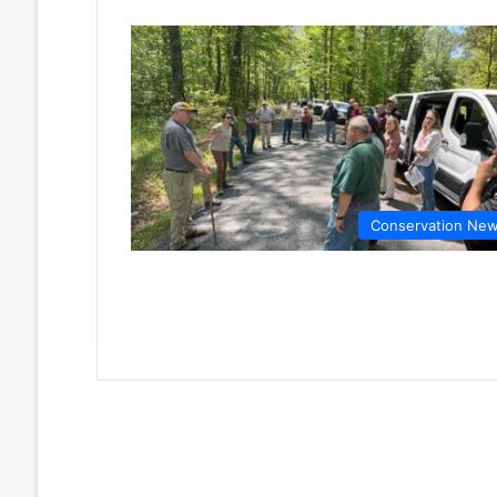
Conservation Ne