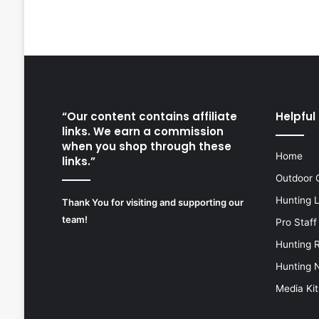
“Our content contains affiliate
Helpful 
links. We earn a commission
when you shop through these
Home
links.”
Outdoor 
Hunting 
Thank You for visiting and supporting our
team!
Pro Staff
Hunting 
Hunting 
Media Kit