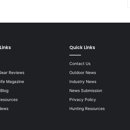
Links
Quick Links
Contact Us
Gear Reviews
Outdoor News
Life Magazine
Industry News
 Blog
News Submission
Resources
Privacy Policy
News
Hunting Resources