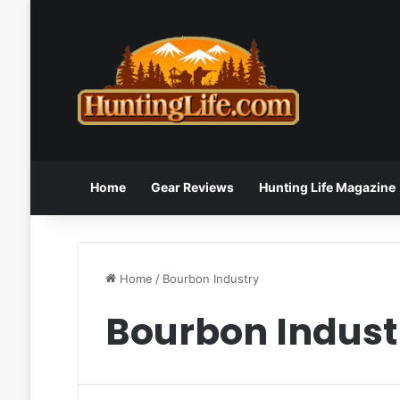
Home
Gear Reviews
Hunting Life Magazine
Home
/
Bourbon Industry
Bourbon Indust