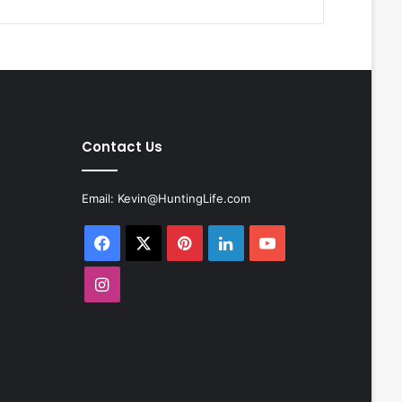
Contact Us
Email:
Kevin@HuntingLife.com
Facebook
X
Pinterest
LinkedIn
YouTube
Instagram