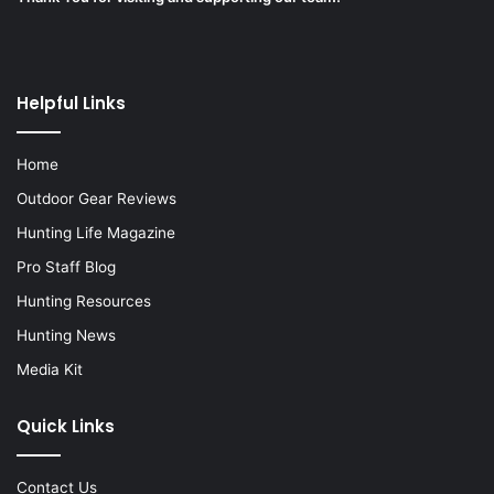
Helpful Links
Home
Outdoor Gear Reviews
Hunting Life Magazine
Pro Staff Blog
Hunting Resources
Hunting News
Media Kit
Quick Links
Contact Us