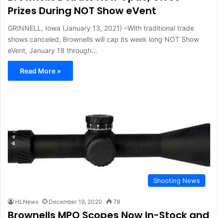
Prizes During NOT Show eVent
GRINNELL, Iowa (January 13, 2021) –With traditional trade
shows canceled, Brownells will cap its week long NOT Show
eVent, January 18 through…
Read More »
Shooting News
HLNews
December 19, 2020
78
Brownells MPO Scopes Now In-Stock and