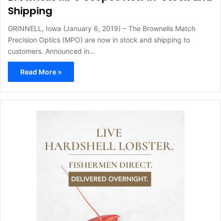
Shipping
GRINNELL, Iowa (January 6, 2019) – The Brownells Match
Precision Optics (MPO) are now in stock and shipping to
customers. Announced in…
Read More »