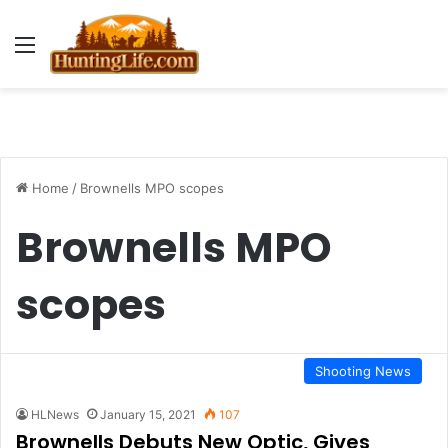
Menu
Home
/
Brownells MPO scopes
Brownells MPO
scopes
Shooting News
HLNews
January 15, 2021
107
Brownells Debuts New Optic, Gives