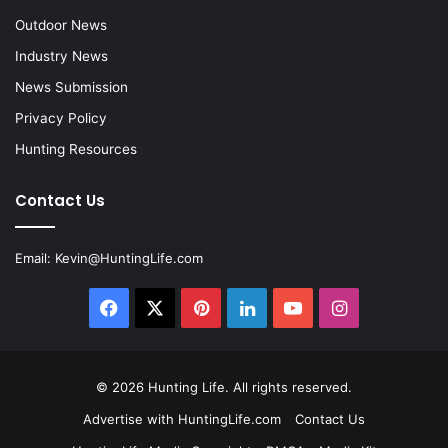
Outdoor News
Industry News
News Submission
Privacy Policy
Hunting Resources
Contact Us
Email:
Kevin@HuntingLife.com
Facebook
X
Pinterest
LinkedIn
YouTube
Instagram
© 2026
Hunting Life
. All rights reserved.
Advertise with HuntingLife.com
Contact Us