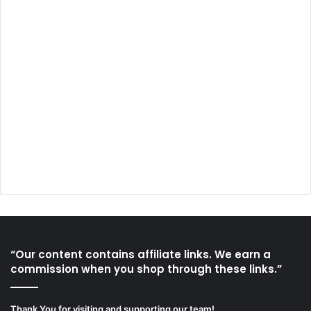
“Our content contains affiliate links. We earn a
commission when you shop through these links.”
Thank You for visiting and supporting our team!